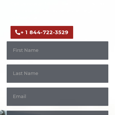
Call us now or fill out the form to discuss
your case with an experienced legal
professional.
+ 1 844-722-3529
Get In
Touch