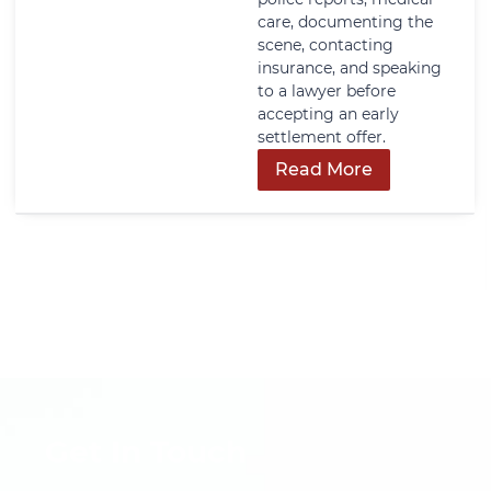
care, documenting the
scene, contacting
insurance, and speaking
to a lawyer before
accepting an early
settlement offer.
Read More
Get In Touch