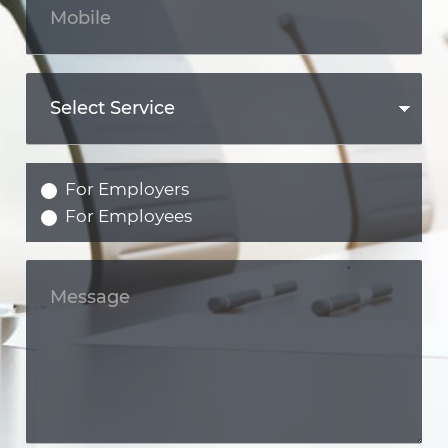
For Employers
For Employees