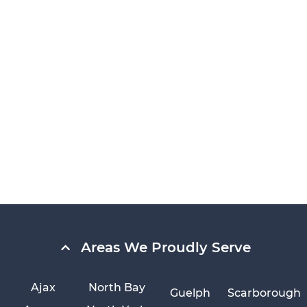
Areas We Proudly Serve
Ajax
North Bay
Guelph
Scarborough