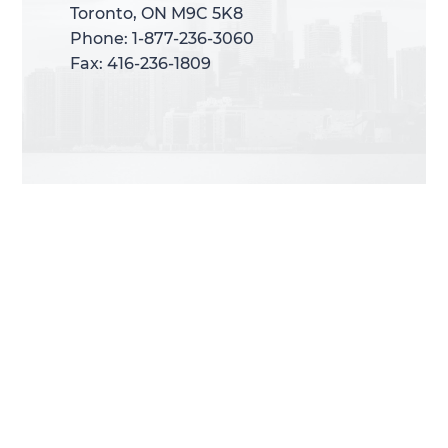
Toronto, ON M9C 5K8
Toronto, ON M9C 5K8
Phone: 1-877-236-3060
Phone: 1-877-236-3060
Fax: 416-236-1809
Fax: 416-236-1809