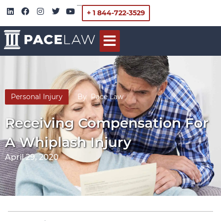
+ 1 844-722-3529
Personal Injury
By
Pace Law
Receiving Compensation For
A Whiplash Injury
April 29, 2020