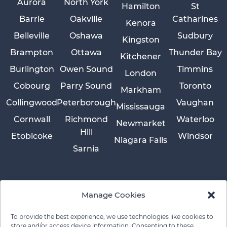
Aurora
North York
Hamilton
St
Barrie
Oakville
Catharines
Kenora
Belleville
Oshawa
Sudbury
Kingston
Brampton
Ottawa
Thunder Bay
Kitchener
Burlington
Owen Sound
Timmins
London
Cobourg
Parry Sound
Toronto
Markham
Collingwood
Peterborough
Vaughan
Mississauga
Cornwall
Richmond
Waterloo
Newmarket
Hill
Etobicoke
Windsor
Niagara Falls
Sarnia
Manage Cookies
To provide the best experience, we use technologies like cookies to
store and/or access device information. Consenting to these