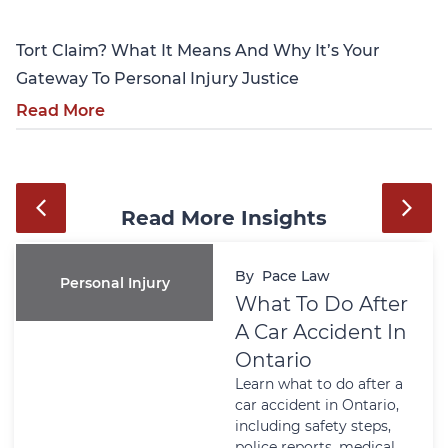
Tort Claim? What It Means And Why It’s Your
Gateway To Personal Injury Justice
Read More
Read More Insights
By
Pace Law
Personal Injury
What To Do After
A Car Accident In
Ontario
Learn what to do after a
car accident in Ontario,
including safety steps,
police reports, medical