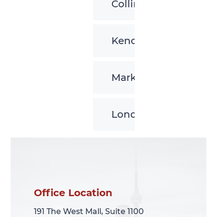
Collingwood
Kenora
Markham
London
Office Location
Office Location
191 The West Mall, Suite 1100
191 The West Mall, Suite 1100