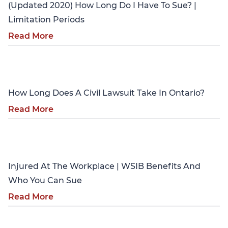
(Updated 2020) How Long Do I Have To Sue? |
Limitation Periods
Read More
Personal Injury
How Long Does A Civil Lawsuit Take In Ontario?
Read More
Personal Injury
Injured At The Workplace | WSIB Benefits And
Who You Can Sue
Read More
Personal Injury