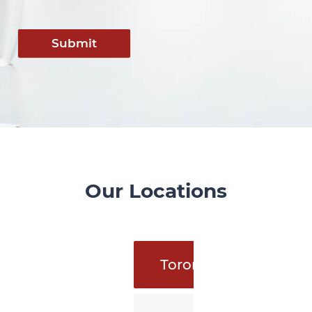
Submit
Our Locations
Toronto