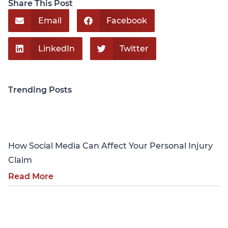
Share This Post
Email
Facebook
LinkedIn
Twitter
Trending Posts
Personal Injury
How Social Media Can Affect Your Personal Injury
Claim
Read More
Personal Injury