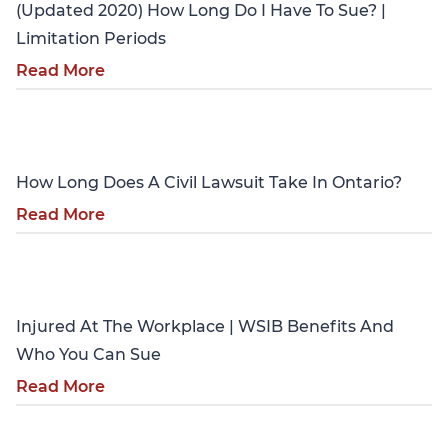
(Updated 2020) How Long Do I Have To Sue? |
Limitation Periods
Read More
Personal Injury
How Long Does A Civil Lawsuit Take In Ontario?
Read More
Personal Injury
Injured At The Workplace | WSIB Benefits And
Who You Can Sue
Read More
Personal Injury