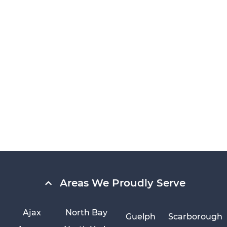
Areas We Proudly Serve
Ajax
North Bay
Guelph
Scarborough