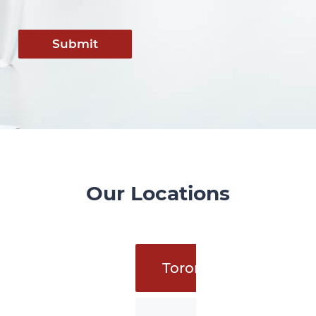
Submit
Our Locations
Toronto