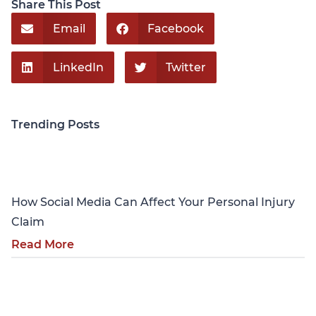
Share This Post
Email
Facebook
LinkedIn
Twitter
Trending Posts
Personal Injury
How Social Media Can Affect Your Personal Injury
Claim
Read More
Personal Injury