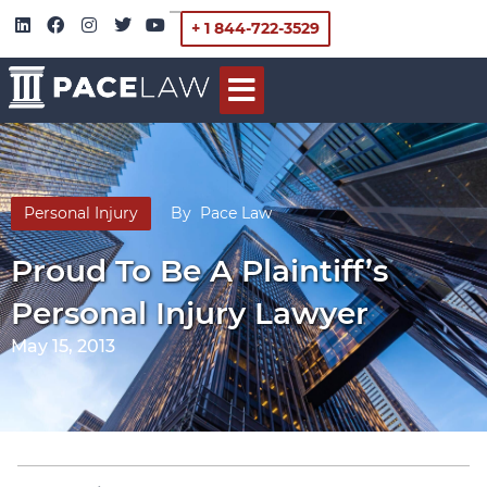
+ 1 844-722-3529
Personal Injury
By
Pace Law
Proud To Be A Plaintiff’s
Personal Injury Lawyer
May 15, 2013