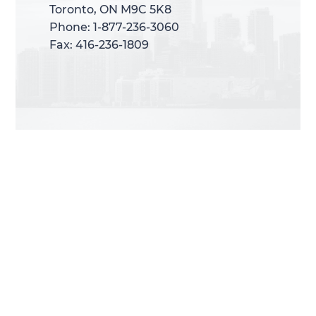
Toronto, ON M9C 5K8
Toronto, ON M9C 5K8
Phone: 1-877-236-3060
Phone: 1-877-236-3060
Fax: 416-236-1809
Fax: 416-236-1809