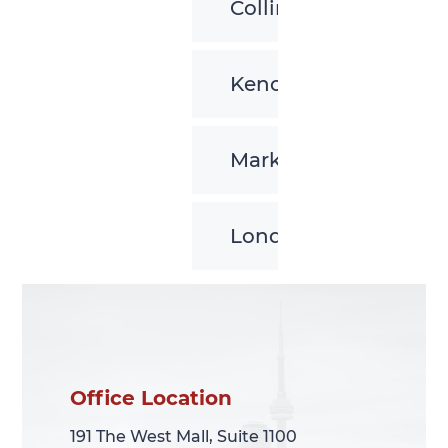
Collingwood
Kenora
Markham
London
Office Location
Office Location
191 The West Mall, Suite 1100
191 The West Mall, Suite 1100