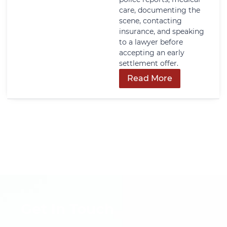
care, documenting the
scene, contacting
insurance, and speaking
to a lawyer before
accepting an early
settlement offer.
Read More
Get In Touch