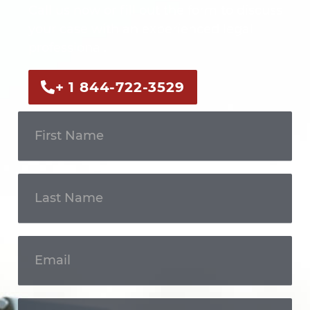
Call us now or fill out the form to discuss
your case with an experienced legal
professional.
+ 1 844-722-3529
Get In
Touch