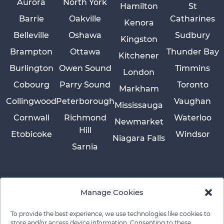
Aurora
North York
Hamilton
St
Barrie
Oakville
Catharines
Kenora
Belleville
Oshawa
Sudbury
Kingston
Brampton
Ottawa
Thunder Bay
Kitchener
Burlington
Owen Sound
Timmins
London
Cobourg
Parry Sound
Toronto
Markham
Collingwood
Peterborough
Vaughan
Mississauga
Cornwall
Richmond
Waterloo
Newmarket
Hill
Etobicoke
Windsor
Niagara Falls
Sarnia
Manage Cookies
To provide the best experience, we use technologies like cookies to
store and/or access device information. Consenting to these