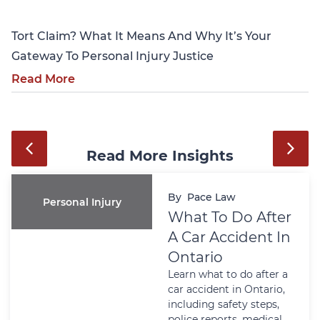
Tort Claim? What It Means And Why It’s Your
Gateway To Personal Injury Justice
Read More
Read More Insights
By
Pace Law
Personal Injury
What To Do After
A Car Accident In
Ontario
Learn what to do after a
car accident in Ontario,
including safety steps,
police reports, medical