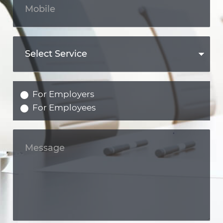
For Employers
For Employees