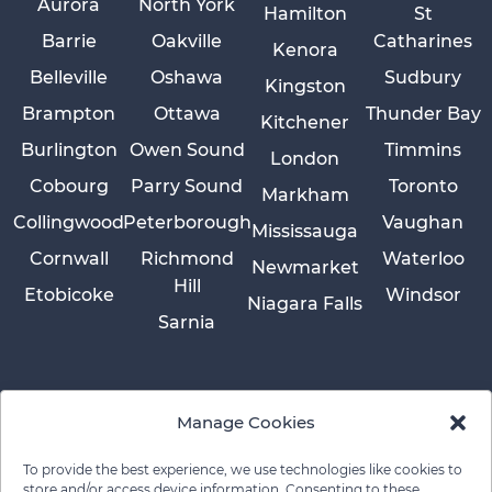
Aurora
North York
Hamilton
St
Barrie
Oakville
Catharines
Kenora
Belleville
Oshawa
Sudbury
Kingston
Brampton
Ottawa
Thunder Bay
Kitchener
Burlington
Owen Sound
Timmins
London
Cobourg
Parry Sound
Toronto
Markham
Collingwood
Peterborough
Vaughan
Mississauga
Cornwall
Richmond
Waterloo
Newmarket
Hill
Etobicoke
Windsor
Niagara Falls
Sarnia
Manage Cookies
To provide the best experience, we use technologies like cookies to
store and/or access device information. Consenting to these