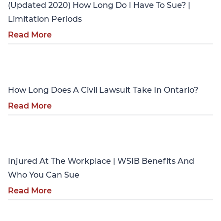
(Updated 2020) How Long Do I Have To Sue? |
Limitation Periods
Read More
Personal Injury
How Long Does A Civil Lawsuit Take In Ontario?
Read More
Personal Injury
Injured At The Workplace | WSIB Benefits And
Who You Can Sue
Read More
Personal Injury