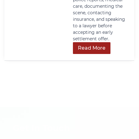
care, documenting the
scene, contacting
insurance, and speaking
to a lawyer before
accepting an early
settlement offer.
Read More
Get In Touch