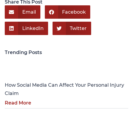
Share This Post
Email
Facebook
LinkedIn
Twitter
Trending Posts
Personal Injury
How Social Media Can Affect Your Personal Injury
Claim
Read More
Personal Injury