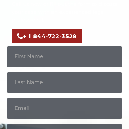
Call us now or fill out the form to discuss
your case with an experienced legal
professional.
+ 1 844-722-3529
Get In
Touch