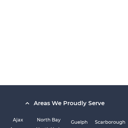
Areas We Proudly Serve
Ajax
North Bay
Guelph
Scarborough