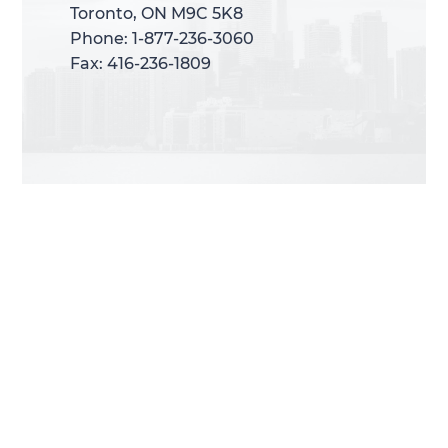
Toronto, ON M9C 5K8
Toronto, ON M9C 5K8
Phone: 1-877-236-3060
Phone: 1-877-236-3060
Fax: 416-236-1809
Fax: 416-236-1809