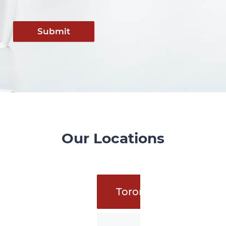
Submit
Our Locations
Toronto