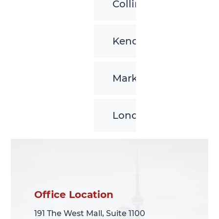
Collingwood
Kenora
Markham
London
Office Location
Office Location
191 The West Mall, Suite 1100
191 The West Mall, Suite 1100