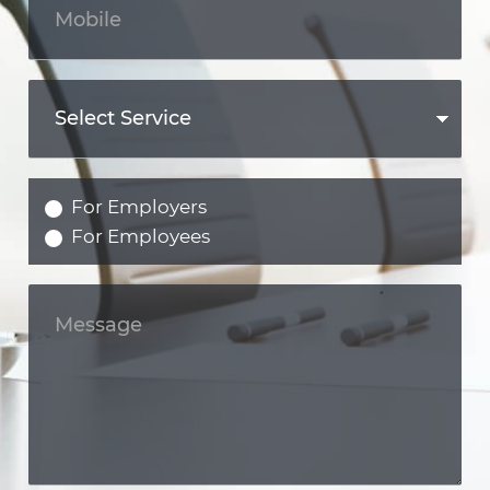
For Employers
For Employees