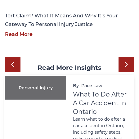
Tort Claim? What It Means And Why It’s Your
Gateway To Personal Injury Justice
Read More
Read More Insights
By
Pace Law
Personal Injury
What To Do After
A Car Accident In
Ontario
Learn what to do after a
car accident in Ontario,
including safety steps,
police reports, medical