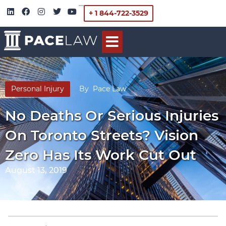
+ 1 844-722-3529
Personal Injury
By
Pace Law
No Deaths Or Serious Injuries
On Toronto Streets? Vision
Zero Has Its Work Cut Out
August 13, 2019