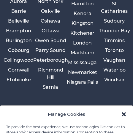
Aurora
North York
Hamilton
St
Barrie
Oakville
Catharines
Kenora
Belleville
Oshawa
Sudbury
Kingston
Brampton
Ottawa
Thunder Bay
Kitchener
Burlington
Owen Sound
Timmins
London
Cobourg
Parry Sound
Toronto
Markham
Collingwood
Peterborough
Vaughan
Mississauga
Cornwall
Richmond
Waterloo
Newmarket
Hill
Etobicoke
Windsor
Niagara Falls
Sarnia
Manage Cookies
To provide the best experience, we use technologies like cookies to
store and/or access device information. Consenting to these