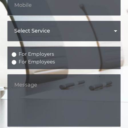
For Employers
For Employees