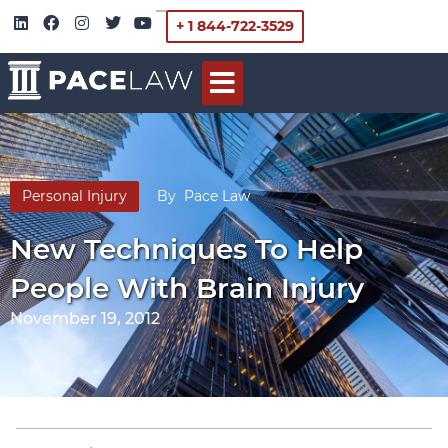
+ 1 844-722-3529
Personal Injury
By
Pace Law
New Techniques To Help
People With Brain Injury
November 19, 2012