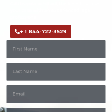
Call us now or fill out the form to discuss
your case with an experienced legal
professional.
+ 1 844-722-3529
Get In
Touch