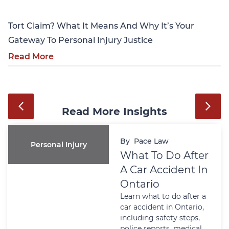
Tort Claim? What It Means And Why It’s Your
Gateway To Personal Injury Justice
Read More
Read More Insights
By
Pace Law
Personal Injury
What To Do After
A Car Accident In
Ontario
Learn what to do after a
car accident in Ontario,
including safety steps,
police reports, medical