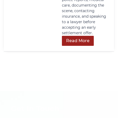
care, documenting the
scene, contacting
insurance, and speaking
to a lawyer before
accepting an early
settlement offer.
Read More
Get In Touch