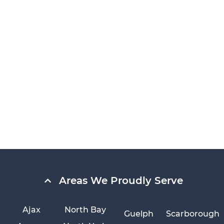
Areas We Proudly Serve
Ajax
North Bay
Guelph
Scarborough