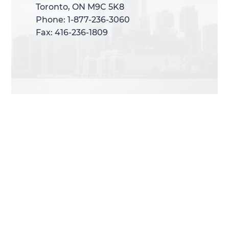
Toronto, ON M9C 5K8
Toronto, ON M9C 5K8
Phone: 1-877-236-3060
Phone: 1-877-236-3060
Fax: 416-236-1809
Fax: 416-236-1809