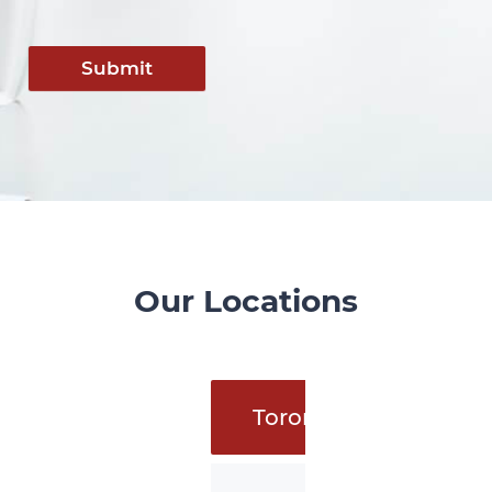
Submit
Our Locations
Toronto