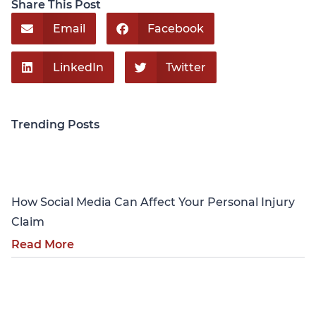
Share This Post
Email
Facebook
LinkedIn
Twitter
Trending Posts
Personal Injury
How Social Media Can Affect Your Personal Injury
Claim
Read More
Personal Injury