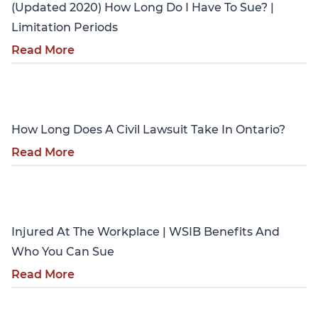
(Updated 2020) How Long Do I Have To Sue? |
Limitation Periods
Read More
Personal Injury
How Long Does A Civil Lawsuit Take In Ontario?
Read More
Personal Injury
Injured At The Workplace | WSIB Benefits And
Who You Can Sue
Read More
Personal Injury