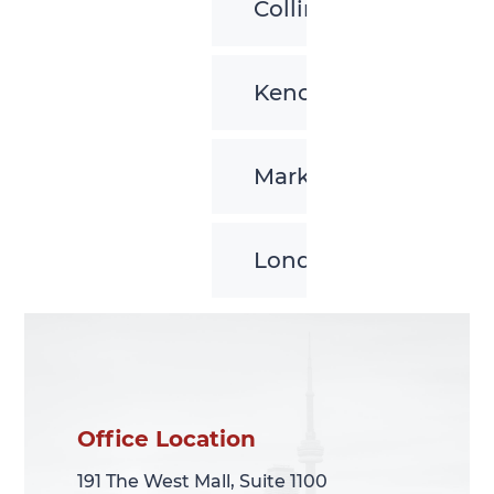
Collingwood
Kenora
Markham
London
Office Location
Office Location
191 The West Mall, Suite 1100
191 The West Mall, Suite 1100