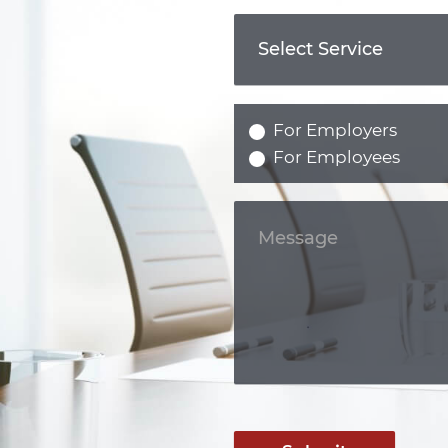
For Employers
For Employees