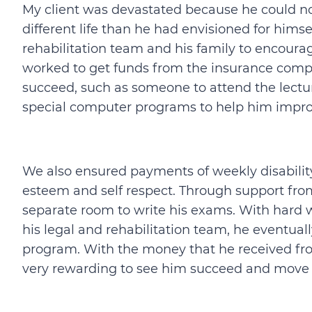
My client was devastated because he could not
different life than he had envisioned for hims
rehabilitation team and his family to encour
worked to get funds from the insurance comp
succeed, such as someone to attend the lectur
special computer programs to help him impro
We also ensured payments of weekly disability
esteem and self respect. Through support from
separate room to write his exams. With hard
his legal and rehabilitation team, he eventuall
program. With the money that he received from
very rewarding to see him succeed and move on