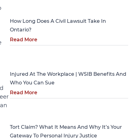
Personal Injury
o
How Long Does A Civil Lawsuit Take In
Ontario?
Read More
e
Personal Injury
Injured At The Workplace | WSIB Benefits And
Who You Can Sue
nd
Read More
neer
gan
Personal Injury
Tort Claim? What It Means And Why It’s Your
Gateway To Personal Injury Justice