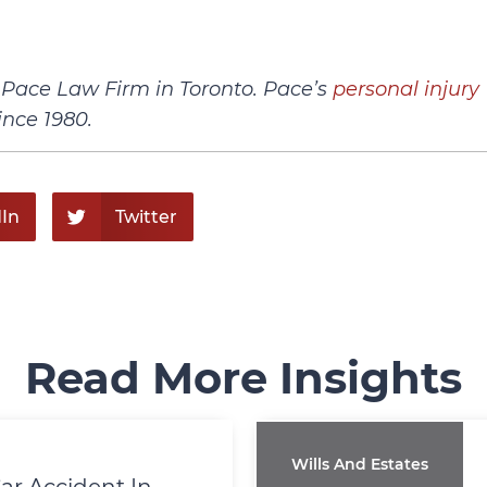
h Pace Law Firm in Toronto. Pace’s
personal injury
ince 1980.
In
Twitter
Read More Insights
Wills And Estates