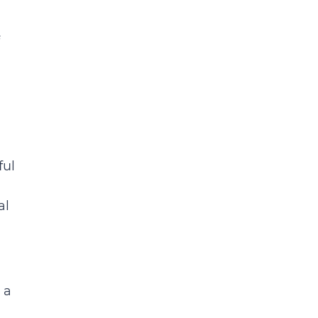
ful
al
 a