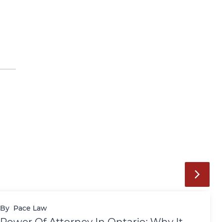
By
Pace Law