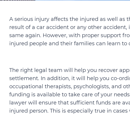
A serious injury affects the injured as well as 
result of a car accident or any other accident, i
same again. However, with proper support fro
injured people and their families can learn to
The right legal team will help you recover ap
settlement. In addition, it will help you co-or
occupational therapists, psychologists, and oth
funding is available to take care of your need
lawyer will ensure that sufficient funds are ava
injured person. This is especially true in cas