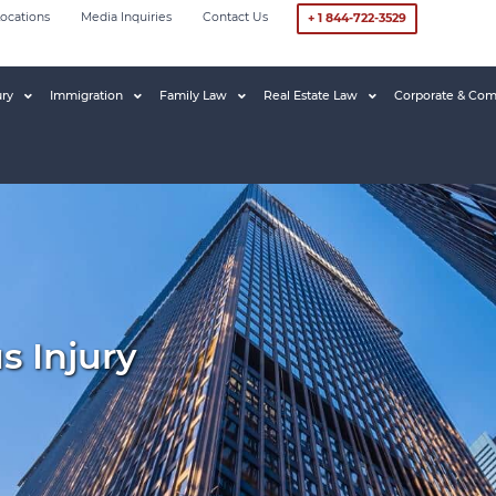
ocations
Media Inquiries
Contact Us
+ 1 844-722-3529
ury
Immigration
Family Law
Real Estate Law
Corporate & Com
s Injury