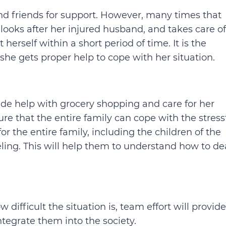
nd friends for support. However, many times that
fe looks after her injured husband, and takes care of
 herself within a short period of time. It is the
 she gets proper help to cope with her situation.
ide help with grocery shopping and care for her
re that the entire family can cope with the stress
for the entire family, including the children of the
ling. This will help them to understand how to de
difficult the situation is, team effort will provide
ntegrate them into the society.