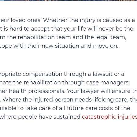
their loved ones. Whether the injury is caused as a
t is hard to accept that your life will never be the
m the rehabilitation team and the legal team,
 cope with their new situation and move on.
propriate compensation through a lawsuit or a
dinate the rehabilitation through case managers,
er health professionals. Your lawyer will ensure t
s. Where the injured person needs lifelong care, th
ilable to take care of all future care costs of the
es where people have sustained
catastrophic injurie