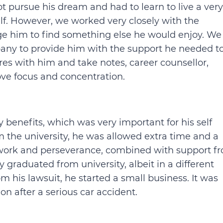
 pursue his dream and had to learn to live a very
elf. However, we worked very closely with the
age him to find something else he would enjoy. We
any to provide him with the support he needed t
es with him and take notes, career counsellor,
ve focus and concentration.
 benefits, which was very important for his self
 the university, he was allowed extra time and a
 work and perseverance, combined with support f
y graduated from university, albeit in a different
 his lawsuit, he started a small business. It was
 after a serious car accident.