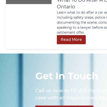
What To Do After A C
Ontario
Learn what to do after a car a
including safety steps, police 
documenting the scene, conta
speaking to a lawyer before a
settlement offer.
Read More
Get In Touch
Call us now or fill out the for
case with an experienced lega