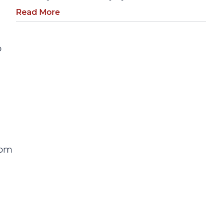
Read More
o
rom