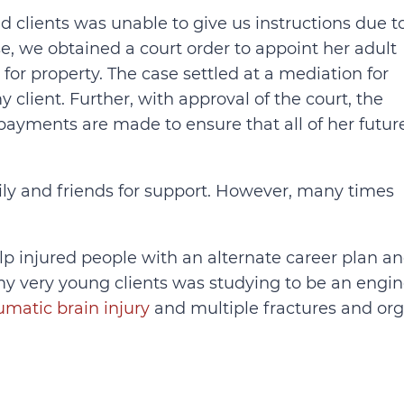
d clients was unable to give us instructions due t
se, we obtained a court order to appoint her adult
for property. The case settled at a mediation for
y client. Further, with approval of the court, the
ayments are made to ensure that all of her futur
ily and friends for support. However, many times
elp injured people with an alternate career plan a
my very young clients was studying to be an engi
umatic brain injury
and multiple fractures and or