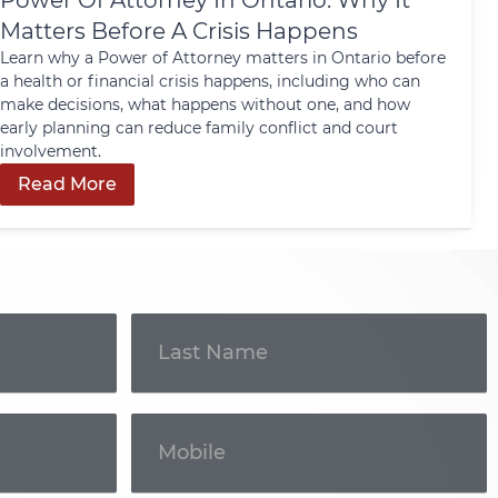
Power Of Attorney In Ontario: Why It
Matters Before A Crisis Happens
Learn why a Power of Attorney matters in Ontario before
a health or financial crisis happens, including who can
make decisions, what happens without one, and how
early planning can reduce family conflict and court
involvement.
Read More