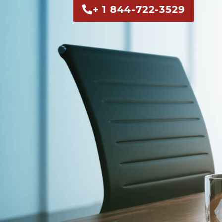
+ 1 844-722-3529