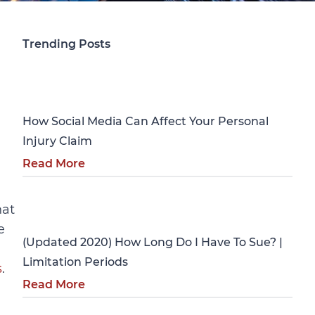
Trending Posts
Personal Injury
How Social Media Can Affect Your Personal
Injury Claim
Read More
Personal Injury
hat
e
(Updated 2020) How Long Do I Have To Sue? |
Limitation Periods
s
.
Read More