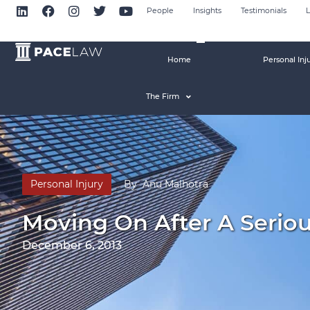
People
Insights
Testimonials
L
Home
Personal Inj
The Firm
Personal Injury
By
Anu Malhotra
Moving On After A Seriou
December 6, 2013