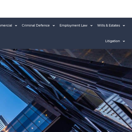
mercial
Criminal Defence
Employment Law
Wills & Estates
Litigation