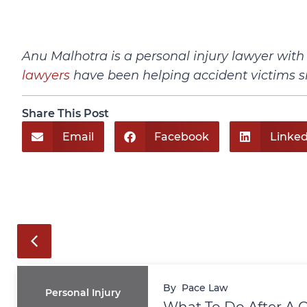
Anu Malhotra is a personal injury lawyer wit
lawyers
have been helping accident victims s
Share This Post
Email
Facebook
Linked
By
Pace Law
Personal Injury