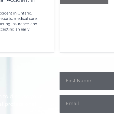
ar Accident In
ccident in Ontario,
reports, medical care,
cting insurance, and
ccepting an early
Get In
Touch
m to discuss your
l professional.