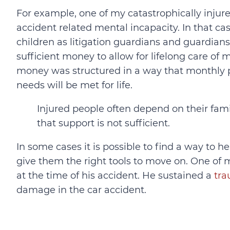
For example, one of my catastrophically injure
accident related mental incapacity. In that ca
children as litigation guardians and guardians 
sufficient money to allow for lifelong care of m
money was structured in a way that monthly p
needs will be met for life.
Injured people often depend on their fam
that support is not sufficient.
In some cases it is possible to find a way to h
give them the right tools to move on. One of 
at the time of his accident. He sustained a
tra
damage in the car accident.