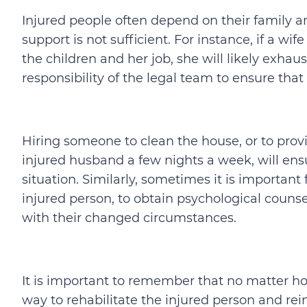
Injured people often depend on their family a
support is not sufficient. For instance, if a wi
the children and her job, she will likely exhaust
responsibility of the legal team to ensure that
Hiring someone to clean the house, or to prov
injured husband a few nights a week, will ensu
situation. Similarly, sometimes it is important 
injured person, to obtain psychological counse
with their changed circumstances.
It is important to remember that no matter how 
way to rehabilitate the injured person and rei