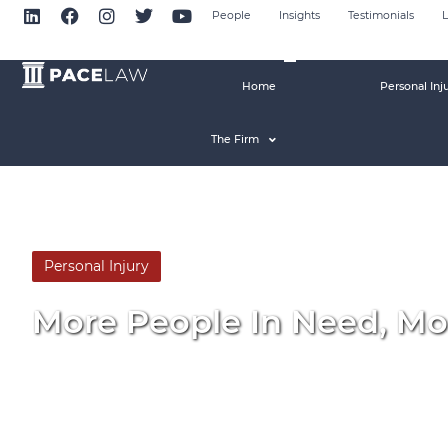
People
Insights
Testimonials
L
Home
Personal Inj
The Firm
Personal Injury
By
Pace Law
More People In Need, Mo
November 5, 2015