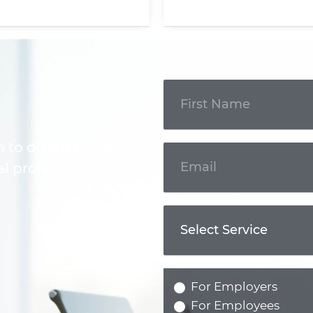
Get In
Touch
m to discuss your
l professional.
For Employers
For Employees