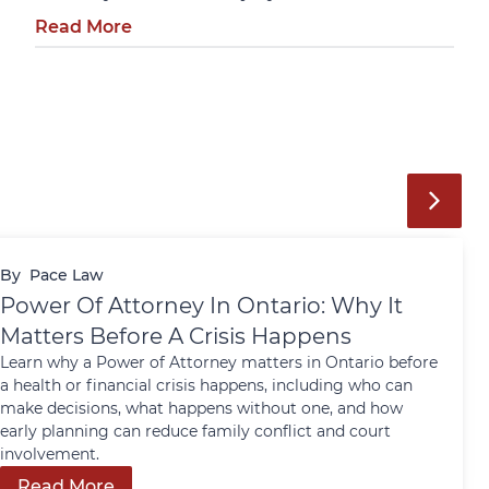
Read More
By
Pace Law
Power Of Attorney In Ontario: Why It
Matters Before A Crisis Happens
Learn why a Power of Attorney matters in Ontario before
a health or financial crisis happens, including who can
make decisions, what happens without one, and how
early planning can reduce family conflict and court
involvement.
Read More