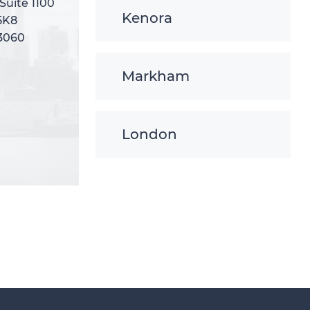
 Suite 1100
 Suite 1100
Kenora
5K8
5K8
-3060
-3060
Markham
London