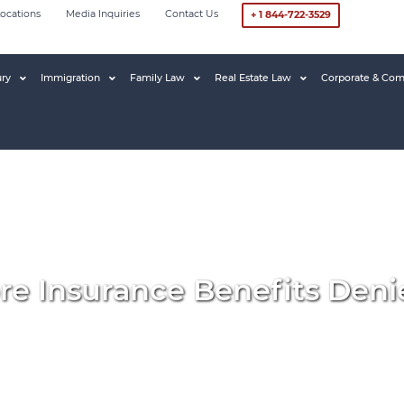
ocations
Media Inquiries
Contact Us
+ 1 844-722-3529
ury
Immigration
Family Law
Real Estate Law
Corporate & Com
re Insurance Benefits Deni