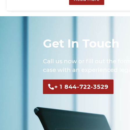
Get In Touch
Call us now or fill out the for
case with an experienced lega
+ 1 844-722-3529