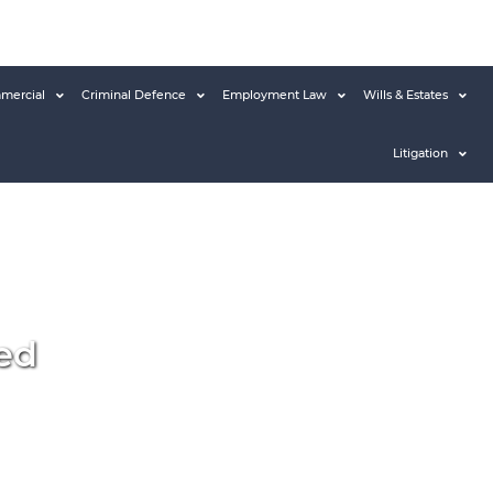
mercial
Criminal Defence
Employment Law
Wills & Estates
Litigation
ed