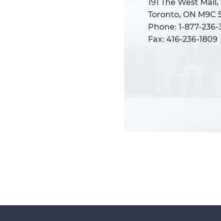
191 The West Mall,
191 The West Mall,
Toronto, ON M9C 
Toronto, ON M9C 
Phone: 1-877-236
Phone: 1-877-236
Fax: 416-236-1809
Fax: 416-236-1809