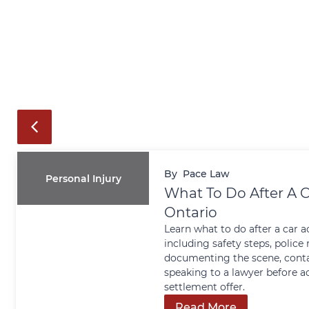
By
Pace Law
Personal Injury
What To Do After A C
Ontario
Learn what to do after a car a
including safety steps, police 
documenting the scene, conta
speaking to a lawyer before a
settlement offer.
Read More