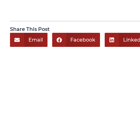
Share This Post
Email
Facebook
Linked