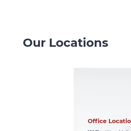
Our Locations
Office Locati
Office Locati