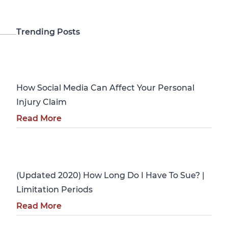
Trending Posts
Personal Injury
How Social Media Can Affect Your Personal
Injury Claim
Read More
Personal Injury
(Updated 2020) How Long Do I Have To Sue? |
Limitation Periods
Read More