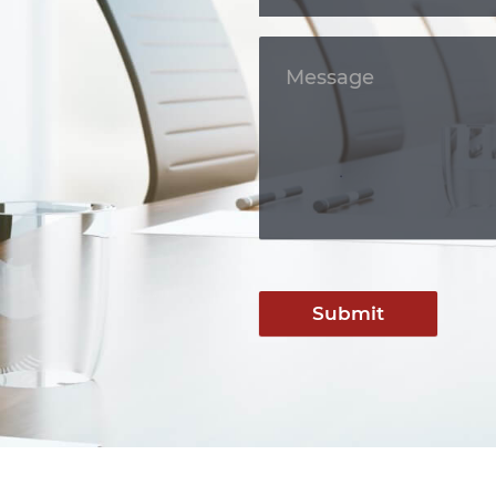
Submit