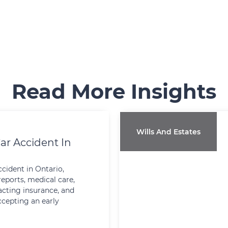
Read More Insights
Wills And Estates
ar Accident In
ccident in Ontario,
reports, medical care,
cting insurance, and
ccepting an early