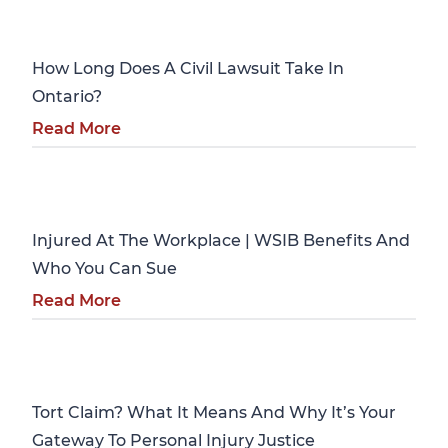
Personal Injury
How Long Does A Civil Lawsuit Take In
Ontario?
Read More
Personal Injury
Injured At The Workplace | WSIB Benefits And
Who You Can Sue
Read More
Personal Injury
Tort Claim? What It Means And Why It’s Your
Gateway To Personal Injury Justice