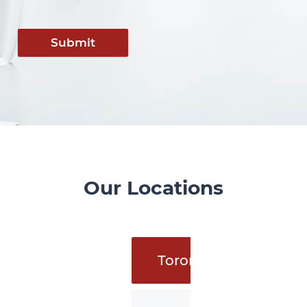
Submit
Our Locations
Toronto