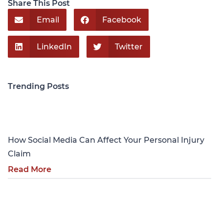
Share This Post
Email
Facebook
LinkedIn
Twitter
Trending Posts
Personal Injury
How Social Media Can Affect Your Personal Injury
Claim
Read More
Personal Injury