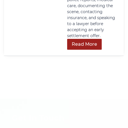
care, documenting the
scene, contacting
insurance, and speaking
to a lawyer before
accepting an early
settlement offer.
Read More
Get In Touch