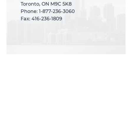
Toronto, ON M9C 5K8
Toronto, ON M9C 5K8
Phone: 1-877-236-3060
Phone: 1-877-236-3060
Fax: 416-236-1809
Fax: 416-236-1809