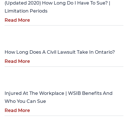
(Updated 2020) How Long Do I Have To Sue? |
Limitation Periods
Read More
Personal Injury
How Long Does A Civil Lawsuit Take In Ontario?
Read More
Personal Injury
Injured At The Workplace | WSIB Benefits And
Who You Can Sue
Read More
Personal Injury