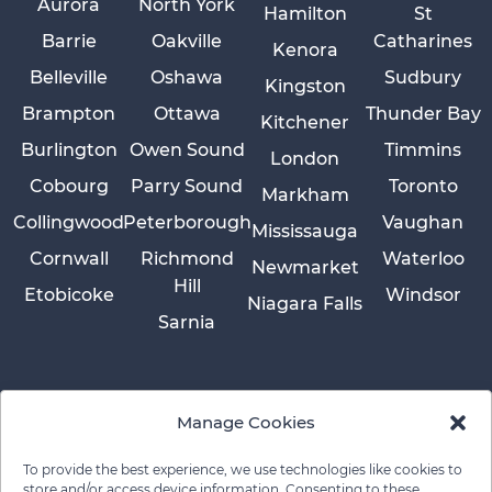
Aurora
North York
Hamilton
St
Barrie
Oakville
Catharines
Kenora
Belleville
Oshawa
Sudbury
Kingston
Brampton
Ottawa
Thunder Bay
Kitchener
Burlington
Owen Sound
Timmins
London
Cobourg
Parry Sound
Toronto
Markham
Collingwood
Peterborough
Vaughan
Mississauga
Cornwall
Richmond
Waterloo
Newmarket
Hill
Etobicoke
Windsor
Niagara Falls
Sarnia
Manage Cookies
To provide the best experience, we use technologies like cookies to
store and/or access device information. Consenting to these