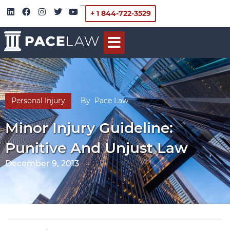
+ 1 844-722-3529
Personal Injury
By
Pace Law
Minor Injury Guideline:
Punitive And Unjust Law
December 9, 2013