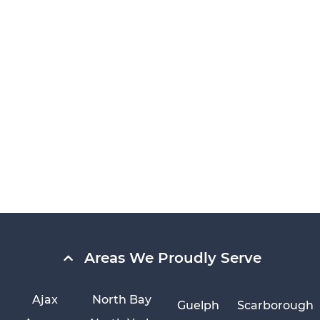
Areas We Proudly Serve
Ajax
North Bay
Guelph
Scarborough