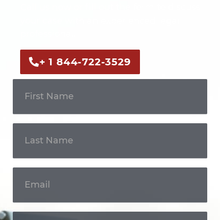
Call us now or fill out the form to discuss
your case with an experienced legal
professional.
+ 1 844-722-3529
Get In
Touch