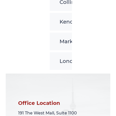
Collingwood
Kenora
Markham
London
Office Location
Office Location
191 The West Mall, Suite 1100
191 The West Mall, Suite 1100