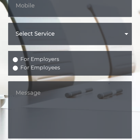
For Employers
For Employees