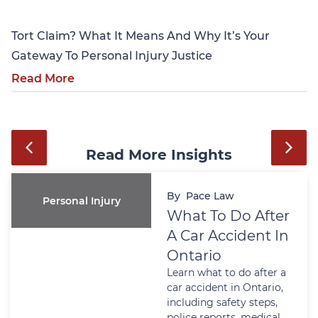
Tort Claim? What It Means And Why It’s Your
Gateway To Personal Injury Justice
Read More
Read More Insights
By
Pace Law
Personal Injury
What To Do After
A Car Accident In
Ontario
Learn what to do after a
car accident in Ontario,
including safety steps,
police reports, medical