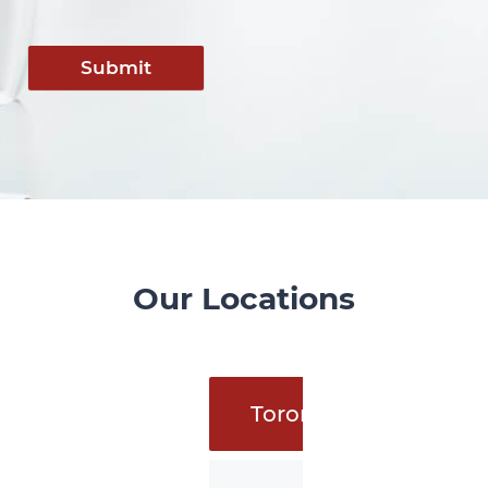
Submit
Our Locations
Toronto