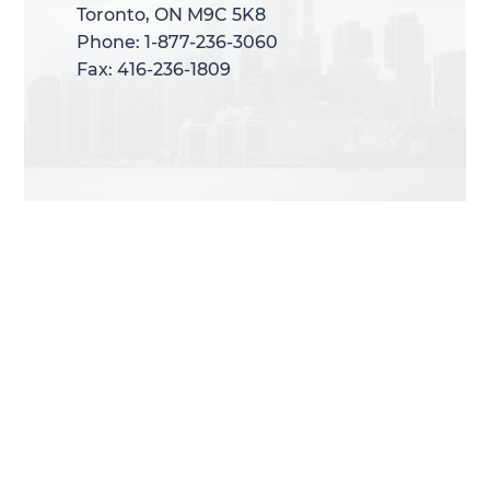
Toronto, ON M9C 5K8
Toronto, ON M9C 5K8
Phone: 1-877-236-3060
Phone: 1-877-236-3060
Fax: 416-236-1809
Fax: 416-236-1809