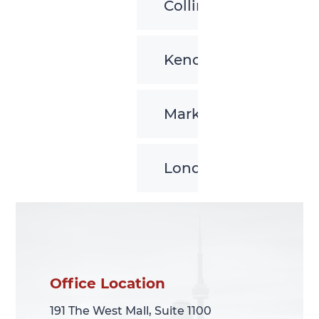
Collingwood
Kenora
Markham
London
Office Location
Office Location
191 The West Mall, Suite 1100
191 The West Mall, Suite 1100