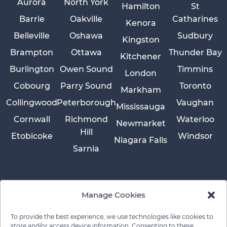
Aurora
North York
Hamilton
St
Barrie
Oakville
Catharines
Kenora
Belleville
Oshawa
Sudbury
Kingston
Brampton
Ottawa
Thunder Bay
Kitchener
Burlington
Owen Sound
Timmins
London
Cobourg
Parry Sound
Toronto
Markham
Collingwood
Peterborough
Vaughan
Mississauga
Cornwall
Richmond
Waterloo
Newmarket
Hill
Etobicoke
Windsor
Niagara Falls
Sarnia
Manage Cookies
To provide the best experience, we use technologies like cookies to
store and/or access device information. Consenting to these