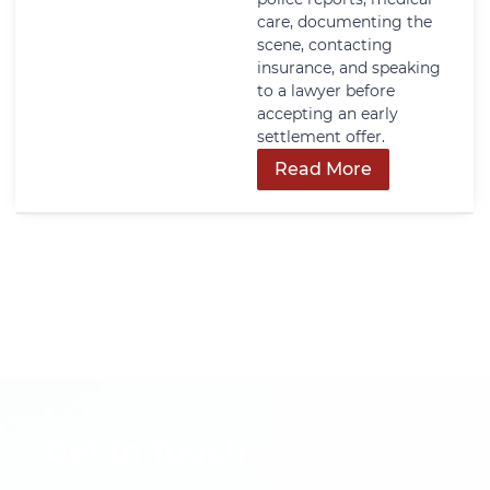
care, documenting the
scene, contacting
insurance, and speaking
to a lawyer before
accepting an early
settlement offer.
Read More
Get In Touch