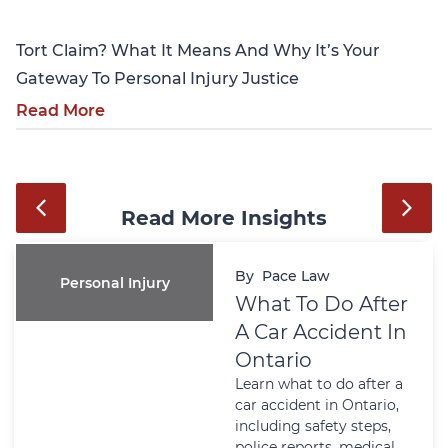
Tort Claim? What It Means And Why It’s Your
Gateway To Personal Injury Justice
Read More
Read More Insights
By
Pace Law
Personal Injury
What To Do After
A Car Accident In
Ontario
Learn what to do after a
car accident in Ontario,
including safety steps,
police reports, medical