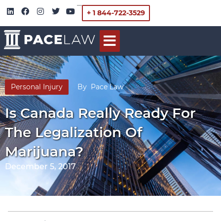
+ 1 844-722-3529
Personal Injury
By
Pace Law
Is Canada Really Ready For
The Legalization Of
Marijuana?
December 5, 2017