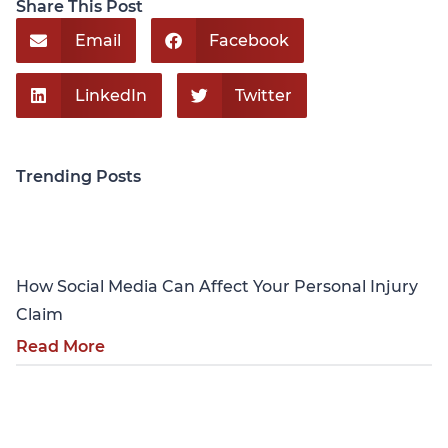
Share This Post
Email
Facebook
LinkedIn
Twitter
Trending Posts
Personal Injury
How Social Media Can Affect Your Personal Injury
Claim
Read More
Personal Injury