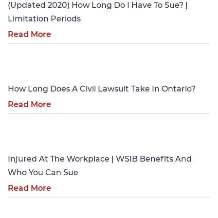
(Updated 2020) How Long Do I Have To Sue? |
Limitation Periods
Read More
Personal Injury
How Long Does A Civil Lawsuit Take In Ontario?
Read More
Personal Injury
Injured At The Workplace | WSIB Benefits And
Who You Can Sue
Read More
Personal Injury