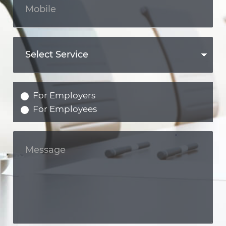
For Employers
For Employees