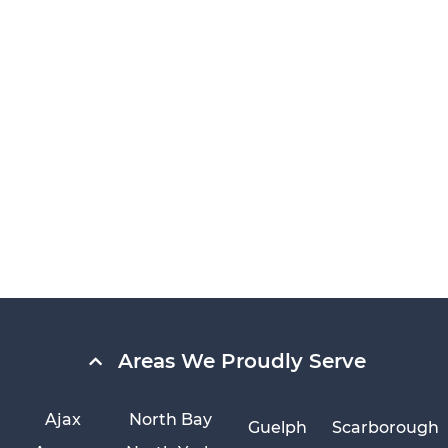
Areas We Proudly Serve
Ajax
North Bay
Guelph
Scarborough