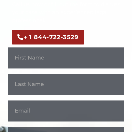
Call us now or fill out the form to discuss
your case with an experienced legal
professional.
+ 1 844-722-3529
Get In
Touch