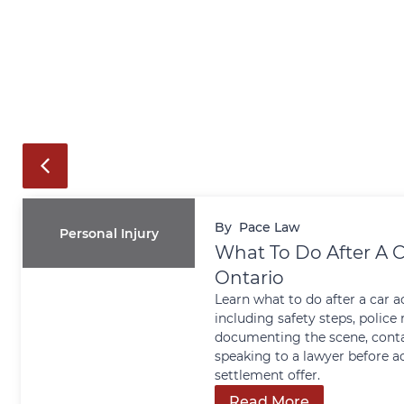
By
Pace Law
Personal Injury
What To Do After A C
Ontario
Learn what to do after a car a
including safety steps, police 
documenting the scene, conta
speaking to a lawyer before a
settlement offer.
Read More