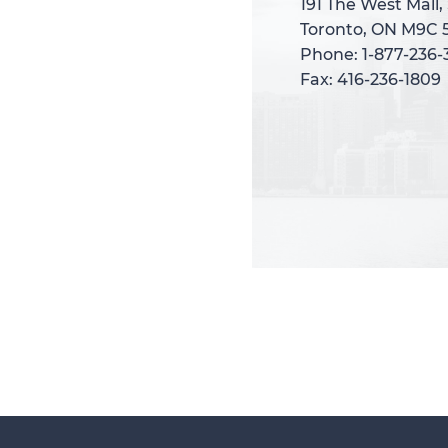
191 The West Mall,
191 The West Mall,
Toronto, ON M9C 
Toronto, ON M9C 
Phone: 1-877-236
Phone: 1-877-236
Fax: 416-236-1809
Fax: 416-236-1809