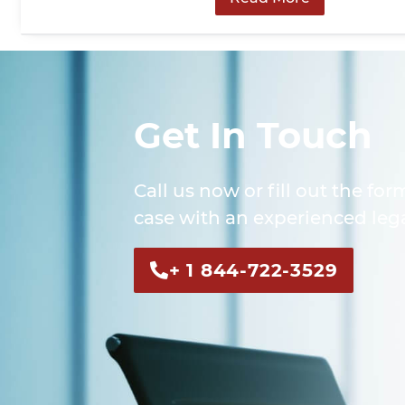
Get In Touch
Call us now or fill out the for
case with an experienced lega
+ 1 844-722-3529