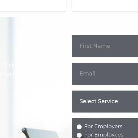
Get In
Touch
m to discuss your
l professional.
For Employers
For Employees