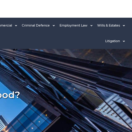
mercial
Criminal Defence
Employment Law
Wills & Estates
Litigation
ood?