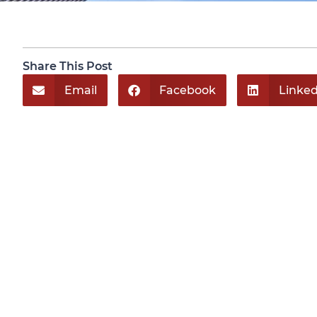
Share This Post
Email
Facebook
Linked