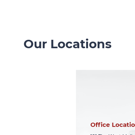
Our Locations
Office Locati
Office Locati