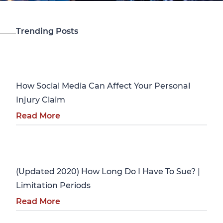
Trending Posts
Personal Injury
How Social Media Can Affect Your Personal
Injury Claim
Read More
Personal Injury
(Updated 2020) How Long Do I Have To Sue? |
Limitation Periods
Read More