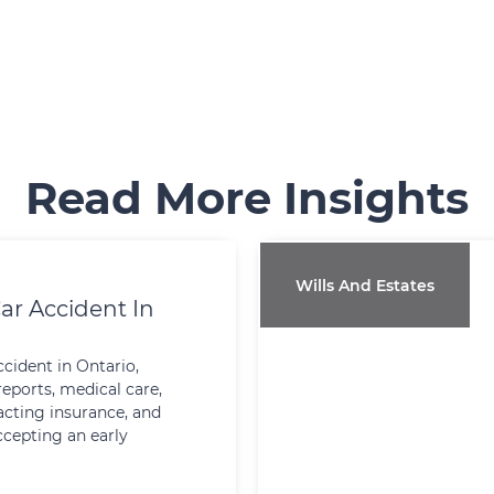
Read More Insights
Wills And Estates
ar Accident In
ccident in Ontario,
reports, medical care,
cting insurance, and
ccepting an early