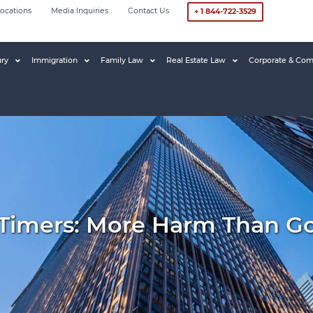
ocations
Media Inquiries
Contact Us
+ 1 844-722-3529
ury
Immigration
Family Law
Real Estate Law
Corporate & Com
 Timers: More Harm Than G