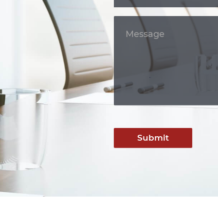
Submit