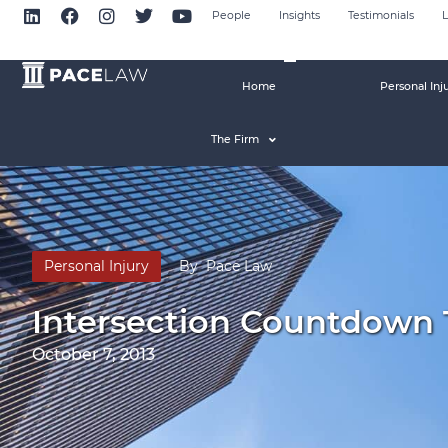
People
Insights
Testimonials
L
Home
Personal Inj
The Firm
Personal Injury
By
Pace Law
Intersection Countdown
October 7, 2013