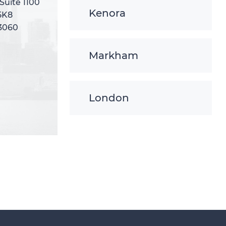
 Suite 1100
 Suite 1100
Kenora
5K8
5K8
-3060
-3060
Markham
London