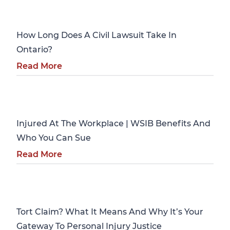
Personal Injury
How Long Does A Civil Lawsuit Take In
Ontario?
Read More
Personal Injury
Injured At The Workplace | WSIB Benefits And
Who You Can Sue
Read More
Personal Injury
Tort Claim? What It Means And Why It’s Your
Gateway To Personal Injury Justice