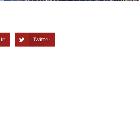
In
Twitter