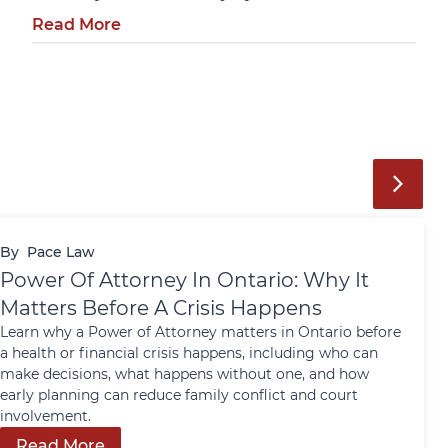
Read More
By
Pace Law
Power Of Attorney In Ontario: Why It
Matters Before A Crisis Happens
Learn why a Power of Attorney matters in Ontario before
a health or financial crisis happens, including who can
make decisions, what happens without one, and how
early planning can reduce family conflict and court
involvement.
Read More