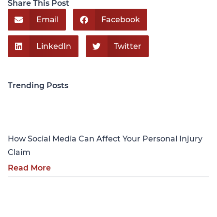
Share This Post
Email
Facebook
LinkedIn
Twitter
Trending Posts
Personal Injury
How Social Media Can Affect Your Personal Injury
Claim
Read More
Personal Injury