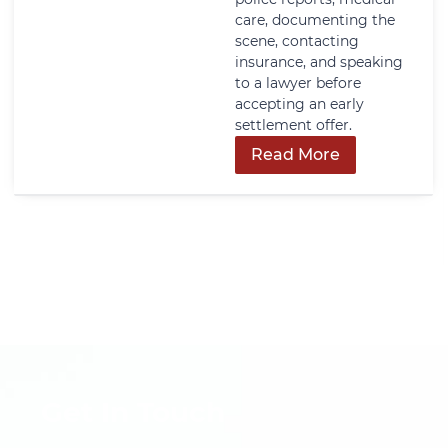
care, documenting the
scene, contacting
insurance, and speaking
to a lawyer before
accepting an early
settlement offer.
Read More
Get In Touch