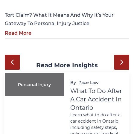
Tort Claim? What It Means And Why It’s Your
Gateway To Personal Injury Justice
Read More
Read More Insights
By
Pace Law
Personal Injury
What To Do After
A Car Accident In
Ontario
Learn what to do after a
car accident in Ontario,
including safety steps,
police reports, medical