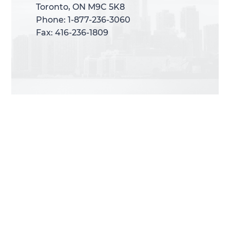
Toronto, ON M9C 5K8
Toronto, ON M9C 5K8
Phone: 1-877-236-3060
Phone: 1-877-236-3060
Fax: 416-236-1809
Fax: 416-236-1809