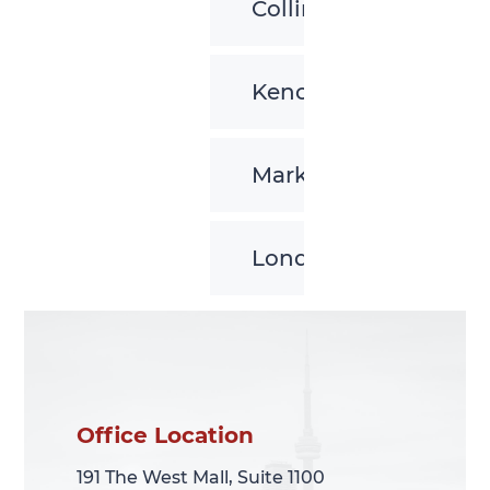
Collingwood
Kenora
Markham
London
Office Location
Office Location
191 The West Mall, Suite 1100
191 The West Mall, Suite 1100