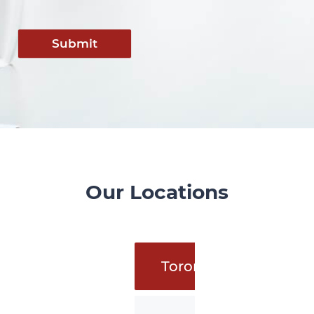
Submit
Our Locations
Toronto