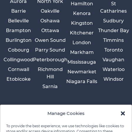
Aurora
North York
Hamilton
St
Barrie
Oakville
Catharines
Kenora
Belleville
Oshawa
Sudbury
Kingston
Brampton
Ottawa
Thunder Bay
Kitchener
Burlington
Owen Sound
Timmins
London
Cobourg
Parry Sound
Toronto
Markham
Collingwood
Peterborough
Vaughan
Mississauga
Cornwall
Richmond
Waterloo
Newmarket
Hill
Etobicoke
Windsor
Niagara Falls
Sarnia
Manage Cookies
To provide the best experience, we use technologies like cookies to
store and/or access device information. Consenting to these