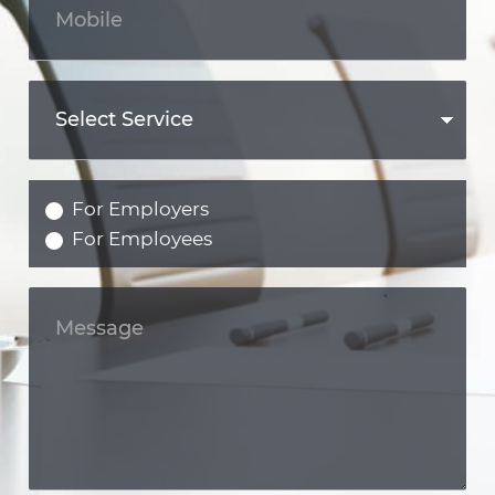
For Employers
For Employees