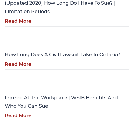
(Updated 2020) How Long Do I Have To Sue? |
Limitation Periods
Read More
Personal Injury
How Long Does A Civil Lawsuit Take In Ontario?
Read More
Personal Injury
Injured At The Workplace | WSIB Benefits And
Who You Can Sue
Read More
Personal Injury