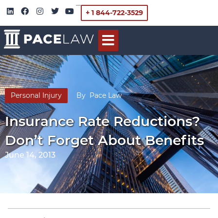
+ 1 844-722-3529
Personal Injury
By
Pace Law
Insurance Rate Reductions?
Don’t Forget About Benefits
June 14, 2013