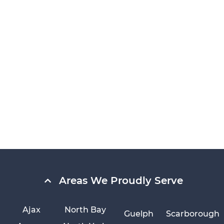
Areas We Proudly Serve
Ajax
North Bay
Guelph
Scarborough