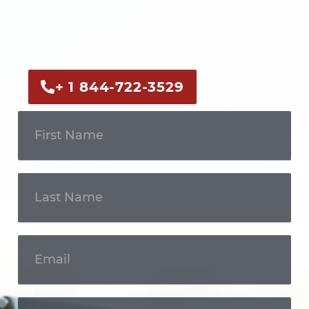
Call us now or fill out the form to discuss
your case with an experienced legal
professional.
+ 1 844-722-3529
Get In
Touch