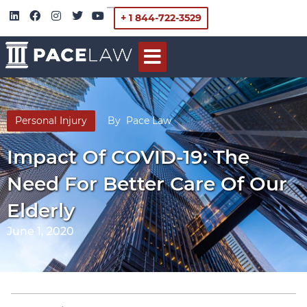
+ 1 844-722-3529
Personal Injury
By
Pace Law
Impact Of COVID-19: The
Need For Better Care Of Our
Elderly
June 1, 2020