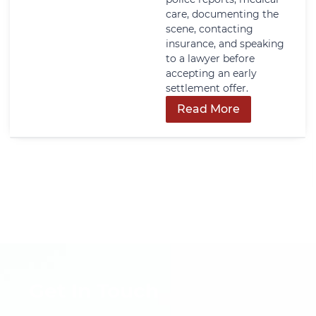
care, documenting the
scene, contacting
insurance, and speaking
to a lawyer before
accepting an early
settlement offer.
Read More
Get In Touch