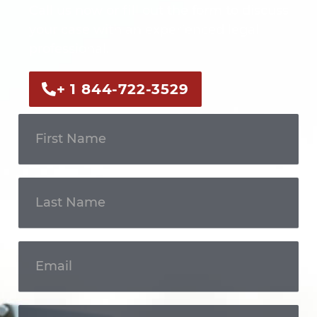
Call us now or fill out the form to discuss
your case with an experienced legal
professional.
+ 1 844-722-3529
Get In
Touch