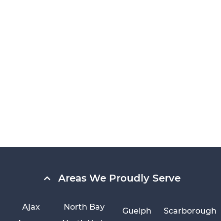
Areas We Proudly Serve
Ajax
North Bay
Guelph
Scarborough