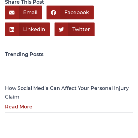
Share This Post
Email
Facebook
LinkedIn
Twitter
Trending Posts
Personal Injury
How Social Media Can Affect Your Personal Injury
Claim
Read More
Personal Injury