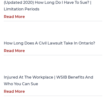
(Updated 2020) How Long Do I Have To Sue? |
Limitation Periods
Read More
Personal Injury
How Long Does A Civil Lawsuit Take In Ontario?
Read More
Personal Injury
Injured At The Workplace | WSIB Benefits And
Who You Can Sue
Read More
Personal Injury