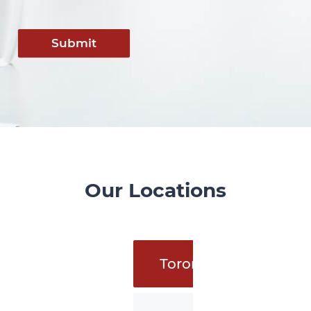
Submit
Our Locations
Toronto