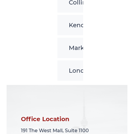
Collingwood
Kenora
Markham
London
Office Location
Office Location
191 The West Mall, Suite 1100
191 The West Mall, Suite 1100