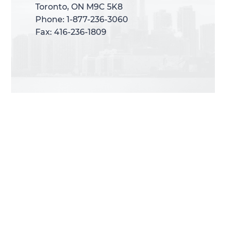
Toronto, ON M9C 5K8
Toronto, ON M9C 5K8
Phone: 1-877-236-3060
Phone: 1-877-236-3060
Fax: 416-236-1809
Fax: 416-236-1809