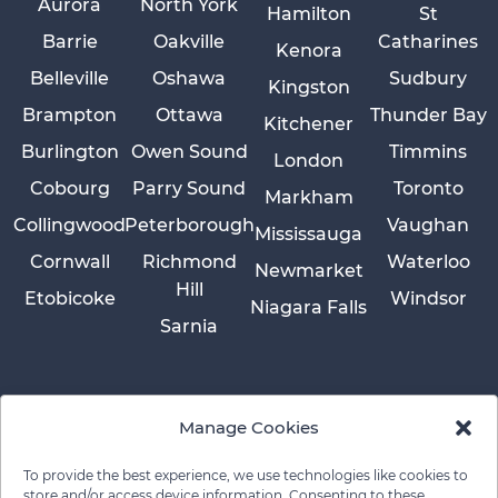
Aurora
North York
Hamilton
St
Barrie
Oakville
Catharines
Kenora
Belleville
Oshawa
Sudbury
Kingston
Brampton
Ottawa
Thunder Bay
Kitchener
Burlington
Owen Sound
Timmins
London
Cobourg
Parry Sound
Toronto
Markham
Collingwood
Peterborough
Vaughan
Mississauga
Cornwall
Richmond
Waterloo
Newmarket
Hill
Etobicoke
Windsor
Niagara Falls
Sarnia
Manage Cookies
To provide the best experience, we use technologies like cookies to
store and/or access device information. Consenting to these