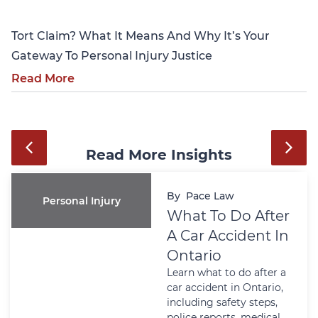
Tort Claim? What It Means And Why It’s Your
Gateway To Personal Injury Justice
Read More
Read More Insights
By
Pace Law
Personal Injury
What To Do After
A Car Accident In
Ontario
Learn what to do after a
car accident in Ontario,
including safety steps,
police reports, medical