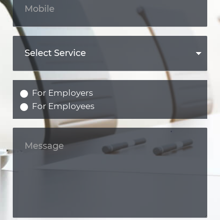
For Employers
For Employees