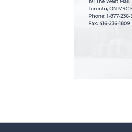
191 The West Mall,
191 The West Mall,
Toronto, ON M9C 
Toronto, ON M9C 
Phone: 1-877-236
Phone: 1-877-236
Fax: 416-236-1809
Fax: 416-236-1809