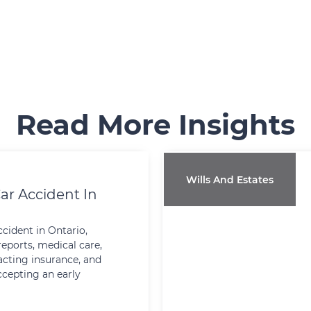
Read More Insights
Wills And Estates
ar Accident In
ccident in Ontario,
reports, medical care,
cting insurance, and
ccepting an early