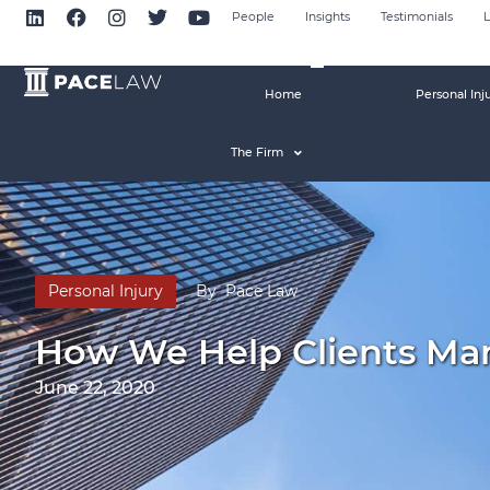
People
Insights
Testimonials
L
Home
Personal Inj
The Firm
Personal Injury
By
Pace Law
How We Help Clients Mana
June 22, 2020