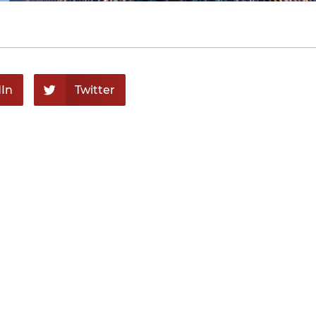
In
Twitter