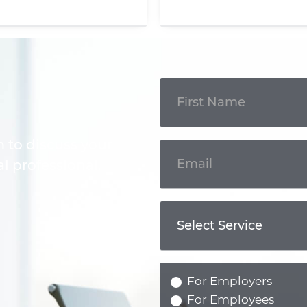
Get In
Touch
m to discuss your
l professional.
For Employers
For Employees