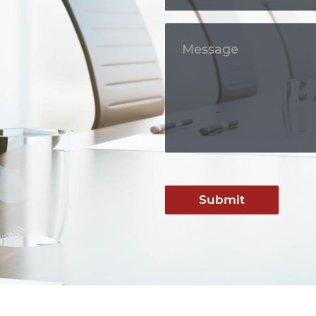
Submit