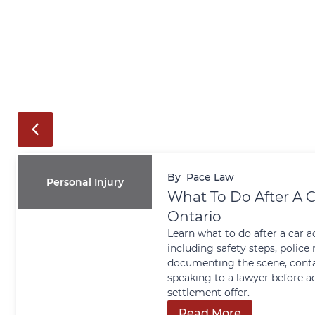
By
Pace Law
Personal Injury
What To Do After A C
Ontario
Learn what to do after a car a
including safety steps, police 
documenting the scene, conta
speaking to a lawyer before a
settlement offer.
Read More