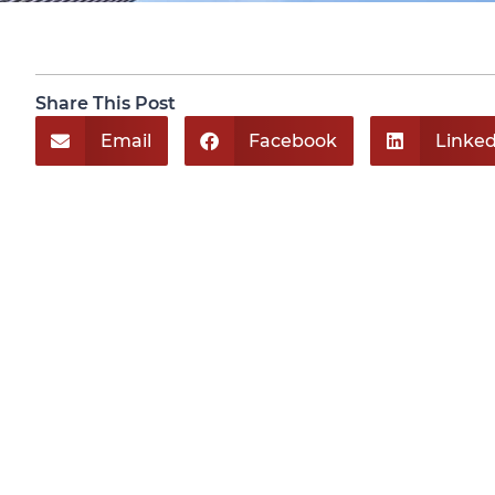
Share This Post
Email
Facebook
Linked