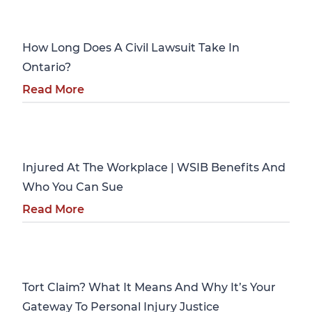
Personal Injury
How Long Does A Civil Lawsuit Take In
Ontario?
Read More
Personal Injury
Injured At The Workplace | WSIB Benefits And
Who You Can Sue
Read More
Personal Injury
Tort Claim? What It Means And Why It’s Your
Gateway To Personal Injury Justice