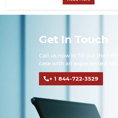
Get In Touch
Call us now or fill out the for
case with an experienced lega
+ 1 844-722-3529