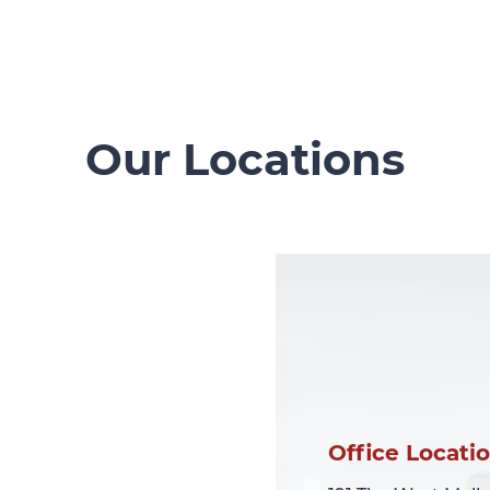
Our Locations
Office Locati
Office Locati