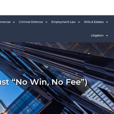
mercial
Criminal Defence
Employment Law
Wills & Estates
Litigation
ust “no Win, No Fee”)