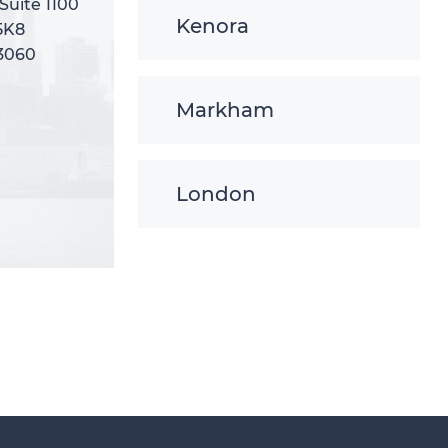
 Suite 1100
 Suite 1100
Kenora
5K8
5K8
-3060
-3060
Markham
London