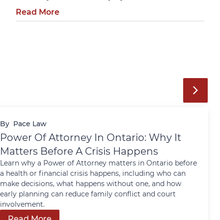
Read More
By
Pace Law
Power Of Attorney In Ontario: Why It
Matters Before A Crisis Happens
Learn why a Power of Attorney matters in Ontario before
a health or financial crisis happens, including who can
make decisions, what happens without one, and how
early planning can reduce family conflict and court
involvement.
Read More