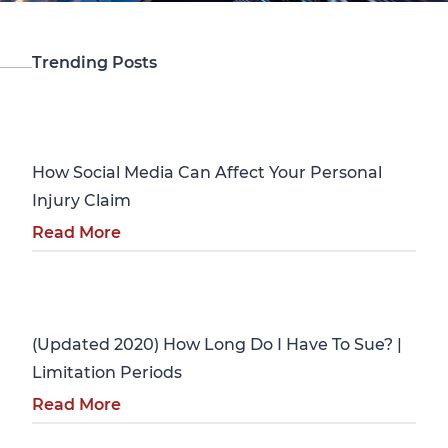
Trending Posts
Personal Injury
How Social Media Can Affect Your Personal
Injury Claim
Read More
Personal Injury
(Updated 2020) How Long Do I Have To Sue? |
Limitation Periods
Read More