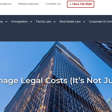
ocations
Media Inquiries
Contact Us
+ 1 844-722-3529
ury
Immigration
Family Law
Real Estate Law
Corporate & Com
ge Legal Costs (it’s Not J