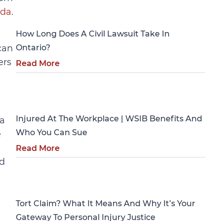
Personal Injury
ada
.
How Long Does A Civil Lawsuit Take In
can
Ontario?
ers
Read More
Personal Injury
Injured At The Workplace | WSIB Benefits And
 a
Who You Can Sue
e
Read More
ld
Personal Injury
Tort Claim? What It Means And Why It’s Your
Gateway To Personal Injury Justice