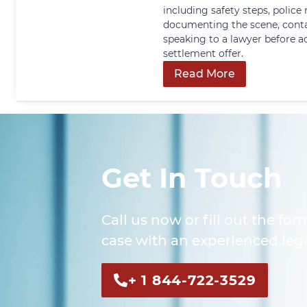
including safety steps, police 
documenting the scene, conta
speaking to a lawyer before a
settlement offer.
Read More
Get In Touch
Call us now or fill out the for
case with an experienced lega
+ 1 844-722-3529