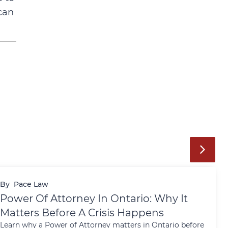
can
By
Pace Law
Power Of Attorney In Ontario: Why It
Matters Before A Crisis Happens
Learn why a Power of Attorney matters in Ontario before