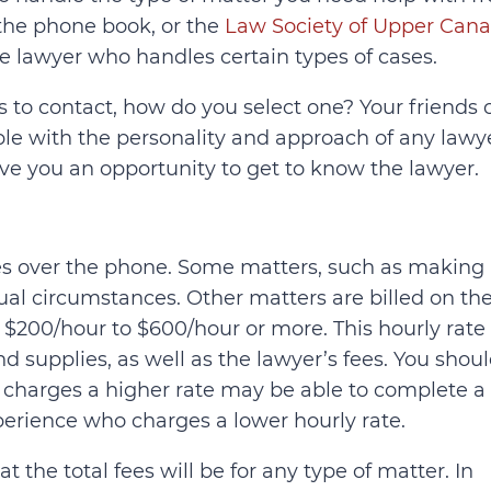
, the phone book, or the
Law Society of Upper Can
e lawyer who handles certain types of cases.
s to contact, how do you select one? Your friends 
able with the personality and approach of any lawy
ive you an opportunity to get to know the lawyer.
rates over the phone. Some matters, such as making
sual circumstances. Other matters are billed on th
 $200/hour to $600/hour or more. This hourly rate
nd supplies, as well as the lawyer’s fees. You shou
charges a higher rate may be able to complete a
perience who charges a lower hourly rate.
 the total fees will be for any type of matter. In