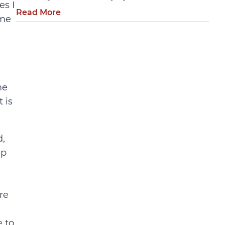
es I
Read More
ome
me
 is
d,
lp
re
 to