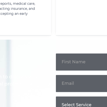
reports, medical care,
cting insurance, and
ccepting an early
Get In
Touch
m to discuss your
l professional.