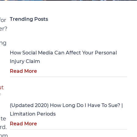
Trending Posts
for
er?
Personal Injury
ing
How Social Media Can Affect Your Personal
Injury Claim
Read More
ut
Personal Injury
f
(Updated 2020) How Long Do I Have To Sue? |
Limitation Periods
ate
Read More
rd.
rom