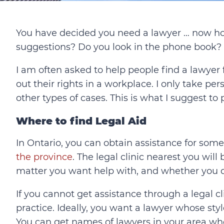
You have decided you need a lawyer … now ho
suggestions? Do you look in the phone book? 
I am often asked to help people find a lawyer f
out their rights in a workplace. I only take per
other types of cases. This is what I suggest to
Where to find Legal Aid
In Ontario, you can obtain assistance for som
the province
. The legal clinic nearest you will
matter you want help with, and whether you qua
If you cannot get assistance through a legal cl
practice. Ideally, you want a lawyer whose styl
You can get names of lawyers in your area wh