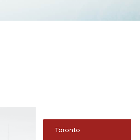
Toronto