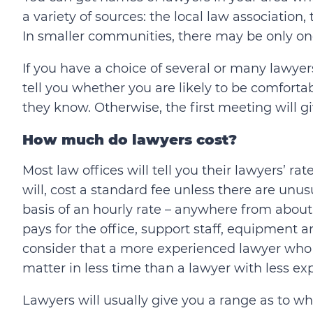
a variety of sources: the local law association
In smaller communities, there may be only on
If you have a choice of several or many lawyer
tell you whether you are likely to be comfort
they know. Otherwise, the first meeting will g
How much do lawyers cost?
Most law offices will tell you their lawyers’ 
will, cost a standard fee unless there are unu
basis of an hourly rate – anywhere from about
pays for the office, support staff, equipment a
consider that a more experienced lawyer who 
matter in less time than a lawyer with less ex
Lawyers will usually give you a range as to what