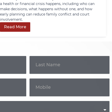
a health or financial crisis happens, including who can
make decisions, what happens without one, and how
early planning can reduce family conflict and court
involvement.
Read More