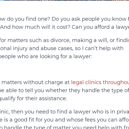
w do you find one? Do you ask people you know 
And how much will it cost? Can you afford a lawy
or matters such as divorce, making a will, or find
sonal injury and abuse cases, so I can’t help with
 people who are looking for a lawyer:
e matters without charge at
legal clinics througho
 be able to tell you whether they handle the type o
lify for their assistance.
inic, then you need to find a lawyer who is in priv
e is a good fit for you and whose fees you can affo
o handle the type of matter you need help with f