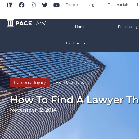
People
Insights
Testimonials
L
Home
Personal Inj
The Firm
Personal Injury
By
Pace Law
How To Find A Lawyer Tha
November 12, 2014