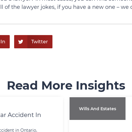
 of the lawyer jokes, if you have a new one – we 
In
Twitter
Read More Insights
Wills And Estates
ar Accident In
ccident in Ontario,