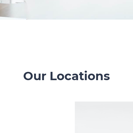
Our Locations