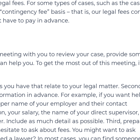
gal fees. For some types of cases, such as the cas
“contingency fee” basis – that is, our legal fees c
t have to pay in advance.
t meeting with you to review your case, provide so
n help you. To get the most out of this meeting, it
s you have that relate to your legal matter. Secon
formation in advance. For example, if you want he
oper name of your employer and their contact
on, your salary, the name of your direct supervisor,
r. Include as much detail as possible. Third, prepa
 hesitate to ask about fees. You might want to ask
ed a lawyer? In most cases, you can find someone