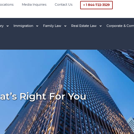
ocations
Media Inquiries
Contact Us
+ 1 844-722-3529
ury
Immigration
Family Law
Real Estate Law
Corporate & Com
t’s Right For You