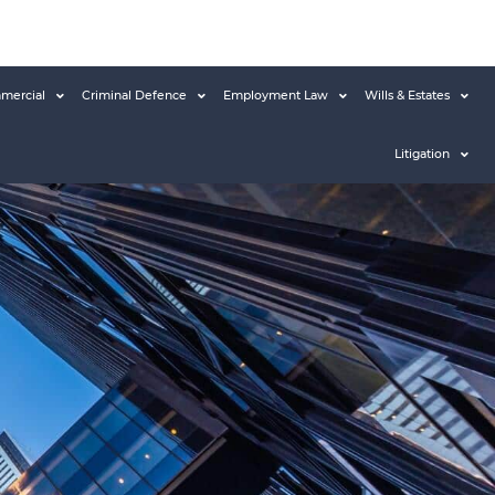
mercial
Criminal Defence
Employment Law
Wills & Estates
Litigation