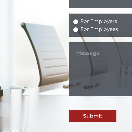
For Employers
For Employees
Submit