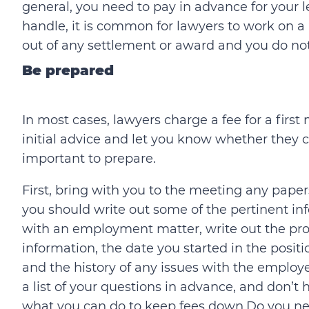
general, you need to pay in advance for your le
handle, it is common for lawyers to work on a 
out of any settlement or award and you do no
Be prepared
In most cases, lawyers charge a fee for a firs
initial advice and let you know whether they ca
important to prepare.
First, bring with you to the meeting any paper
you should write out some of the pertinent in
with an employment matter, write out the pr
information, the date you started in the positi
and the history of any issues with the employe
a list of your questions in advance, and don’t
what you can do to keep fees down.Do you ne