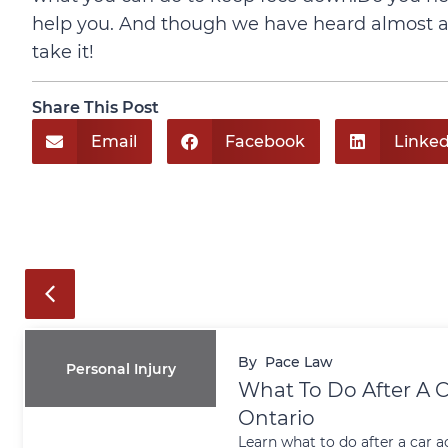
help you. And though we have heard almost all
take it!
Share This Post
Email
Facebook
Linked
By
Pace Law
Personal Injury
What To Do After A C
Ontario
Learn what to do after a car a