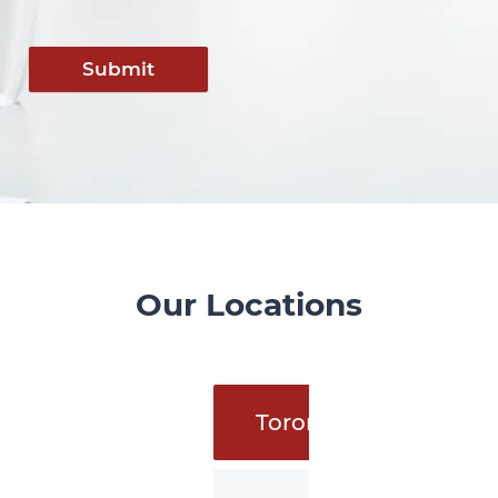
Submit
Our Locations
Toronto