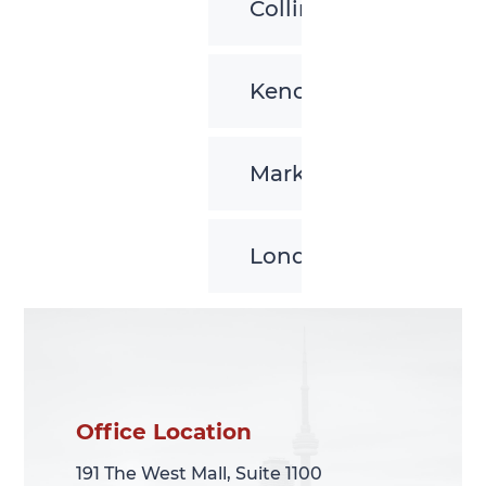
Collingwood
Kenora
Markham
London
Office Location
Office Location
191 The West Mall, Suite 1100
191 The West Mall, Suite 1100