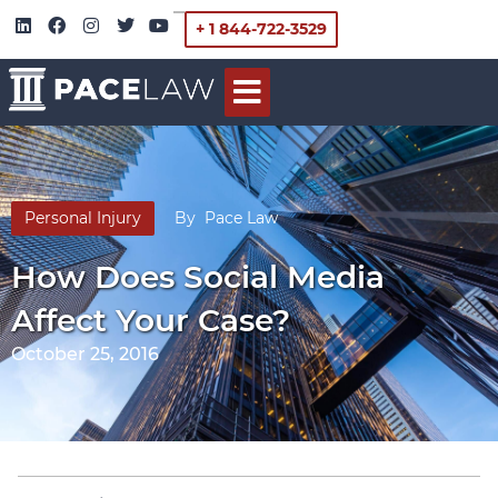
+ 1 844-722-3529
Personal Injury
By
Pace Law
How Does Social Media
Affect Your Case?
October 25, 2016