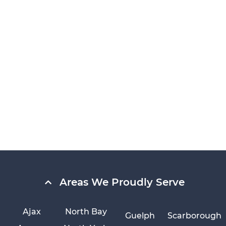
Areas We Proudly Serve
Ajax
North Bay
Guelph
Scarborough