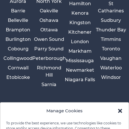
Aurora
North York
Hamilton
St
Barrie
Oakville
Catharines
Kenora
Belleville
Oshawa
Sudbury
Kingston
Brampton
Ottawa
Thunder Bay
Kitchener
Burlington
Owen Sound
Timmins
London
Cobourg
Parry Sound
Toronto
Markham
Collingwood
Peterborough
Vaughan
Mississauga
Cornwall
Richmond
Waterloo
Newmarket
Hill
Etobicoke
Windsor
Niagara Falls
Sarnia
Manage Cookies
To provide the best experience, we use technologies like cookies to
store and/or access device information. Consenting to these