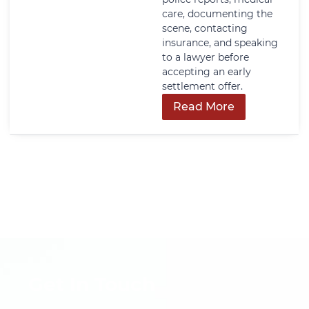
care, documenting the
scene, contacting
insurance, and speaking
to a lawyer before
accepting an early
settlement offer.
Read More
Get In Touch