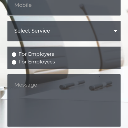
For Employers
For Employees