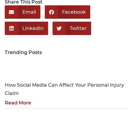
Share This Post
Email
Facebook
LinkedIn
Twitter
Trending Posts
Personal Injury
How Social Media Can Affect Your Personal Injury
Claim
Read More
Personal Injury