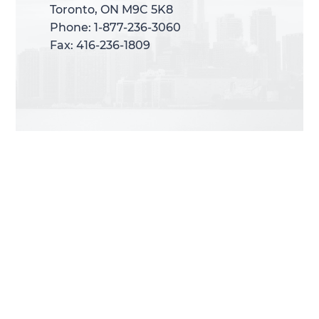
Toronto, ON M9C 5K8
Toronto, ON M9C 5K8
Phone: 1-877-236-3060
Phone: 1-877-236-3060
Fax: 416-236-1809
Fax: 416-236-1809