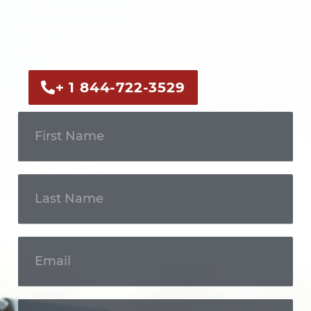
Call us now or fill out the form to discuss
your case with an experienced legal
professional.
+ 1 844-722-3529
Get In
Touch