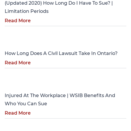
(Updated 2020) How Long Do I Have To Sue? |
Limitation Periods
Read More
Personal Injury
How Long Does A Civil Lawsuit Take In Ontario?
Read More
Personal Injury
Injured At The Workplace | WSIB Benefits And
Who You Can Sue
Read More
Personal Injury