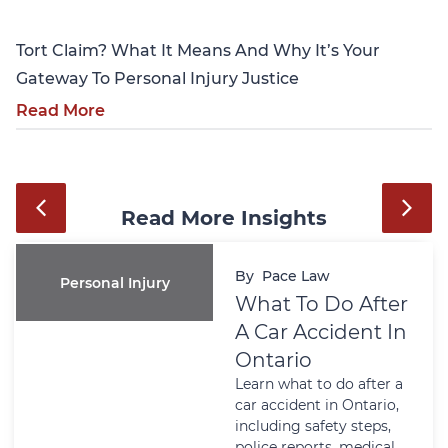
Tort Claim? What It Means And Why It’s Your
Gateway To Personal Injury Justice
Read More
Read More Insights
By
Pace Law
Personal Injury
What To Do After
A Car Accident In
Ontario
Learn what to do after a
car accident in Ontario,
including safety steps,
police reports, medical