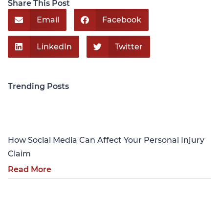
Share This Post
Email
Facebook
LinkedIn
Twitter
Trending Posts
Personal Injury
How Social Media Can Affect Your Personal Injury
Claim
Read More
Personal Injury