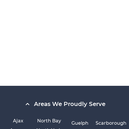
Areas We Proudly Serve
Ajax
North Bay
Guelph
Scarborough