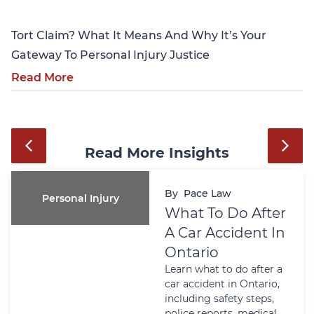
Tort Claim? What It Means And Why It’s Your
Gateway To Personal Injury Justice
Read More
Read More Insights
By
Pace Law
Personal Injury
What To Do After
A Car Accident In
Ontario
Learn what to do after a
car accident in Ontario,
including safety steps,
police reports, medical