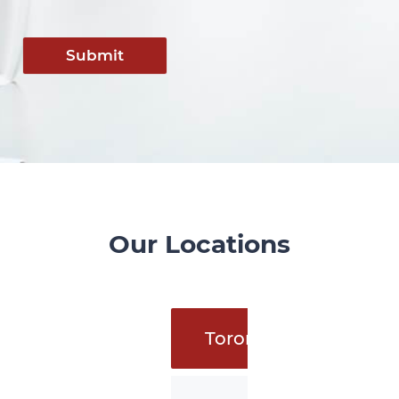
Submit
Our Locations
Toronto