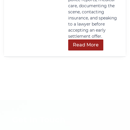
care, documenting the
scene, contacting
insurance, and speaking
to a lawyer before
accepting an early
settlement offer.
Read More
Get In Touch