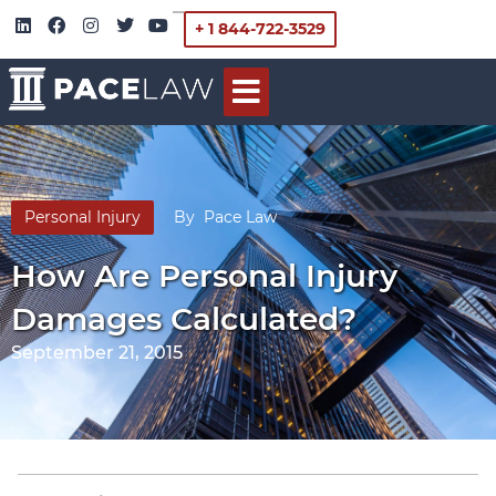
+ 1 844-722-3529
Personal Injury
By
Pace Law
How Are Personal Injury
Damages Calculated?
September 21, 2015