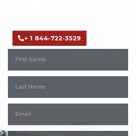
Call us now or fill out the form to discuss
your case with an experienced legal
professional.
+ 1 844-722-3529
Get In
Touch