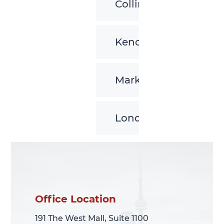
Collingwood
Kenora
Markham
London
Office Location
Office Location
191 The West Mall, Suite 1100
191 The West Mall, Suite 1100