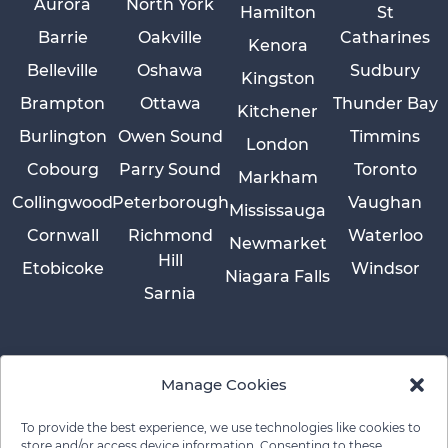
Aurora
North York
Hamilton
St
Barrie
Oakville
Catharines
Kenora
Belleville
Oshawa
Sudbury
Kingston
Brampton
Ottawa
Thunder Bay
Kitchener
Burlington
Owen Sound
Timmins
London
Cobourg
Parry Sound
Toronto
Markham
Collingwood
Peterborough
Vaughan
Mississauga
Cornwall
Richmond
Waterloo
Newmarket
Hill
Etobicoke
Windsor
Niagara Falls
Sarnia
Manage Cookies
To provide the best experience, we use technologies like cookies to
store and/or access device information. Consenting to these