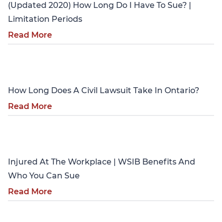
(Updated 2020) How Long Do I Have To Sue? |
Limitation Periods
Read More
Personal Injury
How Long Does A Civil Lawsuit Take In Ontario?
Read More
Personal Injury
Injured At The Workplace | WSIB Benefits And
Who You Can Sue
Read More
Personal Injury