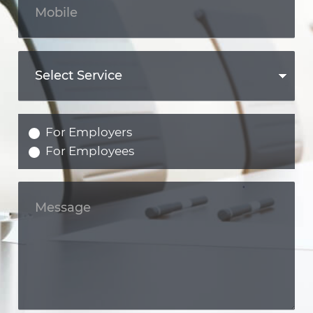
For Employers
For Employees