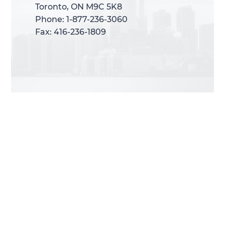
Toronto, ON M9C 5K8
Toronto, ON M9C 5K8
Phone: 1-877-236-3060
Phone: 1-877-236-3060
Fax: 416-236-1809
Fax: 416-236-1809