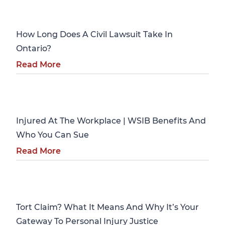
Personal Injury
How Long Does A Civil Lawsuit Take In
Ontario?
Read More
Personal Injury
Injured At The Workplace | WSIB Benefits And
Who You Can Sue
Read More
Personal Injury
Tort Claim? What It Means And Why It’s Your
Gateway To Personal Injury Justice