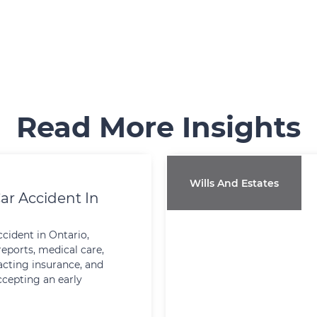
Read More Insights
Wills And Estates
ar Accident In
ccident in Ontario,
reports, medical care,
cting insurance, and
ccepting an early