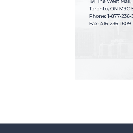
191 The West Mall,
191 The West Mall,
Toronto, ON M9C 
Toronto, ON M9C 
Phone: 1-877-236
Phone: 1-877-236
Fax: 416-236-1809
Fax: 416-236-1809