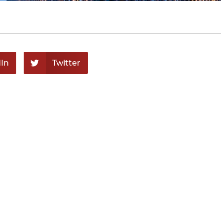
In
Twitter