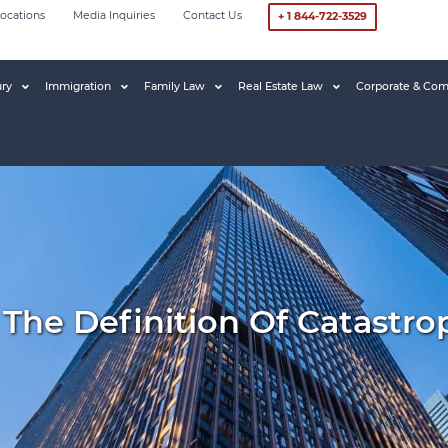
ocations
Media Inquiries
Contact Us
+ 1 844-722-3529
ury
Immigration
Family Law
Real Estate Law
Corporate & Com
e Definition Of Catastroph