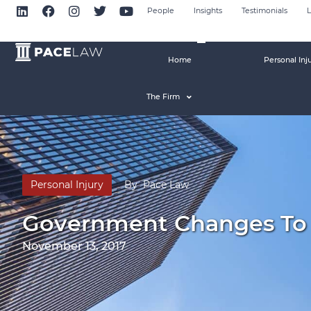
People
Insights
Testimonials
L
Home
Personal Inj
The Firm
Personal Injury
By
Pace Law
Government Changes To Th
November 13, 2017