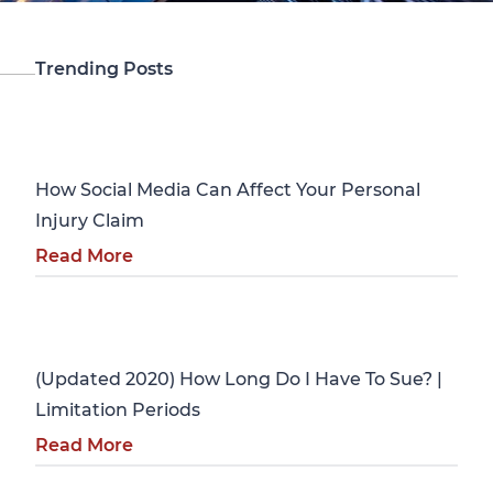
Trending Posts
Personal Injury
How Social Media Can Affect Your Personal
Injury Claim
Read More
Personal Injury
(Updated 2020) How Long Do I Have To Sue? |
Limitation Periods
Read More