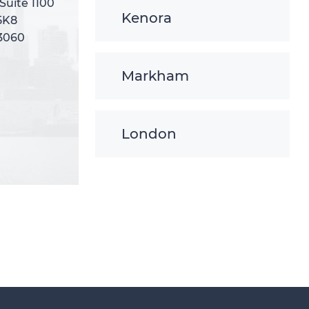
 Suite 1100
 Suite 1100
Kenora
5K8
5K8
-3060
-3060
Markham
London