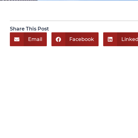
Share This Post
Email
Facebook
Linked