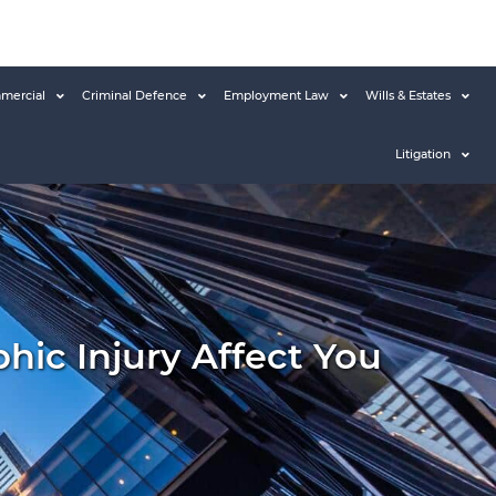
mercial
Criminal Defence
Employment Law
Wills & Estates
Litigation
ic Injury Affect You