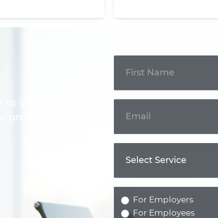
Get In
Touch
m to discuss your
l professional.
For Employers
For Employees