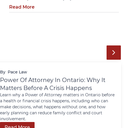
Read More
By
Pace Law
Power Of Attorney In Ontario: Why It
Matters Before A Crisis Happens
Learn why a Power of Attorney matters in Ontario before
a health or financial crisis happens, including who can
make decisions, what happens without one, and how
early planning can reduce family conflict and court
involvement.
Read More