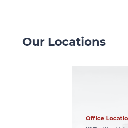
Our Locations
Office Locati
Office Locati