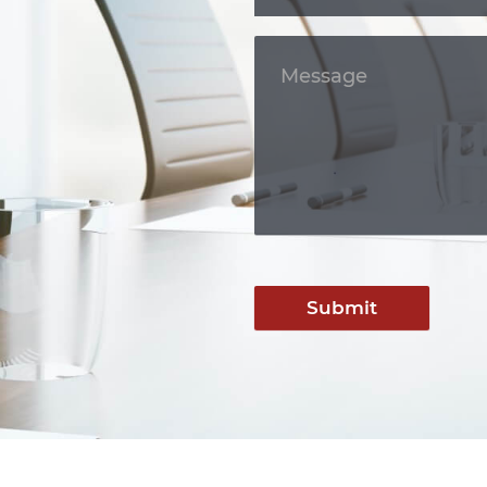
Submit