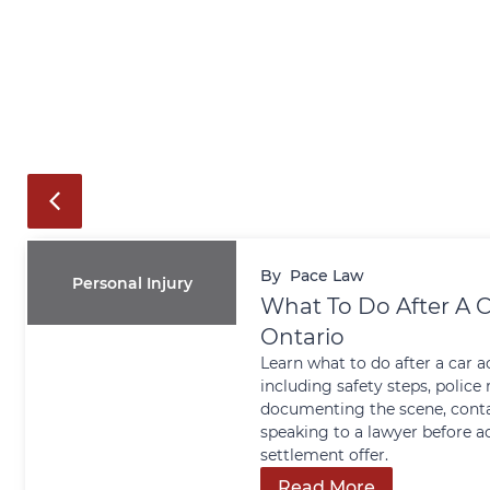
By
Pace Law
Personal Injury
What To Do After A C
Ontario
Learn what to do after a car a
including safety steps, police 
documenting the scene, conta
speaking to a lawyer before a
settlement offer.
Read More