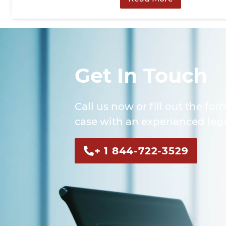
Get In Touch
Call us now or fill out the for
case with an experienced lega
+ 1 844-722-3529