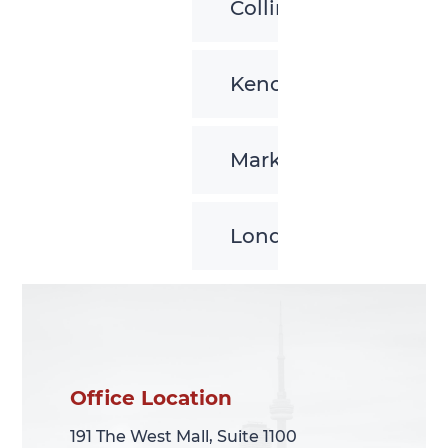
Collingwood
Kenora
Markham
London
Office Location
Office Location
191 The West Mall, Suite 1100
191 The West Mall, Suite 1100