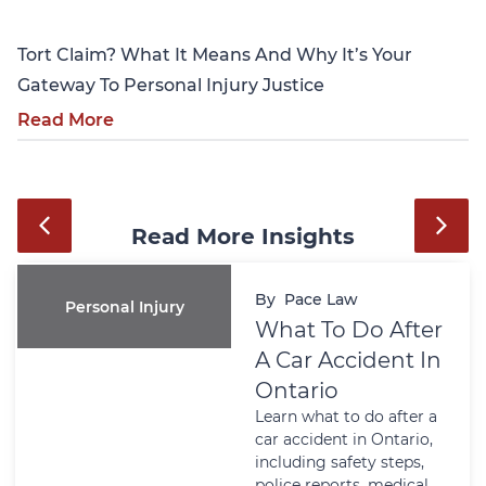
Tort Claim? What It Means And Why It’s Your
Gateway To Personal Injury Justice
Read More
Read More Insights
By
Pace Law
Personal Injury
What To Do After
A Car Accident In
Ontario
Learn what to do after a
car accident in Ontario,
including safety steps,
police reports, medical