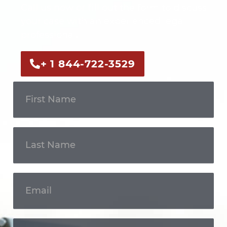
Call us now or fill out the form to discuss
your case with an experienced legal
professional.
+ 1 844-722-3529
Get In
Touch