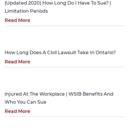
(Updated 2020) How Long Do I Have To Sue? |
Limitation Periods
Read More
Personal Injury
How Long Does A Civil Lawsuit Take In Ontario?
Read More
Personal Injury
Injured At The Workplace | WSIB Benefits And
Who You Can Sue
Read More
Personal Injury