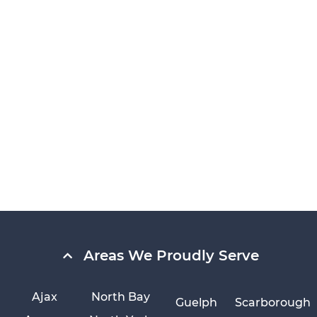
Areas We Proudly Serve
Ajax
North Bay
Guelph
Scarborough