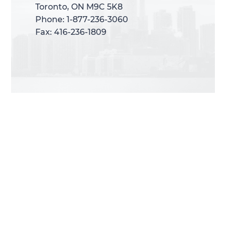
Toronto, ON M9C 5K8
Toronto, ON M9C 5K8
Phone: 1-877-236-3060
Phone: 1-877-236-3060
Fax: 416-236-1809
Fax: 416-236-1809