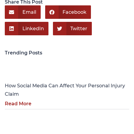
Share This Post
Email
Facebook
LinkedIn
Twitter
Trending Posts
Personal Injury
How Social Media Can Affect Your Personal Injury
Claim
Read More
Personal Injury