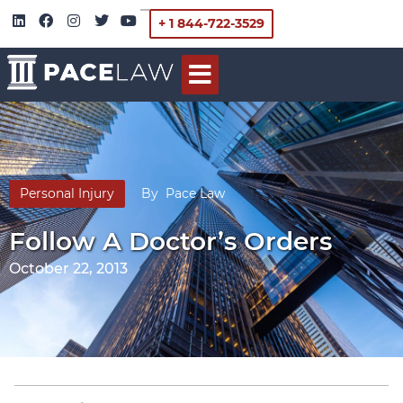
+ 1 844-722-3529
Personal Injury
By
Pace Law
Follow A Doctor’s Orders
October 22, 2013