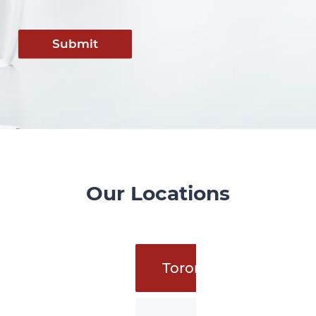
Submit
Our Locations
Toronto