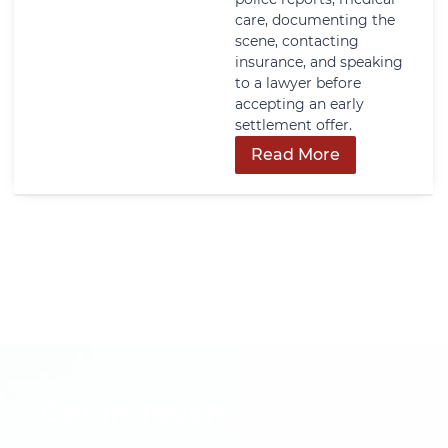
care, documenting the
scene, contacting
insurance, and speaking
to a lawyer before
accepting an early
settlement offer.
Read More
Get In Touch