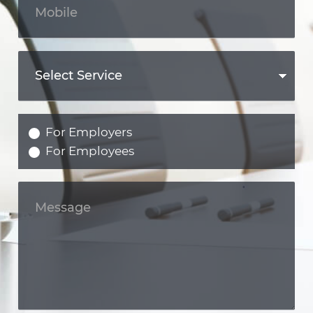
For Employers
For Employees