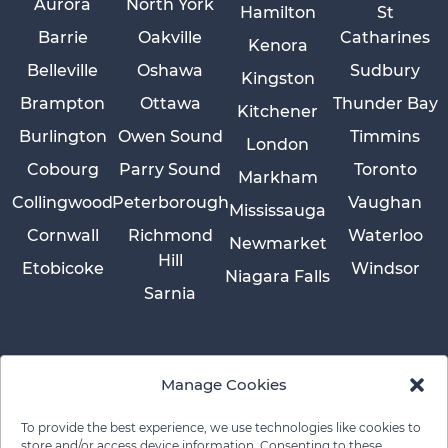
Aurora
North York
Hamilton
St
Barrie
Oakville
Catharines
Kenora
Belleville
Oshawa
Sudbury
Kingston
Brampton
Ottawa
Thunder Bay
Kitchener
Burlington
Owen Sound
Timmins
London
Cobourg
Parry Sound
Toronto
Markham
Collingwood
Peterborough
Vaughan
Mississauga
Cornwall
Richmond
Waterloo
Newmarket
Hill
Etobicoke
Windsor
Niagara Falls
Sarnia
Manage Cookies
To provide the best experience, we use technologies like cookies to
store and/or access device information. Consenting to these