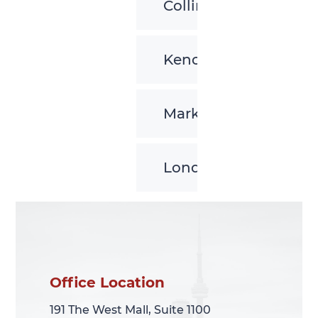
Collingwood
Kenora
Markham
London
Office Location
Office Location
191 The West Mall, Suite 1100
191 The West Mall, Suite 1100