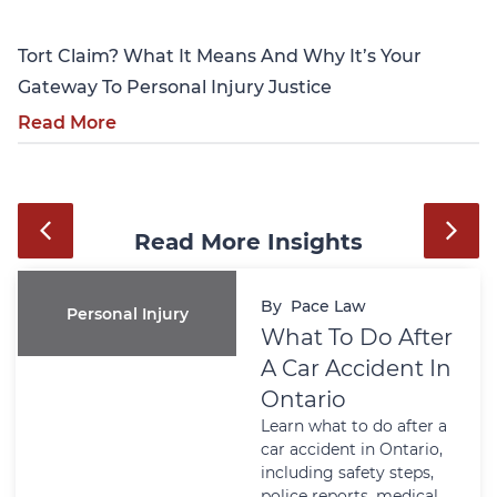
Tort Claim? What It Means And Why It’s Your
Gateway To Personal Injury Justice
Read More
Read More Insights
By
Pace Law
Personal Injury
What To Do After
A Car Accident In
Ontario
Learn what to do after a
car accident in Ontario,
including safety steps,
police reports, medical