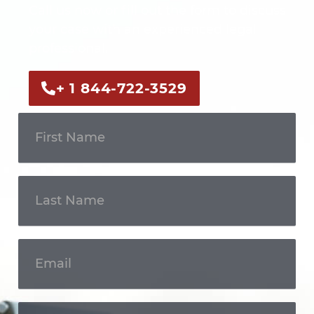
Call us now or fill out the form to discuss
your case with an experienced legal
professional.
+ 1 844-722-3529
Get In
Touch