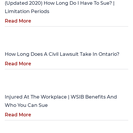
(Updated 2020) How Long Do I Have To Sue? |
Limitation Periods
Read More
Personal Injury
How Long Does A Civil Lawsuit Take In Ontario?
Read More
Personal Injury
Injured At The Workplace | WSIB Benefits And
Who You Can Sue
Read More
Personal Injury