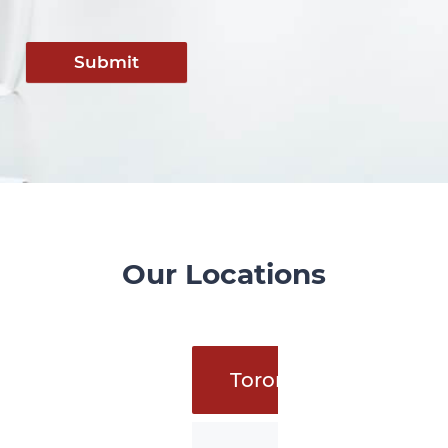
Submit
Our Locations
Toronto