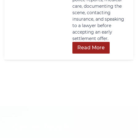
care, documenting the
scene, contacting
insurance, and speaking
to a lawyer before
accepting an early
settlement offer.
Read More
Get In Touch