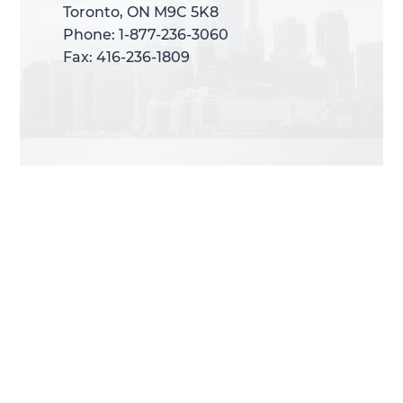
Toronto, ON M9C 5K8
Toronto, ON M9C 5K8
Phone: 1-877-236-3060
Phone: 1-877-236-3060
Fax: 416-236-1809
Fax: 416-236-1809