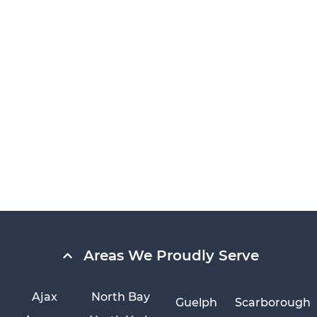
Areas We Proudly Serve
Ajax
North Bay
Guelph
Scarborough