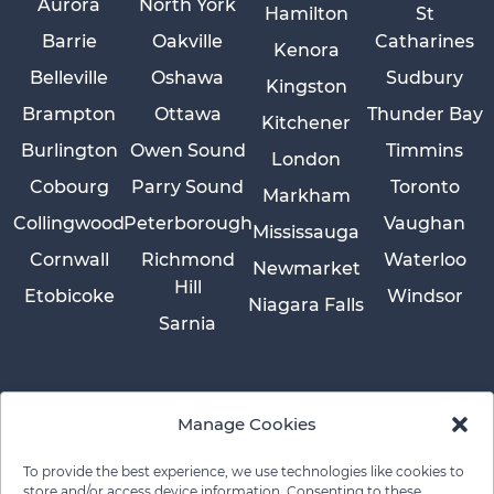
Aurora
North York
Hamilton
St
Barrie
Oakville
Catharines
Kenora
Belleville
Oshawa
Sudbury
Kingston
Brampton
Ottawa
Thunder Bay
Kitchener
Burlington
Owen Sound
Timmins
London
Cobourg
Parry Sound
Toronto
Markham
Collingwood
Peterborough
Vaughan
Mississauga
Cornwall
Richmond
Waterloo
Newmarket
Hill
Etobicoke
Windsor
Niagara Falls
Sarnia
Manage Cookies
To provide the best experience, we use technologies like cookies to
store and/or access device information. Consenting to these