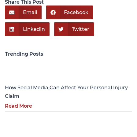
Share This Post
Email
Facebook
LinkedIn
Twitter
Trending Posts
Personal Injury
How Social Media Can Affect Your Personal Injury
Claim
Read More
Personal Injury