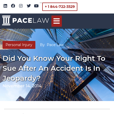
+ 1 844-722-3529
Personal Injury
By
Pace Law
Did You Know Your Right To
Sue After An Accident Is In
Jeopardy?
November 14, 2014