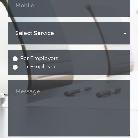
For Employers
For Employees