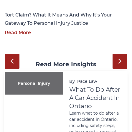
Tort Claim? What It Means And Why It’s Your
Gateway To Personal Injury Justice
Read More
Read More Insights
By
Pace Law
Personal Injury
What To Do After
A Car Accident In
Ontario
Learn what to do after a
car accident in Ontario,
including safety steps,
police reports, medical