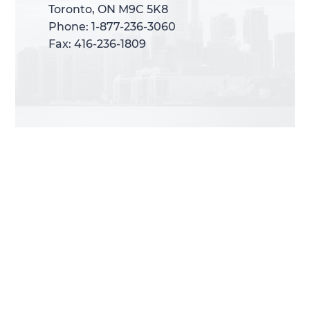
Toronto, ON M9C 5K8
Toronto, ON M9C 5K8
Phone: 1-877-236-3060
Phone: 1-877-236-3060
Fax: 416-236-1809
Fax: 416-236-1809