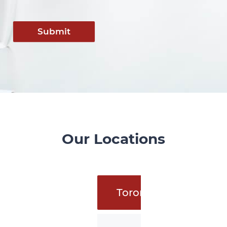
Submit
Our Locations
Toronto