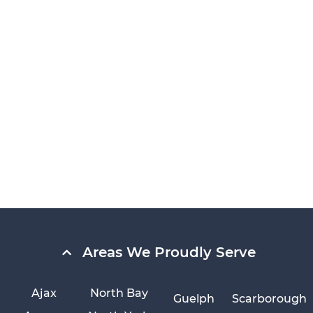
Areas We Proudly Serve
Ajax
North Bay
Guelph
Scarborough