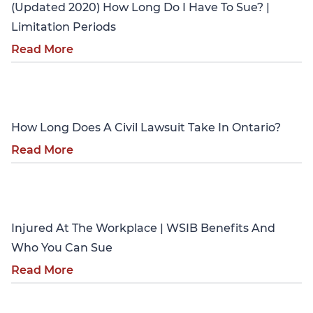
(Updated 2020) How Long Do I Have To Sue? |
Limitation Periods
Read More
Personal Injury
How Long Does A Civil Lawsuit Take In Ontario?
Read More
Personal Injury
Injured At The Workplace | WSIB Benefits And
Who You Can Sue
Read More
Personal Injury