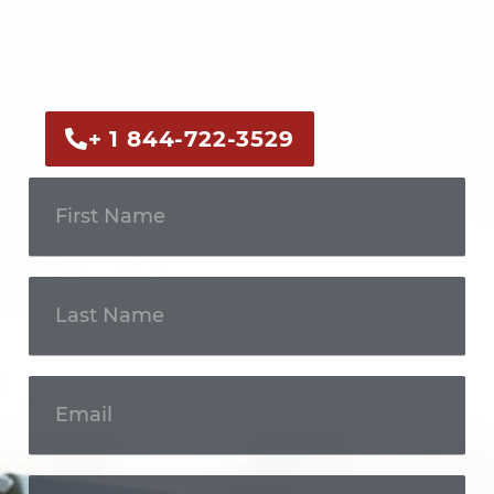
Call us now or fill out the form to discuss
your case with an experienced legal
professional.
+ 1 844-722-3529
Get In
Touch