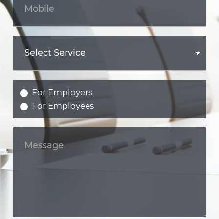
For Employers
For Employees