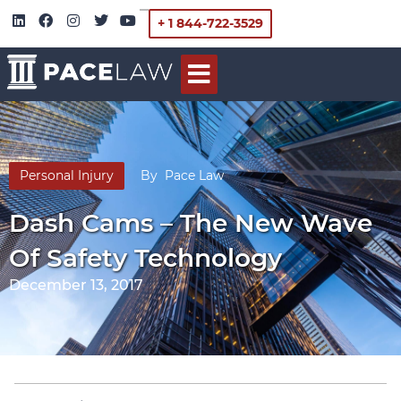
+ 1 844-722-3529
Personal Injury
By
Pace Law
Dash Cams – The New Wave
Of Safety Technology
December 13, 2017