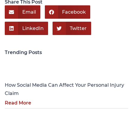
Share This Post
Email
Facebook
LinkedIn
Twitter
Trending Posts
Personal Injury
How Social Media Can Affect Your Personal Injury
Claim
Read More
Personal Injury