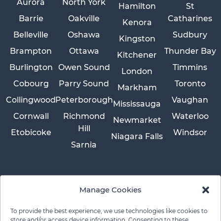
Aurora
North York
Hamilton
St
Barrie
Oakville
Catharines
Kenora
Belleville
Oshawa
Sudbury
Kingston
Brampton
Ottawa
Thunder Bay
Kitchener
Burlington
Owen Sound
Timmins
London
Cobourg
Parry Sound
Toronto
Markham
Collingwood
Peterborough
Vaughan
Mississauga
Cornwall
Richmond
Waterloo
Newmarket
Hill
Etobicoke
Windsor
Niagara Falls
Sarnia
Manage Cookies
To provide the best experience, we use technologies like cookies to
store and/or access device information. Consenting to these