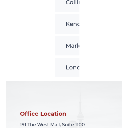
Collingwood
Kenora
Markham
London
Office Location
Office Location
191 The West Mall, Suite 1100
191 The West Mall, Suite 1100