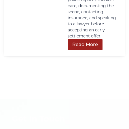
care, documenting the
scene, contacting
insurance, and speaking
to a lawyer before
accepting an early
settlement offer.
Read More
Get In Touch