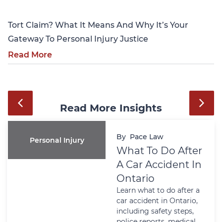
Tort Claim? What It Means And Why It’s Your
Gateway To Personal Injury Justice
Read More
Read More Insights
By
Pace Law
Personal Injury
What To Do After
A Car Accident In
Ontario
Learn what to do after a
car accident in Ontario,
including safety steps,
police reports, medical