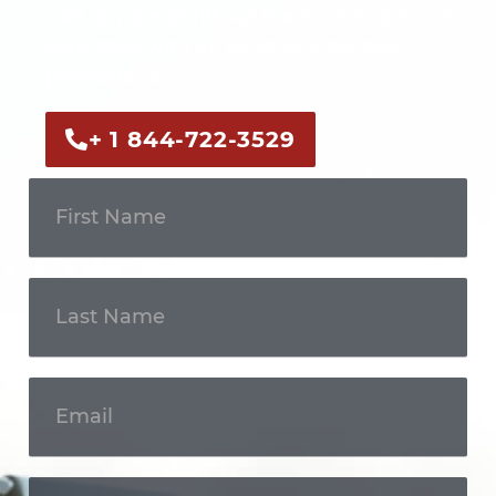
Call us now or fill out the form to discuss
your case with an experienced legal
professional.
+ 1 844-722-3529
Get In
Touch