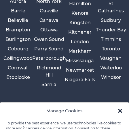
Aurora
North York
Hamilton
St
Barrie
Oakville
Catharines
Kenora
Belleville
Oshawa
Sudbury
Kingston
Brampton
Ottawa
Thunder Bay
Kitchener
Burlington
Owen Sound
Timmins
London
Cobourg
Parry Sound
Toronto
Markham
Collingwood
Peterborough
Vaughan
Mississauga
Cornwall
Richmond
Waterloo
Newmarket
Hill
Etobicoke
Windsor
Niagara Falls
Sarnia
Manage Cookies
To provide the best experience, we use technologies like cookies to
store and/or access device information. Consenting to these