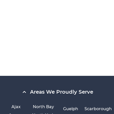
Areas We Proudly Serve
Ajax
North Bay
Guelph
Scarborough