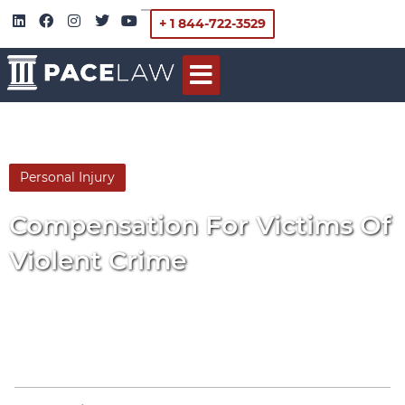
+ 1 844-722-3529
Personal Injury
By
Pace Law
Compensation For Victims Of
Violent Crime
March 17, 2014