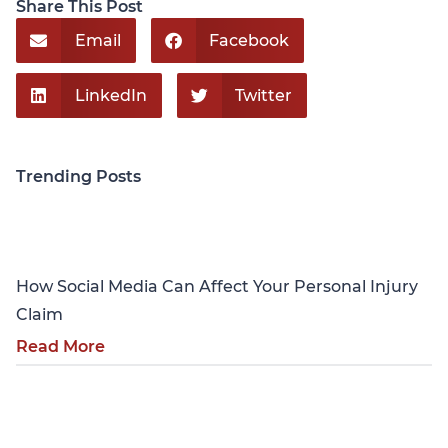
Share This Post
Email
Facebook
LinkedIn
Twitter
Trending Posts
Personal Injury
How Social Media Can Affect Your Personal Injury
Claim
Read More
Personal Injury