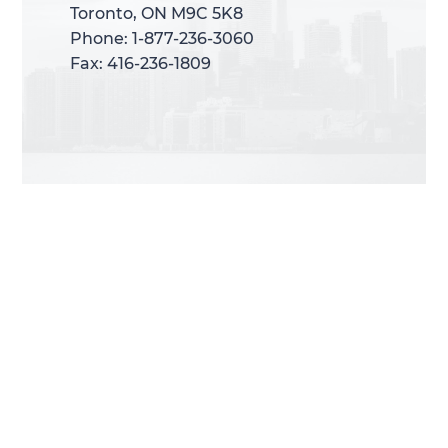
Toronto, ON M9C 5K8
Toronto, ON M9C 5K8
Phone: 1-877-236-3060
Phone: 1-877-236-3060
Fax: 416-236-1809
Fax: 416-236-1809