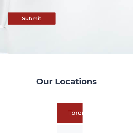
Submit
Our Locations
Toronto