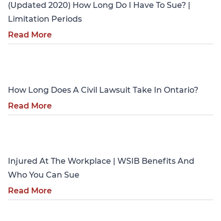
(Updated 2020) How Long Do I Have To Sue? |
Limitation Periods
Read More
Personal Injury
How Long Does A Civil Lawsuit Take In Ontario?
Read More
Personal Injury
Injured At The Workplace | WSIB Benefits And
Who You Can Sue
Read More
Personal Injury