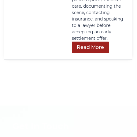
care, documenting the
scene, contacting
insurance, and speaking
to a lawyer before
accepting an early
settlement offer.
Read More
Get In Touch