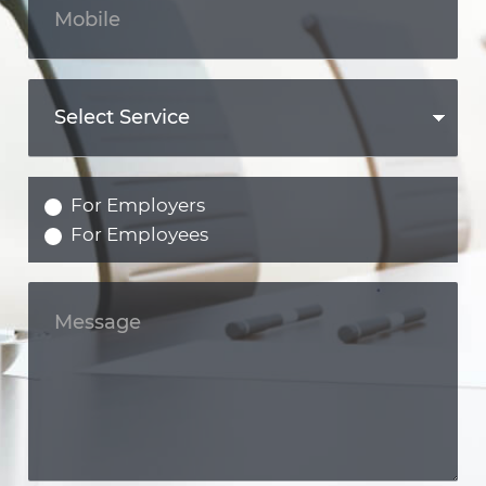
For Employers
For Employees