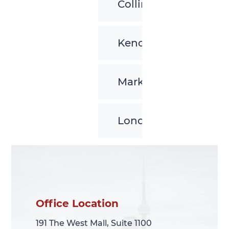
Collingwood
Kenora
Markham
London
Office Location
Office Location
191 The West Mall, Suite 1100
191 The West Mall, Suite 1100