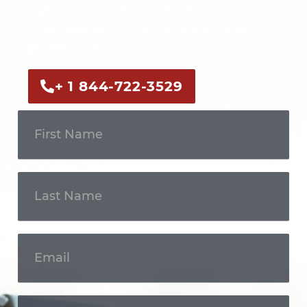
Call us now or fill out the form to discuss
your case with an experienced legal
professional.
+ 1 844-722-3529
Get In
Touch