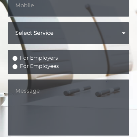
For Employers
For Employees