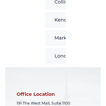
Collingwood
Kenora
Markham
London
Office Location
Office Location
191 The West Mall, Suite 1100
191 The West Mall, Suite 1100