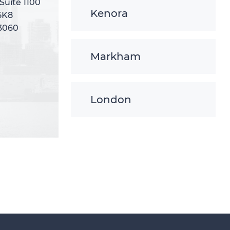
 Suite 1100
 Suite 1100
Kenora
5K8
5K8
-3060
-3060
Markham
London