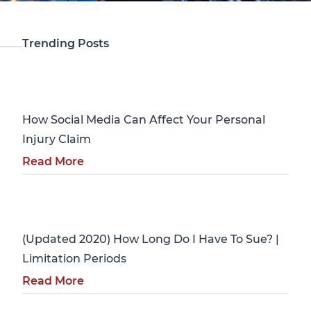
Trending Posts
Personal Injury
How Social Media Can Affect Your Personal
Injury Claim
Read More
Personal Injury
(Updated 2020) How Long Do I Have To Sue? |
Limitation Periods
Read More