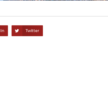
In
Twitter