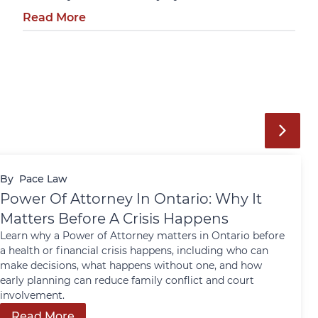
Read More
By
Pace Law
Power Of Attorney In Ontario: Why It
Matters Before A Crisis Happens
Learn why a Power of Attorney matters in Ontario before
a health or financial crisis happens, including who can
make decisions, what happens without one, and how
early planning can reduce family conflict and court
involvement.
Read More