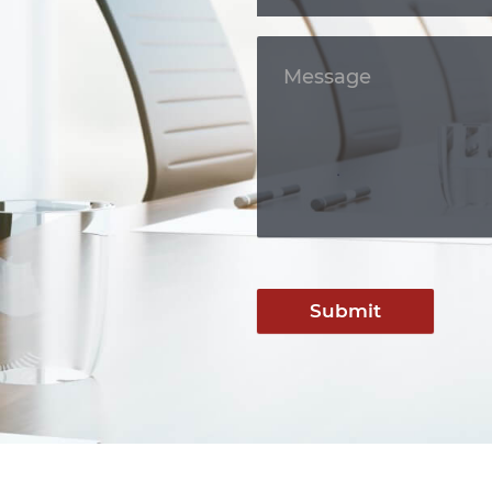
Submit