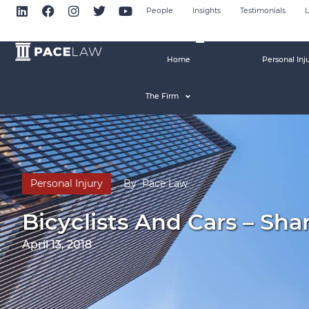
People
Insights
Testimonials
L
Home
Personal Inj
The Firm
Personal Injury
By
Pace Law
Bicyclists And Cars – Sha
April 13, 2018