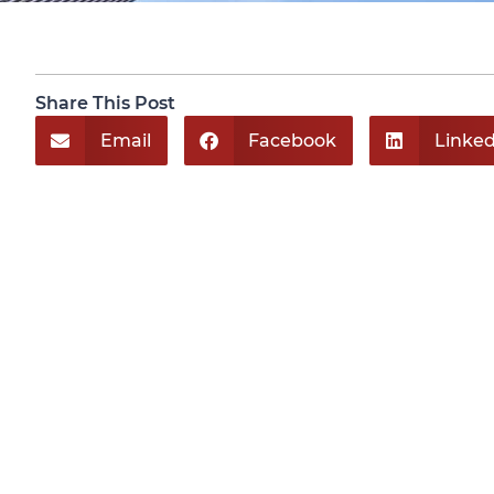
Share This Post
Email
Facebook
Linked