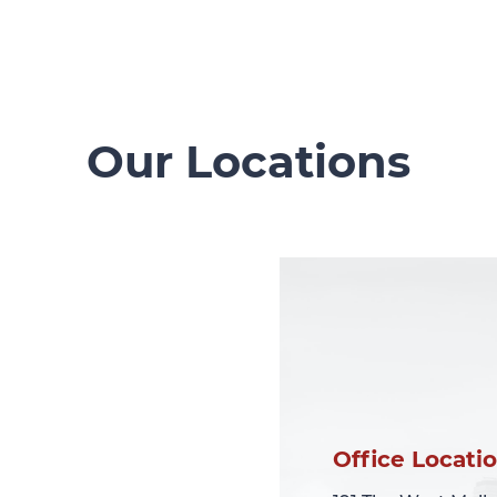
Our Locations
Office Locati
Office Locati