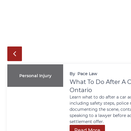
By
Pace Law
Personal Injury
What To Do After A C
Ontario
Learn what to do after a car a
including safety steps, police 
documenting the scene, conta
speaking to a lawyer before a
settlement offer.
Read More