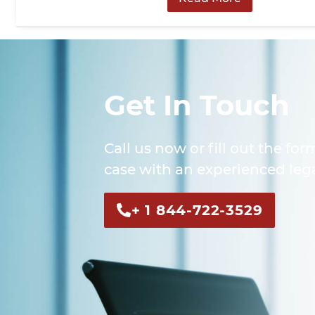
Get In Touch
Call us now or fill out the for
case with an experienced lega
+ 1 844-722-3529