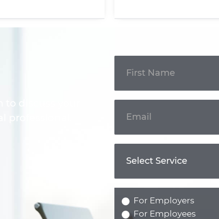
Get In
Touch
m to discuss your
l professional.
For Employers
For Employees