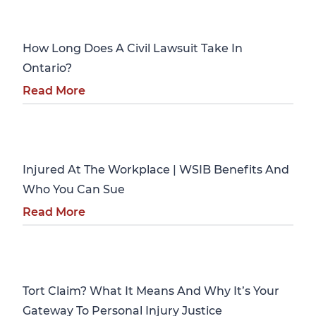
Personal Injury
How Long Does A Civil Lawsuit Take In
Ontario?
Read More
Personal Injury
Injured At The Workplace | WSIB Benefits And
Who You Can Sue
Read More
Personal Injury
Tort Claim? What It Means And Why It’s Your
Gateway To Personal Injury Justice