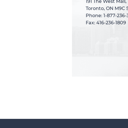
191 The West Mall,
191 The West Mall,
Toronto, ON M9C 
Toronto, ON M9C 
Phone: 1-877-236
Phone: 1-877-236
Fax: 416-236-1809
Fax: 416-236-1809