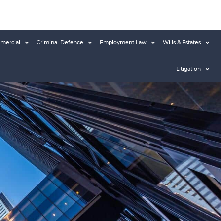
mercial
Criminal Defence
Employment Law
Wills & Estates
Litigation