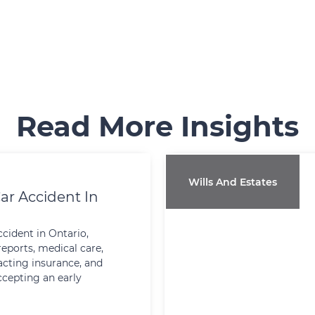
Read More Insights
Wills And Estates
ar Accident In
ccident in Ontario,
reports, medical care,
cting insurance, and
ccepting an early