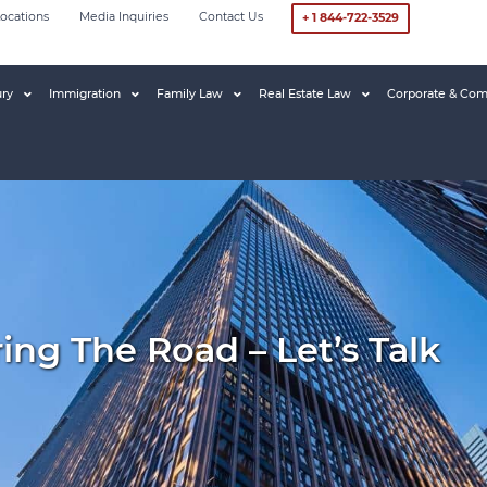
ocations
Media Inquiries
Contact Us
+ 1 844-722-3529
ury
Immigration
Family Law
Real Estate Law
Corporate & Com
ring The Road – Let’s Talk