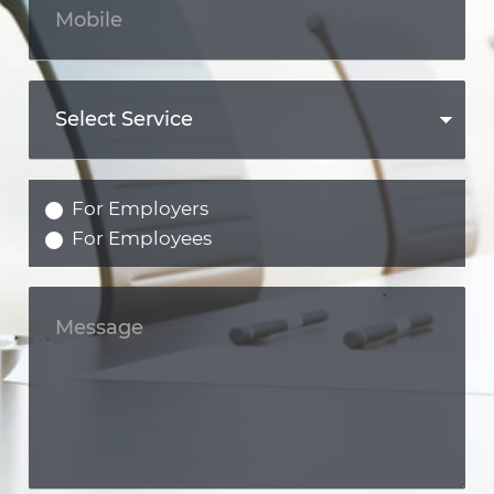
For Employers
For Employees