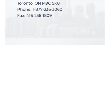
Toronto, ON M9C 5K8
Toronto, ON M9C 5K8
Phone: 1-877-236-3060
Phone: 1-877-236-3060
Fax: 416-236-1809
Fax: 416-236-1809