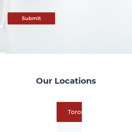
Submit
Our Locations
Toronto