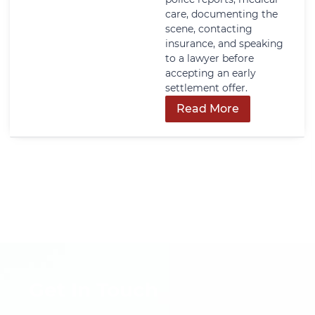
care, documenting the
scene, contacting
insurance, and speaking
to a lawyer before
accepting an early
settlement offer.
Read More
Get In Touch