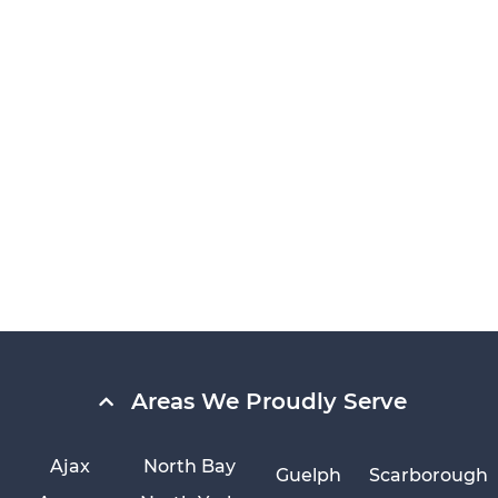
Areas We Proudly Serve
Ajax
North Bay
Guelph
Scarborough