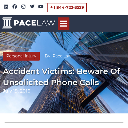
+ 1 844-722-3529
Personal Injury
By
Pace Law
Accident Victims: Beware Of
Unsolicited Phone Calls
July 19, 2016