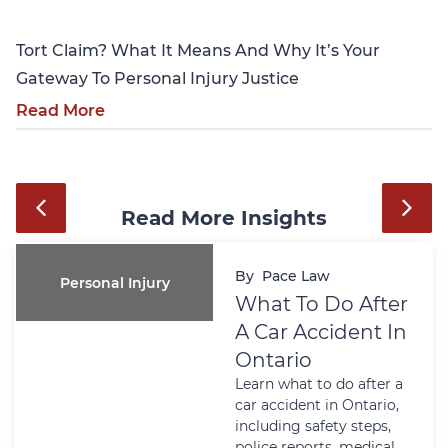
Tort Claim? What It Means And Why It’s Your
Gateway To Personal Injury Justice
Read More
Read More Insights
By
Pace Law
Personal Injury
What To Do After
A Car Accident In
Ontario
Learn what to do after a
car accident in Ontario,
including safety steps,
police reports, medical