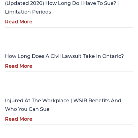
(Updated 2020) How Long Do I Have To Sue? |
Limitation Periods
Read More
Personal Injury
How Long Does A Civil Lawsuit Take In Ontario?
Read More
Personal Injury
Injured At The Workplace | WSIB Benefits And
Who You Can Sue
Read More
Personal Injury