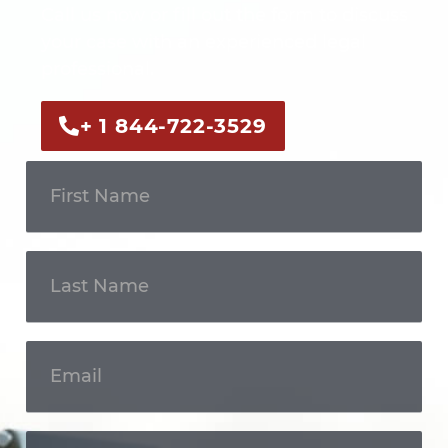
Call us now or fill out the form to discuss
your case with an experienced legal
professional.
+ 1 844-722-3529
Get In
Touch