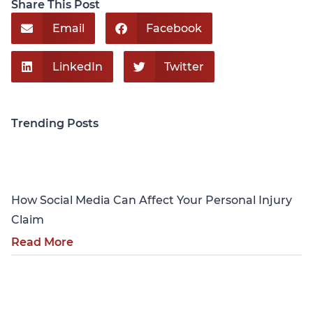
Share This Post
Email
Facebook
LinkedIn
Twitter
Trending Posts
Personal Injury
How Social Media Can Affect Your Personal Injury
Claim
Read More
Personal Injury