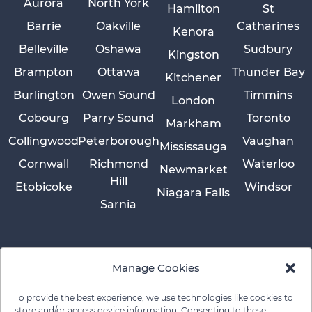
Aurora
North York
Hamilton
St
Barrie
Oakville
Catharines
Kenora
Belleville
Oshawa
Sudbury
Kingston
Brampton
Ottawa
Thunder Bay
Kitchener
Burlington
Owen Sound
Timmins
London
Cobourg
Parry Sound
Toronto
Markham
Collingwood
Peterborough
Vaughan
Mississauga
Cornwall
Richmond
Waterloo
Newmarket
Hill
Etobicoke
Windsor
Niagara Falls
Sarnia
Manage Cookies
To provide the best experience, we use technologies like cookies to
store and/or access device information. Consenting to these