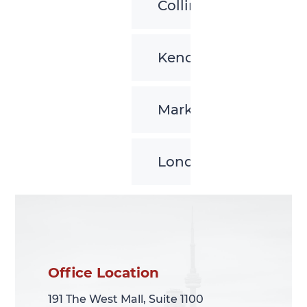
Collingwood
Kenora
Markham
London
Office Location
Office Location
191 The West Mall, Suite 1100
191 The West Mall, Suite 1100