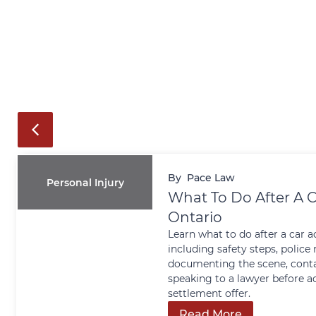
By
Pace Law
Personal Injury
What To Do After A C
Ontario
Learn what to do after a car a
including safety steps, police 
documenting the scene, conta
speaking to a lawyer before a
settlement offer.
Read More