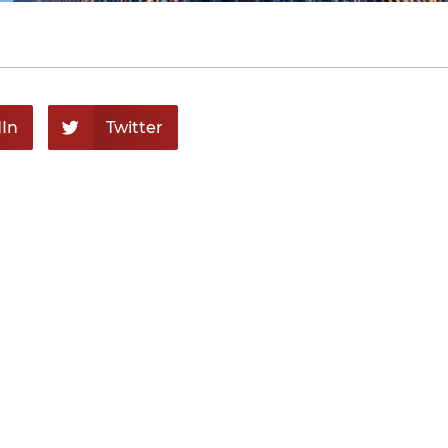
In
Twitter