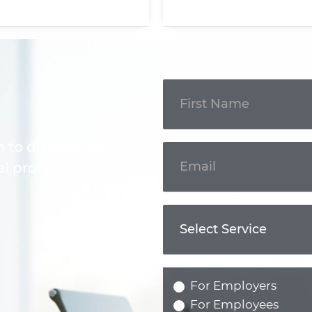
Get In
Touch
m to discuss your
l professional.
For Employers
For Employees