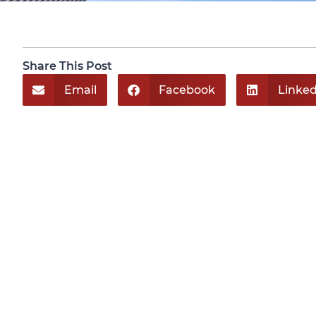
Share This Post
Email
Facebook
Linked