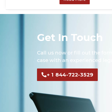
Get In Touch
Call us now or fill out the for
case with an experienced lega
+ 1 844-722-3529