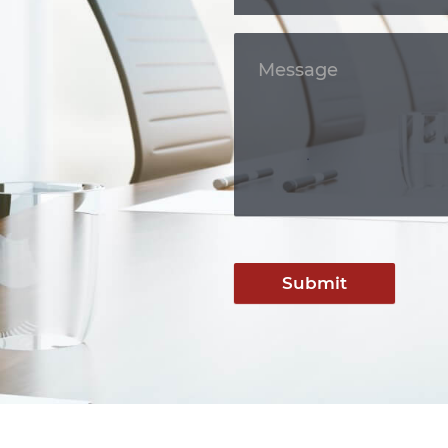
Submit