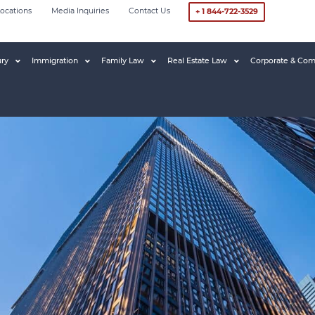
ocations
Media Inquiries
Contact Us
+ 1 844-722-3529
ury
Immigration
Family Law
Real Estate Law
Corporate & Com