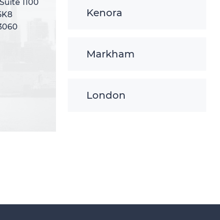
 Suite 1100
 Suite 1100
Kenora
5K8
5K8
-3060
-3060
Markham
London