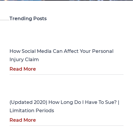
Trending Posts
Personal Injury
How Social Media Can Affect Your Personal
Injury Claim
Read More
Personal Injury
(Updated 2020) How Long Do I Have To Sue? |
Limitation Periods
Read More