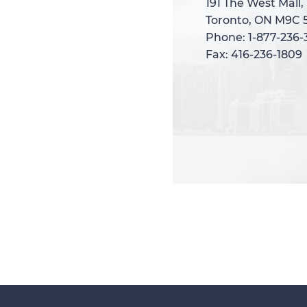
191 The West Mall,
191 The West Mall,
Toronto, ON M9C 
Toronto, ON M9C 
Phone: 1-877-236
Phone: 1-877-236
Fax: 416-236-1809
Fax: 416-236-1809