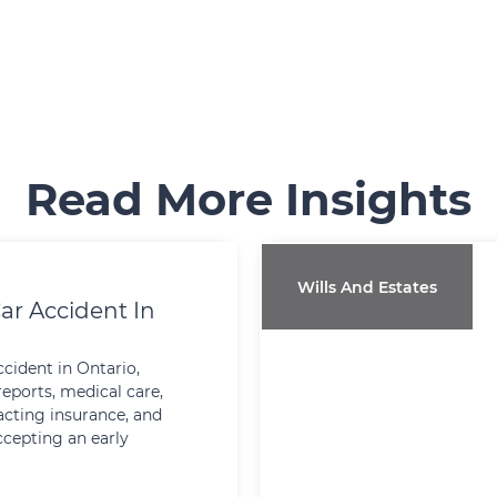
Read More Insights
Wills And Estates
ar Accident In
ccident in Ontario,
reports, medical care,
cting insurance, and
ccepting an early