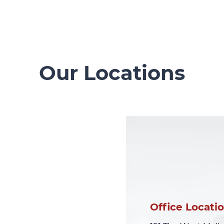
Our Locations
Office Locati
Office Locati