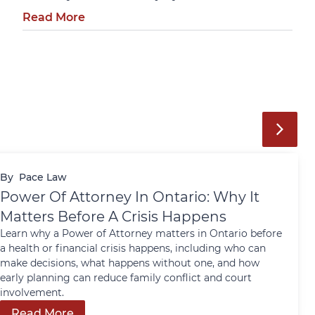
Read More
By
Pace Law
Power Of Attorney In Ontario: Why It
Matters Before A Crisis Happens
Learn why a Power of Attorney matters in Ontario before
a health or financial crisis happens, including who can
make decisions, what happens without one, and how
early planning can reduce family conflict and court
involvement.
Read More