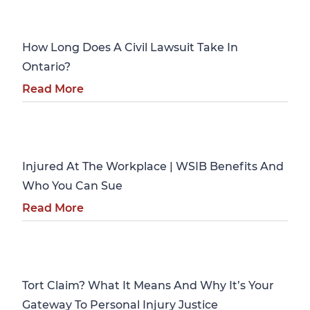
Personal Injury
How Long Does A Civil Lawsuit Take In
Ontario?
Read More
Personal Injury
Injured At The Workplace | WSIB Benefits And
Who You Can Sue
Read More
Personal Injury
Tort Claim? What It Means And Why It’s Your
Gateway To Personal Injury Justice