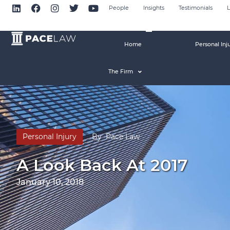
People
Insights
Testimonials
L
Home
Personal Inj
The Firm
Personal Injury
By
Pace Law
A Look Back At 2017
January 10, 2018