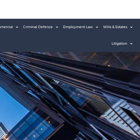
mercial
Criminal Defence
Employment Law
Wills & Estates
Litigation