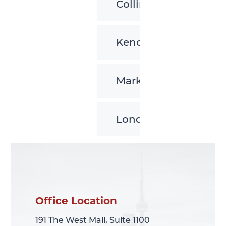
Collingwood
Kenora
Markham
London
Office Location
Office Location
191 The West Mall, Suite 1100
191 The West Mall, Suite 1100