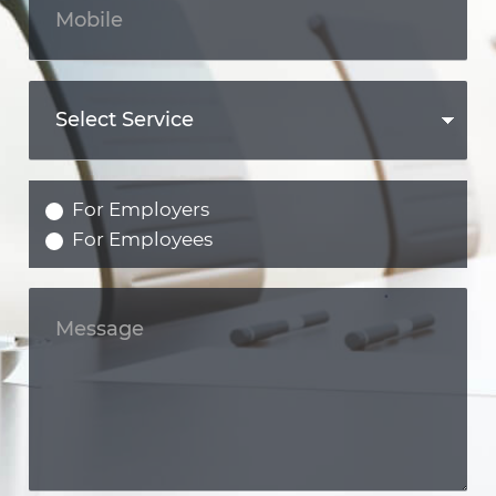
For Employers
For Employees