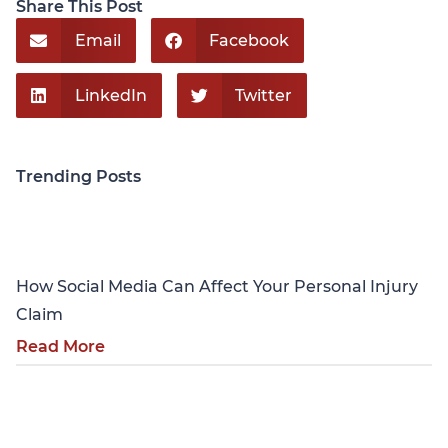
Share This Post
Email
Facebook
LinkedIn
Twitter
Trending Posts
Personal Injury
How Social Media Can Affect Your Personal Injury
Claim
Read More
Personal Injury