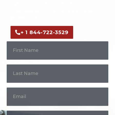
Call us now or fill out the form to discuss
your case with an experienced legal
professional.
+ 1 844-722-3529
Get In
Touch