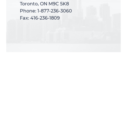
Toronto, ON M9C 5K8
Toronto, ON M9C 5K8
Phone: 1-877-236-3060
Phone: 1-877-236-3060
Fax: 416-236-1809
Fax: 416-236-1809