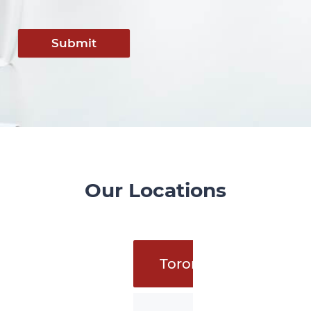
Submit
Our Locations
Toronto