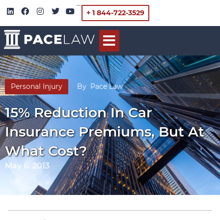
+ 1 844-722-3529
Personal Injury
By
Pace Law
15% Reduction In Car
Insurance Premiums, But At
What Cost?
May 6, 2013