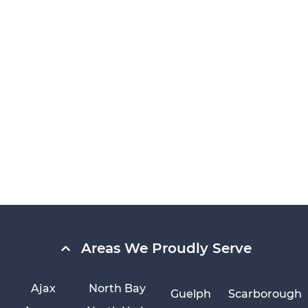
Areas We Proudly Serve
Ajax
North Bay
Guelph
Scarborough