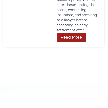
care, documenting the
scene, contacting
insurance, and speaking
to a lawyer before
accepting an early
settlement offer.
Read More
Get In Touch