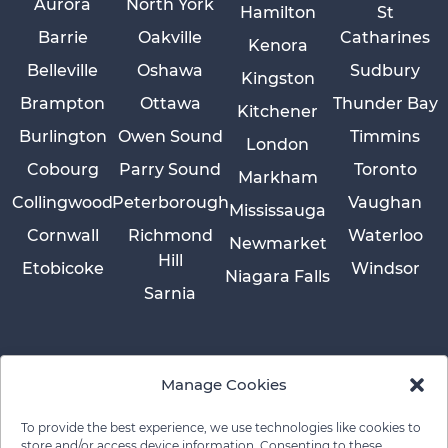
Aurora
North York
Hamilton
St
Barrie
Oakville
Catharines
Kenora
Belleville
Oshawa
Sudbury
Kingston
Brampton
Ottawa
Thunder Bay
Kitchener
Burlington
Owen Sound
Timmins
London
Cobourg
Parry Sound
Toronto
Markham
Collingwood
Peterborough
Vaughan
Mississauga
Cornwall
Richmond
Waterloo
Newmarket
Hill
Etobicoke
Windsor
Niagara Falls
Sarnia
Manage Cookies
To provide the best experience, we use technologies like cookies to
store and/or access device information. Consenting to these