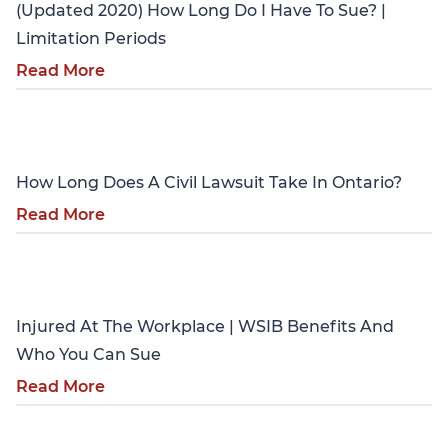
(Updated 2020) How Long Do I Have To Sue? |
Limitation Periods
Read More
Personal Injury
How Long Does A Civil Lawsuit Take In Ontario?
Read More
Personal Injury
Injured At The Workplace | WSIB Benefits And
Who You Can Sue
Read More
Personal Injury