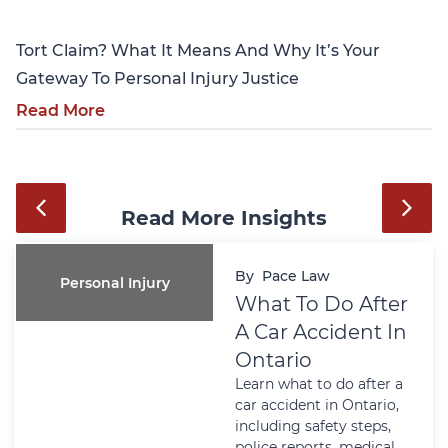
Tort Claim? What It Means And Why It’s Your
Gateway To Personal Injury Justice
Read More
Read More Insights
By
Pace Law
Personal Injury
What To Do After
A Car Accident In
Ontario
Learn what to do after a
car accident in Ontario,
including safety steps,
police reports, medical