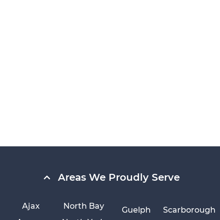
Areas We Proudly Serve
Ajax
North Bay
Guelph
Scarborough