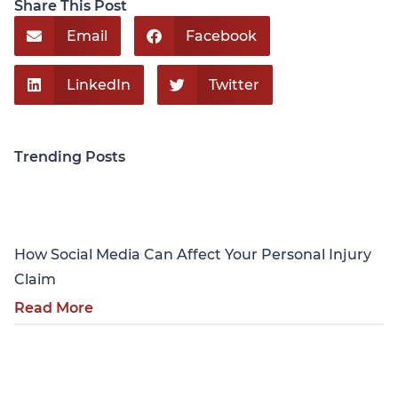
Share This Post
Email
Facebook
LinkedIn
Twitter
Trending Posts
Personal Injury
How Social Media Can Affect Your Personal Injury
Claim
Read More
Personal Injury