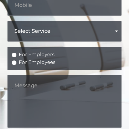
For Employers
For Employees