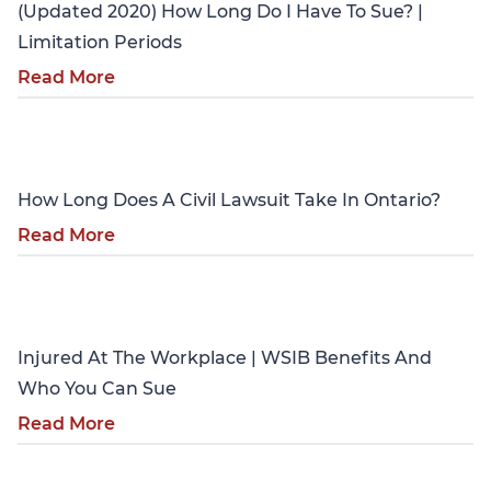
(Updated 2020) How Long Do I Have To Sue? |
Limitation Periods
Read More
Personal Injury
How Long Does A Civil Lawsuit Take In Ontario?
Read More
Personal Injury
Injured At The Workplace | WSIB Benefits And
Who You Can Sue
Read More
Personal Injury