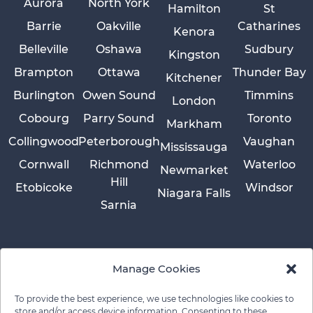
Aurora
North York
Hamilton
St
Barrie
Oakville
Catharines
Kenora
Belleville
Oshawa
Sudbury
Kingston
Brampton
Ottawa
Thunder Bay
Kitchener
Burlington
Owen Sound
Timmins
London
Cobourg
Parry Sound
Toronto
Markham
Collingwood
Peterborough
Vaughan
Mississauga
Cornwall
Richmond
Waterloo
Newmarket
Hill
Etobicoke
Windsor
Niagara Falls
Sarnia
Manage Cookies
To provide the best experience, we use technologies like cookies to
store and/or access device information. Consenting to these