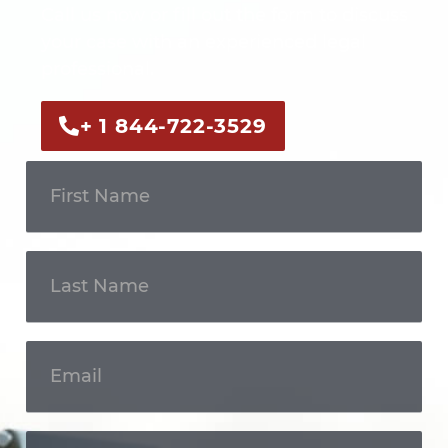
Call us now or fill out the form to discuss
your case with an experienced legal
professional.
+ 1 844-722-3529
Get In
Touch