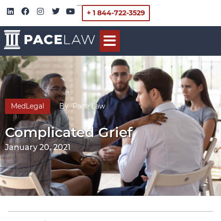
+ 1 844-722-3529
MedLegal
By
Pace Law
Complicated Grief
January 20, 2021