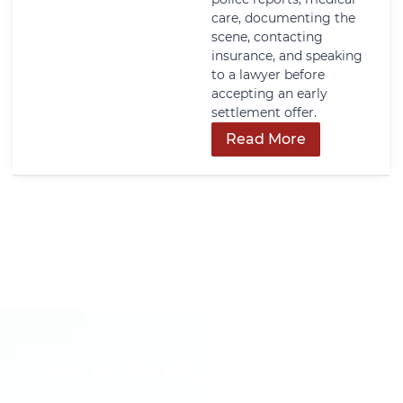
care, documenting the
scene, contacting
insurance, and speaking
to a lawyer before
accepting an early
settlement offer.
Read More
Get In Touch