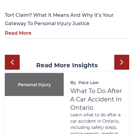
Tort Claim? What It Means And Why It’s Your
Gateway To Personal Injury Justice
Read More
Read More Insights
By
Pace Law
Personal Injury
What To Do After
A Car Accident In
Ontario
Learn what to do after a
car accident in Ontario,
including safety steps,
police reports, medical