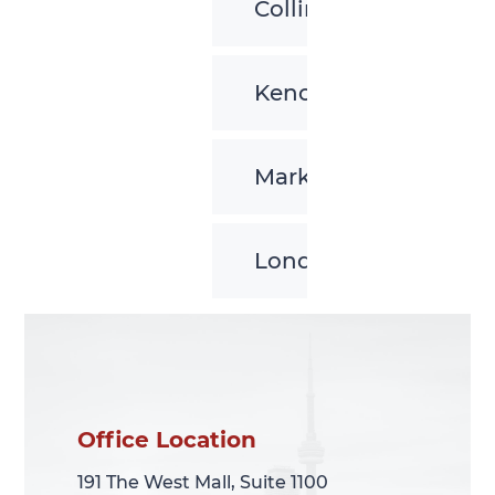
Collingwood
Kenora
Markham
London
Office Location
Office Location
191 The West Mall, Suite 1100
191 The West Mall, Suite 1100