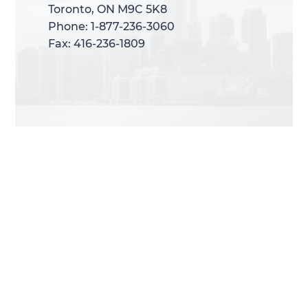
Toronto, ON M9C 5K8
Toronto, ON M9C 5K8
Phone: 1-877-236-3060
Phone: 1-877-236-3060
Fax: 416-236-1809
Fax: 416-236-1809