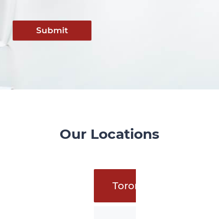
Submit
Our Locations
Toronto