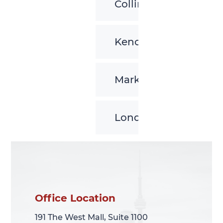
Collingwood
Kenora
Markham
London
Office Location
Office Location
191 The West Mall, Suite 1100
191 The West Mall, Suite 1100