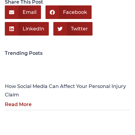
Share This Post
Email
Facebook
LinkedIn
Twitter
Trending Posts
Personal Injury
How Social Media Can Affect Your Personal Injury
Claim
Read More
Personal Injury