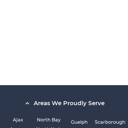
Areas We Proudly Serve
Ajax
North Bay
Guelph
Scarborough