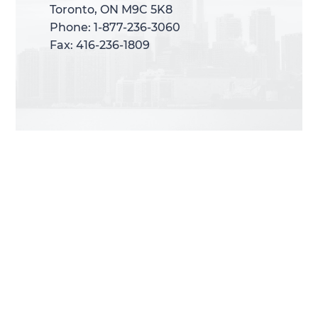
Toronto, ON M9C 5K8
Toronto, ON M9C 5K8
Phone: 1-877-236-3060
Phone: 1-877-236-3060
Fax: 416-236-1809
Fax: 416-236-1809