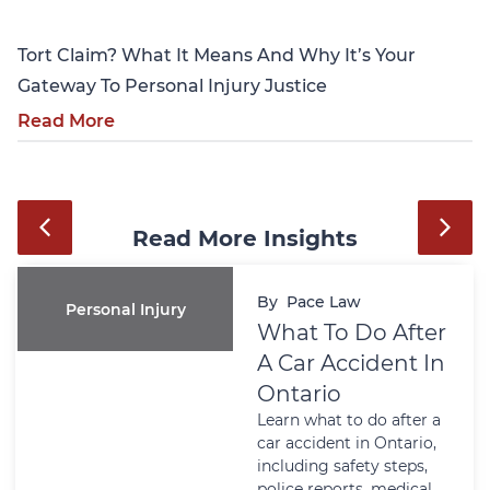
Tort Claim? What It Means And Why It’s Your
Gateway To Personal Injury Justice
Read More
Read More Insights
By
Pace Law
Personal Injury
What To Do After
A Car Accident In
Ontario
Learn what to do after a
car accident in Ontario,
including safety steps,
police reports, medical