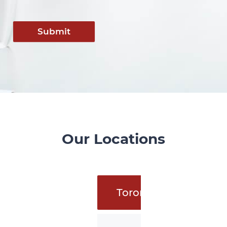
Submit
Our Locations
Toronto