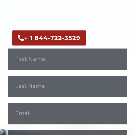
Call us now or fill out the form to discuss
your case with an experienced legal
professional.
+ 1 844-722-3529
Get In
Touch