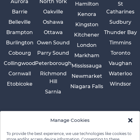
Aurora
North York
Hamilton
St
Barrie
Oakville
Catharines
Kenora
Belleville
Oshawa
Sudbury
Kingston
Brampton
Ottawa
Thunder Bay
Kitchener
Burlington
Owen Sound
Timmins
London
Cobourg
Parry Sound
Toronto
Markham
Collingwood
Peterborough
Vaughan
Mississauga
Cornwall
Richmond
Waterloo
Newmarket
Hill
Etobicoke
Windsor
Niagara Falls
Sarnia
Manage Cookies
To provide the best experience, we use technologies like cookies to
store and/or access device information. Consenting to these