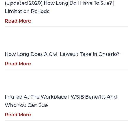
(Updated 2020) How Long Do I Have To Sue? |
Limitation Periods
Read More
Personal Injury
How Long Does A Civil Lawsuit Take In Ontario?
Read More
Personal Injury
Injured At The Workplace | WSIB Benefits And
Who You Can Sue
Read More
Personal Injury