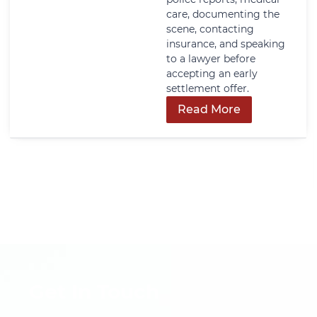
care, documenting the
scene, contacting
insurance, and speaking
to a lawyer before
accepting an early
settlement offer.
Read More
Get In Touch