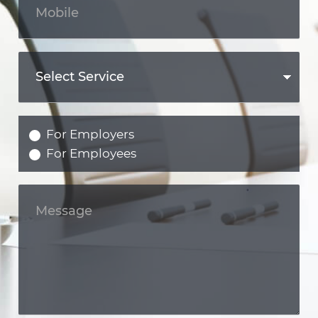
For Employers
For Employees