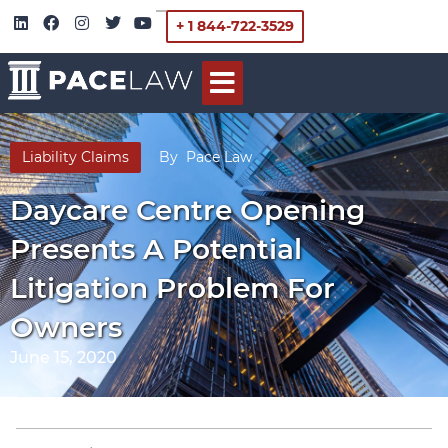
+ 1 844-722-3529
Liability Claims
By
Pace Law
Daycare Centre Opening
Presents A Potential
Litigation Problem For
Owners
June 15, 2020