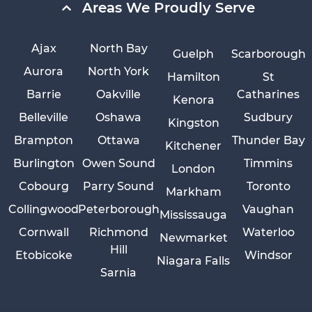
Areas We Proudly Serve
Ajax
North Bay
Guelph
Scarborough
Aurora
North York
Hamilton
St
Barrie
Oakville
Catharines
Kenora
Belleville
Oshawa
Sudbury
Kingston
Brampton
Ottawa
Thunder Bay
Kitchener
Burlington
Owen Sound
Timmins
London
Cobourg
Parry Sound
Toronto
Markham
Collingwood
Peterborough
Vaughan
Mississauga
Cornwall
Richmond
Waterloo
Newmarket
Hill
Etobicoke
Windsor
Niagara Falls
Sarnia