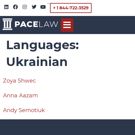
+ 1 844-722-3529
Languages:
Ukrainian
Zoya Shwec
Anna Aazam
Andy Semotiuk