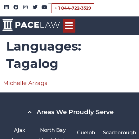
+ 1 844-722-3529
Languages:
Tagalog
Michelle Arzaga
Areas We Proudly Serve
Ajax
North Bay
Guelph
Scarborough