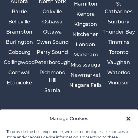
Aurora
North York
Hamilton
St
Barrie
Oakville
Catharines
Kenora
Belleville
Oshawa
Sudbury
Kingston
Brampton
Ottawa
Thunder Bay
Kitchener
Burlington
Owen Sound
Timmins
London
Cobourg
Parry Sound
Toronto
Markham
Collingwood
Peterborough
Vaughan
Mississauga
Cornwall
Richmond
Waterloo
Newmarket
Hill
Etobicoke
Windsor
Niagara Falls
Sarnia
Manage Cookies
To provide the best experience, we use technologies like cookies to
store and/or access device information. Consenting to these