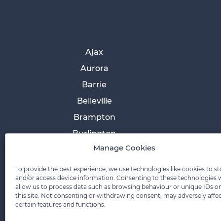
Ajax
Aurora
Barrie
Belleville
Brampton
Burlington
Manage Cookies
Cobourg
Collingwood
To provide the best experience, we use technologies like cookies to st
and/or access device information. Consenting to these technologies w
Cornwall
allow us to process data such as browsing behaviour or unique IDs o
this site. Not consenting or withdrawing consent, may adversely affe
Etobicoke
certain features and functions.