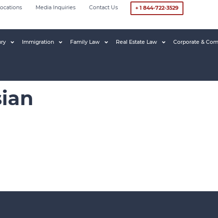
ocations
Media Inquiries
Contact Us
+ 1 844-722-3529
ury
Immigration
Family Law
Real Estate Law
Corporate & Com
ian