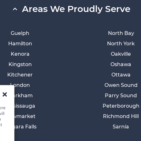
Areas We Proudly Serve
Guelph
North Bay
Hamilton
North York
Kenora
Oakville
Kingston
Oshawa
Kitchener
Ottawa
London
Owen Sound
Markham
Parry Sound
Mississauga
Peterborough
ore
ill
Newmarket
Richmond Hill
n
ct
Niagara Falls
Sarnia