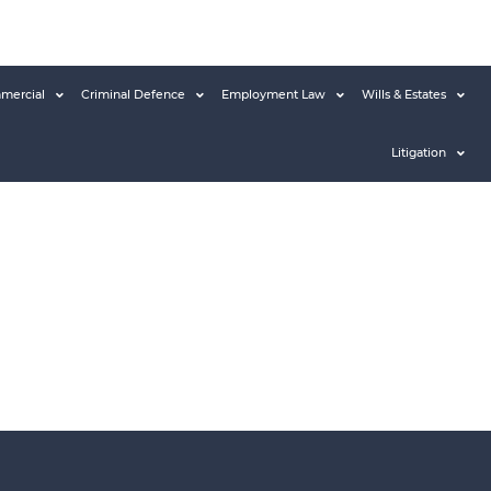
mercial
Criminal Defence
Employment Law
Wills & Estates
Litigation