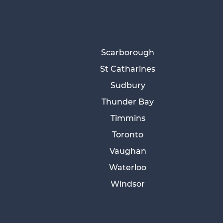
Scarborough
St Catharines
Sudbury
Thunder Bay
Timmins
Toronto
Vaughan
Waterloo
Windsor