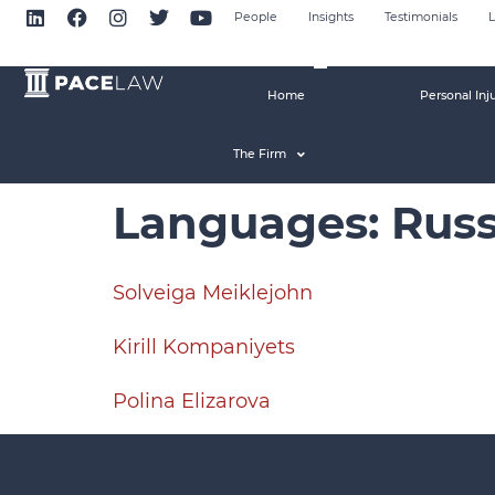
People
Insights
Testimonials
L
Home
Personal Inj
The Firm
Languages:
Russ
Solveiga Meiklejohn
Kirill Kompaniyets
Polina Elizarova