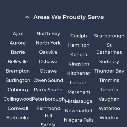
Areas We Proudly Serve
Ajax
North Bay
Guelph
Scarborough
Aurora
North York
Hamilton
St
Barrie
Oakville
Catharines
Kenora
Belleville
Oshawa
Sudbury
Kingston
Brampton
Ottawa
Thunder Bay
Kitchener
Burlington
Owen Sound
Timmins
London
Cobourg
Parry Sound
Toronto
Markham
Collingwood
Peterborough
Vaughan
Mississauga
Cornwall
Richmond
Waterloo
Newmarket
Hill
Etobicoke
Windsor
Niagara Falls
Sarnia