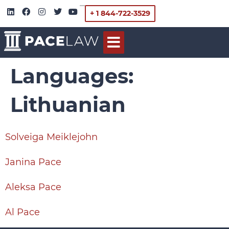
+ 1 844-722-3529
Languages:
Lithuanian
Solveiga Meiklejohn
Janina Pace
Aleksa Pace
Al Pace