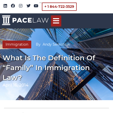
+ 1 844-722-3529
Immigration
By
Andy Semotiuk
What Is The Definition Of
“Family” In Immigration
Law?
April 16, 2014