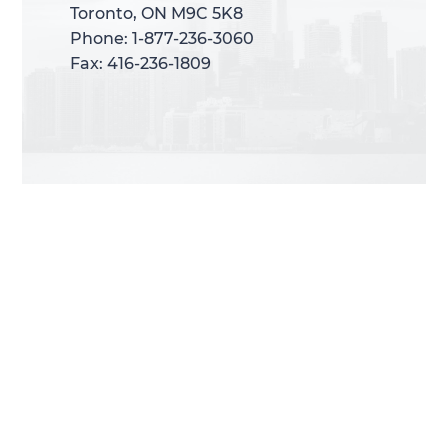
Toronto, ON M9C 5K8
Toronto, ON M9C 5K8
Phone: 1-877-236-3060
Phone: 1-877-236-3060
Fax: 416-236-1809
Fax: 416-236-1809