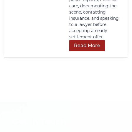
care, documenting the
scene, contacting
insurance, and speaking
to a lawyer before
accepting an early
settlement offer.
Read More
Get In Touch