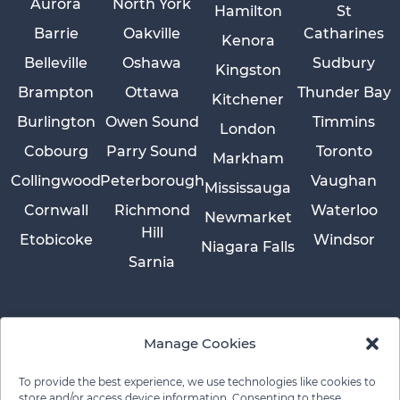
Aurora
North York
Hamilton
St
Barrie
Oakville
Catharines
Kenora
Belleville
Oshawa
Sudbury
Kingston
Brampton
Ottawa
Thunder Bay
Kitchener
Burlington
Owen Sound
Timmins
London
Cobourg
Parry Sound
Toronto
Markham
Collingwood
Peterborough
Vaughan
Mississauga
Cornwall
Richmond
Waterloo
Newmarket
Hill
Etobicoke
Windsor
Niagara Falls
Sarnia
Manage Cookies
To provide the best experience, we use technologies like cookies to
store and/or access device information. Consenting to these