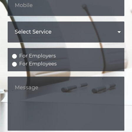
For Employers
For Employees