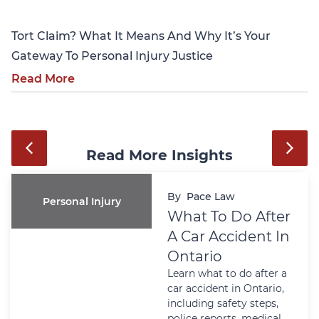
Tort Claim? What It Means And Why It’s Your
Gateway To Personal Injury Justice
Read More
Read More Insights
By
Pace Law
Personal Injury
What To Do After
A Car Accident In
Ontario
Learn what to do after a
car accident in Ontario,
including safety steps,
police reports, medical