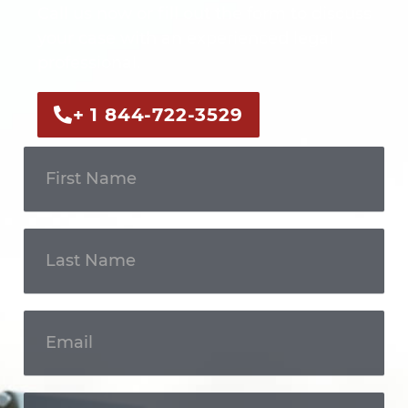
Call us now or fill out the form to discuss
your case with an experienced legal
professional.
+ 1 844-722-3529
Get In
Touch