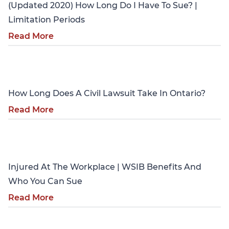
(Updated 2020) How Long Do I Have To Sue? |
Limitation Periods
Read More
Personal Injury
How Long Does A Civil Lawsuit Take In Ontario?
Read More
Personal Injury
Injured At The Workplace | WSIB Benefits And
Who You Can Sue
Read More
Personal Injury