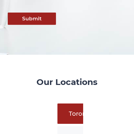
Submit
Our Locations
Toronto