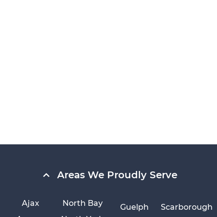
Areas We Proudly Serve
Ajax
North Bay
Guelph
Scarborough