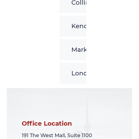
Collingwood
Kenora
Markham
London
Office Location
Office Location
191 The West Mall, Suite 1100
191 The West Mall, Suite 1100