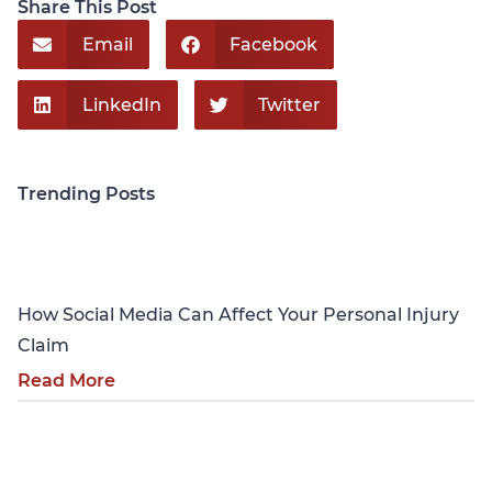
Share This Post
Email
Facebook
LinkedIn
Twitter
Trending Posts
Personal Injury
How Social Media Can Affect Your Personal Injury
Claim
Read More
Personal Injury