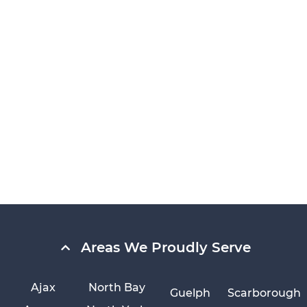
Areas We Proudly Serve
Ajax
North Bay
Guelph
Scarborough