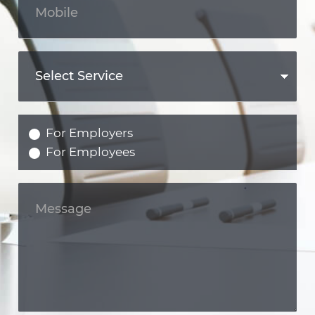
For Employers
For Employees