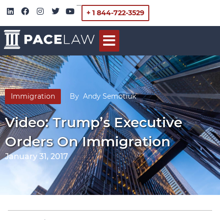
+ 1 844-722-3529
Immigration
By
Andy Semotiuk
Video: Trump’s Executive
Orders On Immigration
January 31, 2017