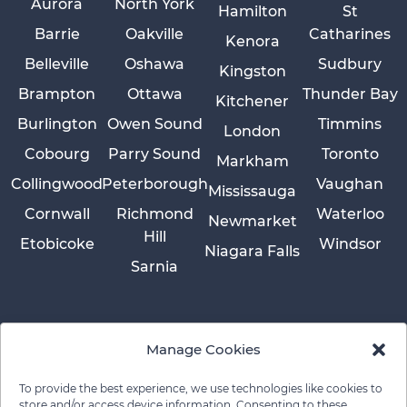
Aurora
North York
Hamilton
St
Barrie
Oakville
Catharines
Kenora
Belleville
Oshawa
Sudbury
Kingston
Brampton
Ottawa
Thunder Bay
Kitchener
Burlington
Owen Sound
Timmins
London
Cobourg
Parry Sound
Toronto
Markham
Collingwood
Peterborough
Vaughan
Mississauga
Cornwall
Richmond
Waterloo
Newmarket
Hill
Etobicoke
Windsor
Niagara Falls
Sarnia
Manage Cookies
To provide the best experience, we use technologies like cookies to
store and/or access device information. Consenting to these