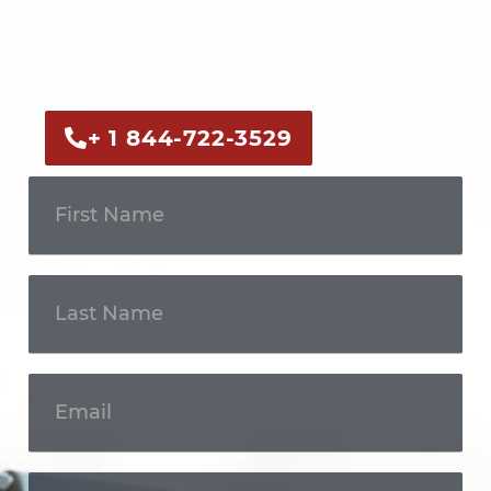
Call us now or fill out the form to discuss
your case with an experienced legal
professional.
+ 1 844-722-3529
Get In
Touch