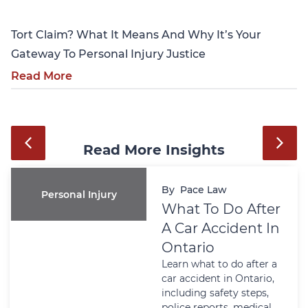
Tort Claim? What It Means And Why It’s Your
Gateway To Personal Injury Justice
Read More
Read More Insights
By
Pace Law
Personal Injury
What To Do After
A Car Accident In
Ontario
Learn what to do after a
car accident in Ontario,
including safety steps,
police reports, medical