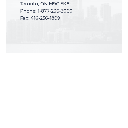
Toronto, ON M9C 5K8
Toronto, ON M9C 5K8
Phone: 1-877-236-3060
Phone: 1-877-236-3060
Fax: 416-236-1809
Fax: 416-236-1809