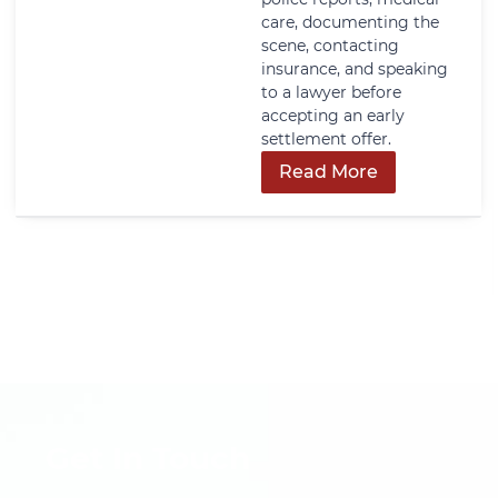
care, documenting the
scene, contacting
insurance, and speaking
to a lawyer before
accepting an early
settlement offer.
Read More
Get In Touch