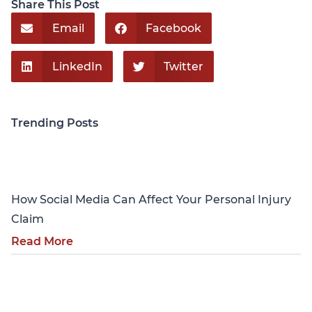
Share This Post
Email
Facebook
LinkedIn
Twitter
Trending Posts
Personal Injury
How Social Media Can Affect Your Personal Injury
Claim
Read More
Personal Injury