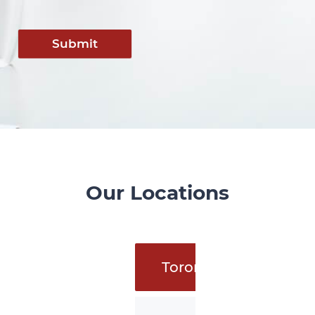
Submit
Our Locations
Toronto