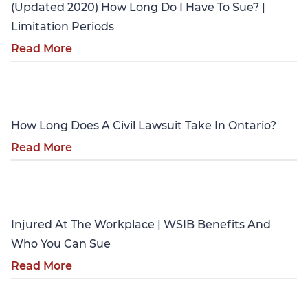
(Updated 2020) How Long Do I Have To Sue? |
Limitation Periods
Read More
Personal Injury
How Long Does A Civil Lawsuit Take In Ontario?
Read More
Personal Injury
Injured At The Workplace | WSIB Benefits And
Who You Can Sue
Read More
Personal Injury