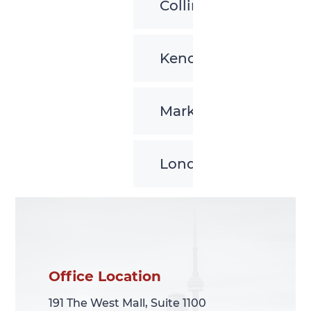
Collingwood
Kenora
Markham
London
Office Location
Office Location
191 The West Mall, Suite 1100
191 The West Mall, Suite 1100