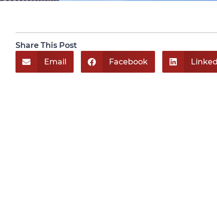
Share This Post
Email
Facebook
Linked