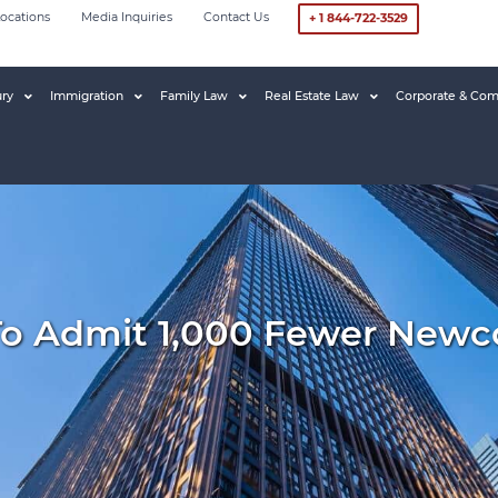
ocations
Media Inquiries
Contact Us
+ 1 844-722-3529
ury
Immigration
Family Law
Real Estate Law
Corporate & Com
To Admit 1,000 Fewer New