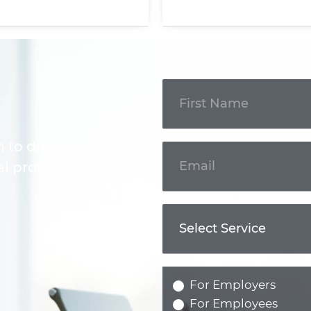
Get In
Touch
m to discuss your
l professional.
For Employers
For Employees