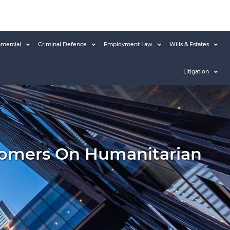
mercial
Criminal Defence
Employment Law
Wills & Estates
Litigation
comers On Humanitarian