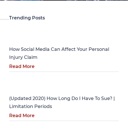
Trending Posts
Personal Injury
How Social Media Can Affect Your Personal
Injury Claim
Read More
Personal Injury
(Updated 2020) How Long Do I Have To Sue? |
Limitation Periods
Read More