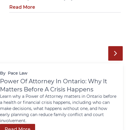
Read More
By
Pace Law
Power Of Attorney In Ontario: Why It
Matters Before A Crisis Happens
Learn why a Power of Attorney matters in Ontario before
a health or financial crisis happens, including who can
make decisions, what happens without one, and how
early planning can reduce family conflict and court
involvement.
Read More