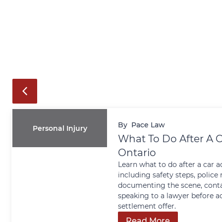
By
Pace Law
Personal Injury
What To Do After A C
Ontario
Learn what to do after a car a
including safety steps, police 
documenting the scene, conta
speaking to a lawyer before a
settlement offer.
Read More