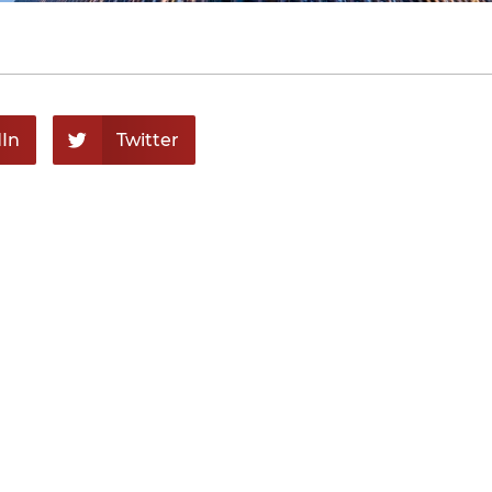
In
Twitter