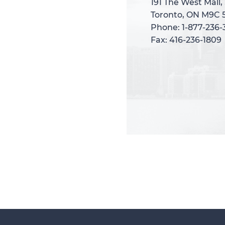
191 The West Mall,
191 The West Mall,
Toronto, ON M9C 
Toronto, ON M9C 
Phone: 1-877-236
Phone: 1-877-236
Fax: 416-236-1809
Fax: 416-236-1809