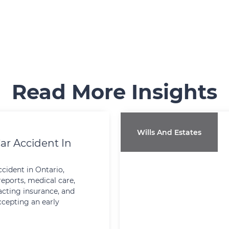
Read More Insights
Wills And Estates
ar Accident In
ccident in Ontario,
reports, medical care,
cting insurance, and
ccepting an early