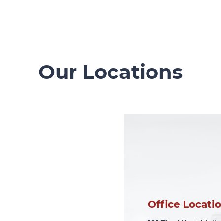
Our Locations
Office Locati
Office Locati