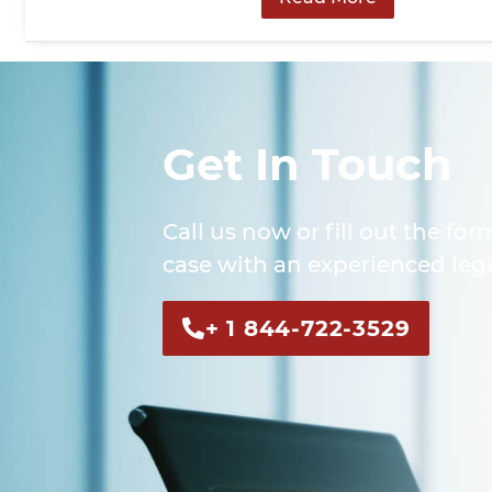
Get In Touch
Call us now or fill out the for
case with an experienced lega
+ 1 844-722-3529