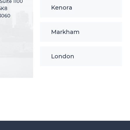
 Suite 1100
 Suite 1100
Kenora
5K8
5K8
-3060
-3060
Markham
London