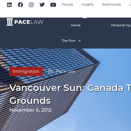
People
Insights
Testimonials
L
Home
Personal Inj
The Firm
Immigration
By
Pace Law
Vancouver Sun: Canada 
Grounds
November 6, 2012