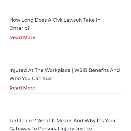
Personal Injury
How Long Does A Civil Lawsuit Take In
Ontario?
Read More
Personal Injury
Injured At The Workplace | WSIB Benefits And
Who You Can Sue
Read More
Personal Injury
Tort Claim? What It Means And Why It’s Your
Gateway To Personal Injury Justice