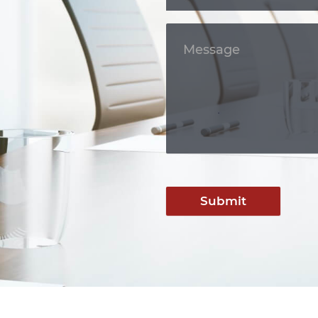
Submit