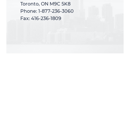
Toronto, ON M9C 5K8
Toronto, ON M9C 5K8
Phone: 1-877-236-3060
Phone: 1-877-236-3060
Fax: 416-236-1809
Fax: 416-236-1809