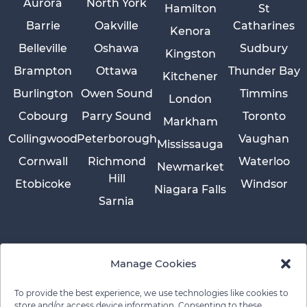
Aurora
North York
Hamilton
St
Barrie
Oakville
Catharines
Kenora
Belleville
Oshawa
Sudbury
Kingston
Brampton
Ottawa
Thunder Bay
Kitchener
Burlington
Owen Sound
Timmins
London
Cobourg
Parry Sound
Toronto
Markham
Collingwood
Peterborough
Vaughan
Mississauga
Cornwall
Richmond
Waterloo
Newmarket
Hill
Etobicoke
Windsor
Niagara Falls
Sarnia
Manage Cookies
To provide the best experience, we use technologies like cookies to
store and/or access device information. Consenting to these