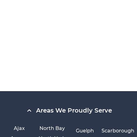
Areas We Proudly Serve
Ajax
North Bay
Guelph
Scarborough