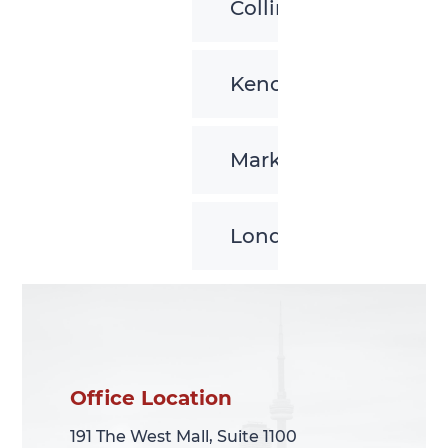
Collingwood
Kenora
Markham
London
Office Location
Office Location
191 The West Mall, Suite 1100
191 The West Mall, Suite 1100