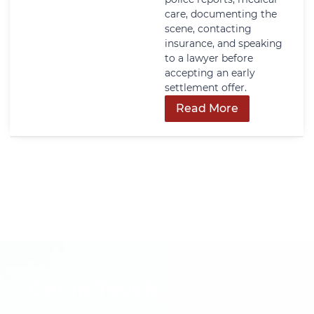
care, documenting the
scene, contacting
insurance, and speaking
to a lawyer before
accepting an early
settlement offer.
Read More
Get In Touch