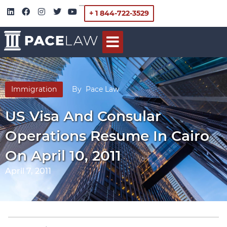
+ 1 844-722-3529
Immigration
By
Pace Law
US Visa And Consular
Operations Resume In Cairo
On April 10, 2011
April 7, 2011