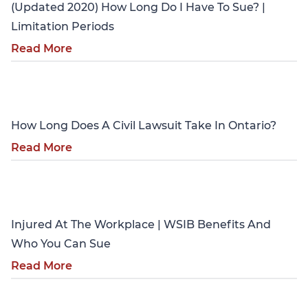
(Updated 2020) How Long Do I Have To Sue? |
Limitation Periods
Read More
Personal Injury
How Long Does A Civil Lawsuit Take In Ontario?
Read More
Personal Injury
Injured At The Workplace | WSIB Benefits And
Who You Can Sue
Read More
Personal Injury