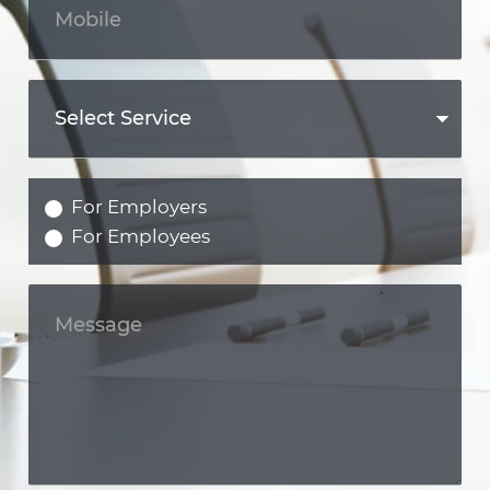
For Employers
For Employees