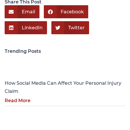
Share This Post
Email
Facebook
LinkedIn
Twitter
Trending Posts
Personal Injury
How Social Media Can Affect Your Personal Injury
Claim
Read More
Personal Injury