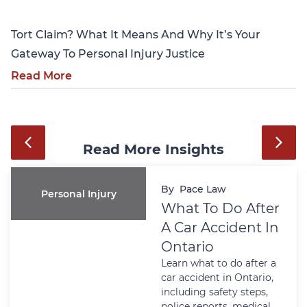
Tort Claim? What It Means And Why It’s Your
Gateway To Personal Injury Justice
Read More
Read More Insights
By
Pace Law
Personal Injury
What To Do After
A Car Accident In
Ontario
Learn what to do after a
car accident in Ontario,
including safety steps,
police reports, medical