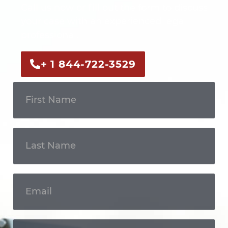
Call us now or fill out the form to discuss
your case with an experienced legal
professional.
+ 1 844-722-3529
Get In
Touch