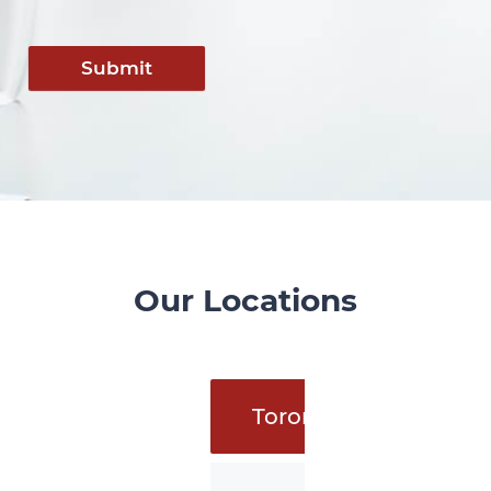
Submit
Our Locations
Toronto