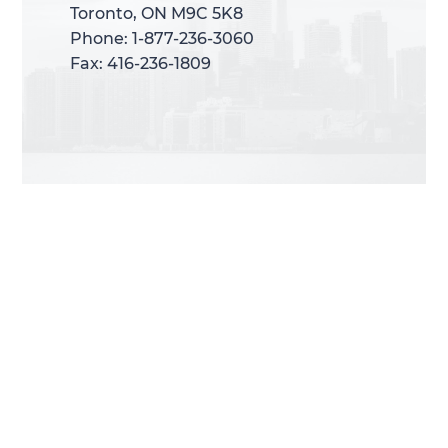
Toronto, ON M9C 5K8
Toronto, ON M9C 5K8
Phone: 1-877-236-3060
Phone: 1-877-236-3060
Fax: 416-236-1809
Fax: 416-236-1809