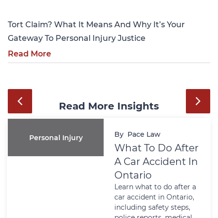
Tort Claim? What It Means And Why It’s Your
Gateway To Personal Injury Justice
Read More
Read More Insights
By
Pace Law
Personal Injury
What To Do After
A Car Accident In
Ontario
Learn what to do after a
car accident in Ontario,
including safety steps,
police reports, medical