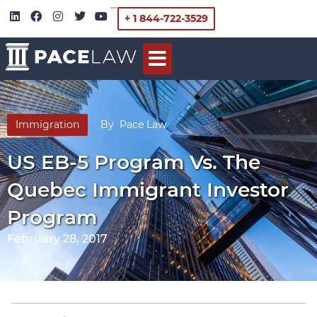
+ 1 844-722-3529
Immigration
By
Pace Law
US EB-5 Program Vs. The
Quebec Immigrant Investor
Program
February 28, 2017