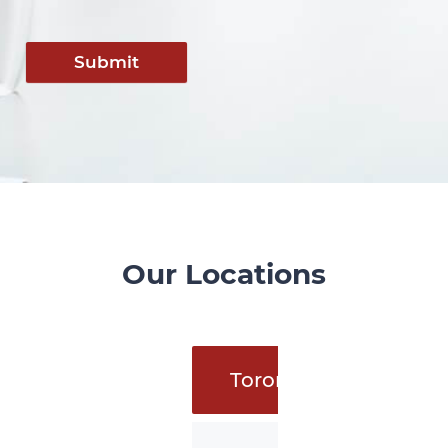
Submit
Our Locations
Toronto