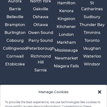
Aurora
North York
Hamilton
St
Barrie
Oakville
Catharines
Kenora
Belleville
Oshawa
Sudbury
Kingston
Brampton
Ottawa
Thunder Bay
Kitchener
Burlington
Owen Sound
Timmins
London
Cobourg
Parry Sound
Toronto
Markham
Collingwood
Peterborough
Vaughan
Mississauga
Cornwall
Richmond
Waterloo
Newmarket
Hill
Etobicoke
Windsor
Niagara Falls
Sarnia
Manage Cookies
To provide the best experience, we use technologies like cookies to
store and/or access device information. Consenting to these