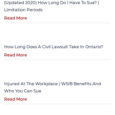
(Updated 2020) How Long Do I Have To Sue? |
Limitation Periods
Read More
Personal Injury
How Long Does A Civil Lawsuit Take In Ontario?
Read More
Personal Injury
Injured At The Workplace | WSIB Benefits And
Who You Can Sue
Read More
Personal Injury