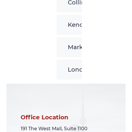
Collingwood
Kenora
Markham
London
Office Location
Office Location
191 The West Mall, Suite 1100
191 The West Mall, Suite 1100