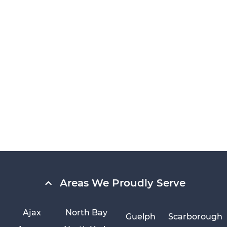
Areas We Proudly Serve
Ajax
North Bay
Guelph
Scarborough