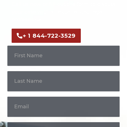
Call us now or fill out the form to discuss
your case with an experienced legal
professional.
+ 1 844-722-3529
Get In
Touch