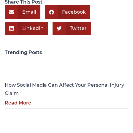
Share This Post
Email
Facebook
LinkedIn
Twitter
Trending Posts
Personal Injury
How Social Media Can Affect Your Personal Injury
Claim
Read More
Personal Injury