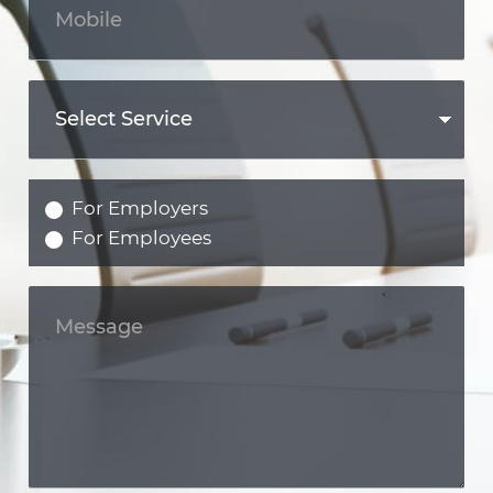
For Employers
For Employees