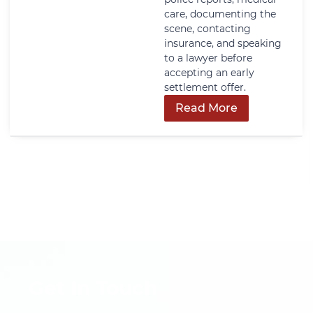
care, documenting the
scene, contacting
insurance, and speaking
to a lawyer before
accepting an early
settlement offer.
Read More
Get In Touch