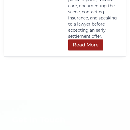
care, documenting the
scene, contacting
insurance, and speaking
to a lawyer before
accepting an early
settlement offer.
Read More
Get In Touch