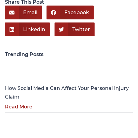
Share This Post
Email
Facebook
LinkedIn
Twitter
Trending Posts
Personal Injury
How Social Media Can Affect Your Personal Injury
Claim
Read More
Personal Injury