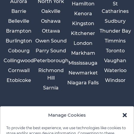
Aurora
North York
Hamilton
St
Barrie
Oakville
Catharines
Kenora
Belleville
Oshawa
Sudbury
Kingston
Brampton
Ottawa
Thunder Bay
Kitchener
Burlington
Owen Sound
Timmins
London
Cobourg
Parry Sound
Toronto
Markham
Collingwood
Peterborough
Vaughan
Mississauga
Cornwall
Richmond
Waterloo
Newmarket
Hill
Etobicoke
Windsor
Niagara Falls
Sarnia
Manage Cookies
To provide the best experience, we use technologies like cookies to
store and/or access device information. Consenting to these