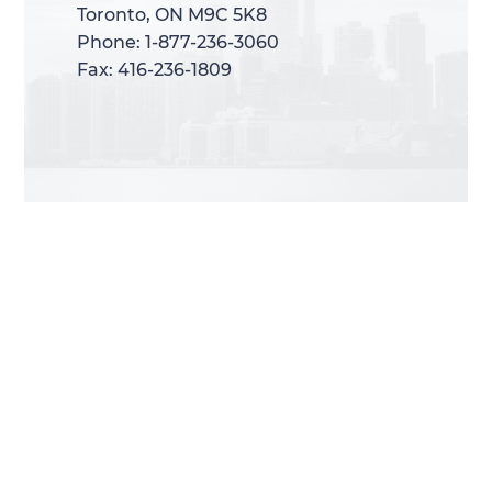
Toronto, ON M9C 5K8
Toronto, ON M9C 5K8
Phone: 1-877-236-3060
Phone: 1-877-236-3060
Fax: 416-236-1809
Fax: 416-236-1809