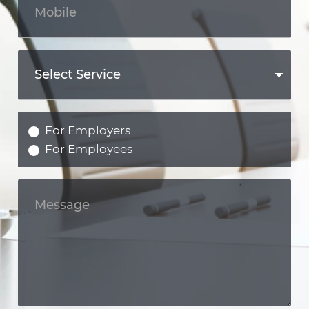
For Employers
For Employees