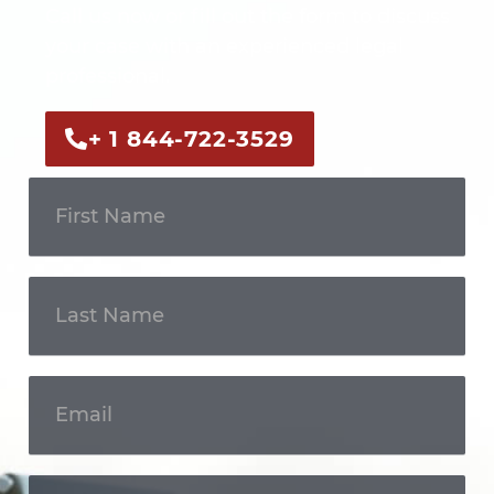
Call us now or fill out the form to discuss
your case with an experienced legal
professional.
+ 1 844-722-3529
Get In
Touch