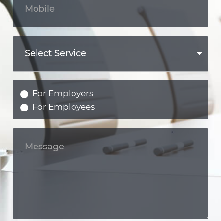
For Employers
For Employees