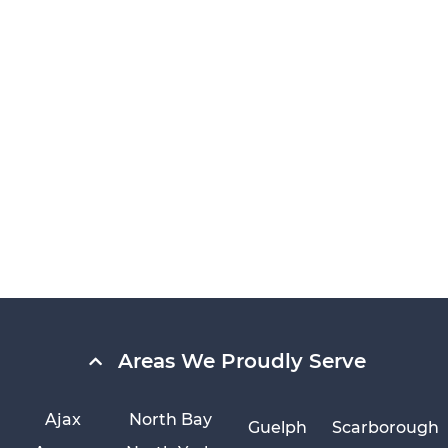
Areas We Proudly Serve
Ajax
North Bay
Guelph
Scarborough