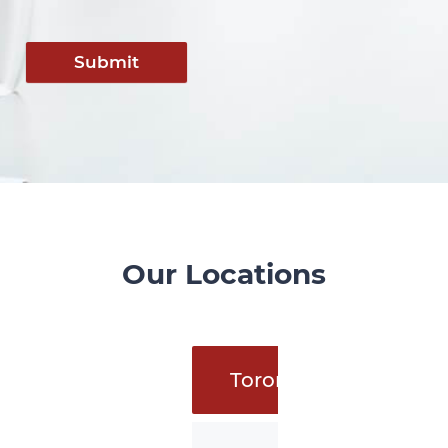
Submit
Our Locations
Toronto