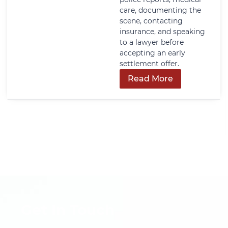
care, documenting the
scene, contacting
insurance, and speaking
to a lawyer before
accepting an early
settlement offer.
Read More
Get In Touch