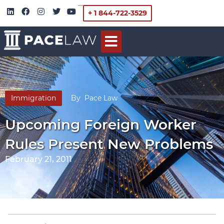
+ 1 844-722-3529
Immigration
By
Pace Law
Upcoming Foreign Worker
Rules Present New Problems
February 21, 2011