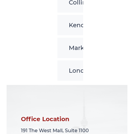
Collingwood
Kenora
Markham
London
Office Location
Office Location
191 The West Mall, Suite 1100
191 The West Mall, Suite 1100