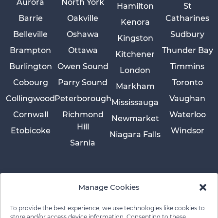
Aurora
North York
Hamilton
St
Barrie
Oakville
Catharines
Kenora
Belleville
Oshawa
Sudbury
Kingston
Brampton
Ottawa
Thunder Bay
Kitchener
Burlington
Owen Sound
Timmins
London
Cobourg
Parry Sound
Toronto
Markham
Collingwood
Peterborough
Vaughan
Mississauga
Cornwall
Richmond
Waterloo
Newmarket
Hill
Etobicoke
Windsor
Niagara Falls
Sarnia
Manage Cookies
To provide the best experience, we use technologies like cookies to
store and/or access device information. Consenting to these