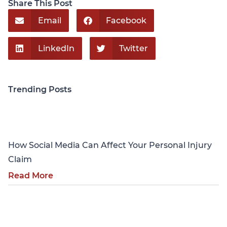
Share This Post
Email
Facebook
LinkedIn
Twitter
Trending Posts
Personal Injury
How Social Media Can Affect Your Personal Injury
Claim
Read More
Personal Injury