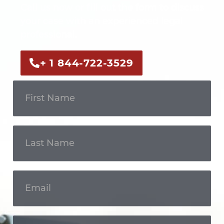
Call us now or fill out the form to discuss
your case with an experienced legal
professional.
+ 1 844-722-3529
Get In
Touch