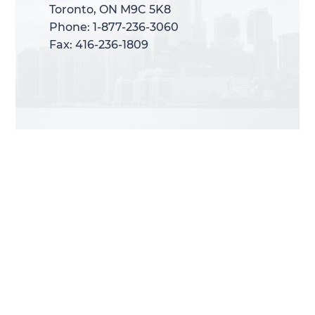
Toronto, ON M9C 5K8
Toronto, ON M9C 5K8
Phone: 1-877-236-3060
Phone: 1-877-236-3060
Fax: 416-236-1809
Fax: 416-236-1809