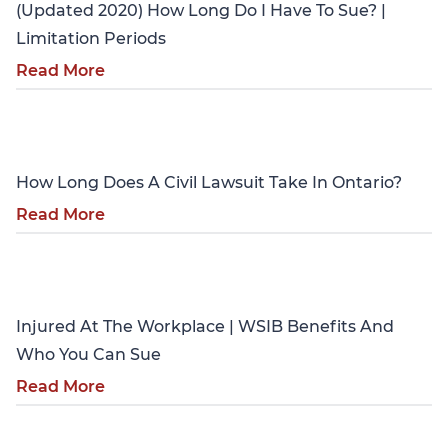
(Updated 2020) How Long Do I Have To Sue? |
Limitation Periods
Read More
Personal Injury
How Long Does A Civil Lawsuit Take In Ontario?
Read More
Personal Injury
Injured At The Workplace | WSIB Benefits And
Who You Can Sue
Read More
Personal Injury