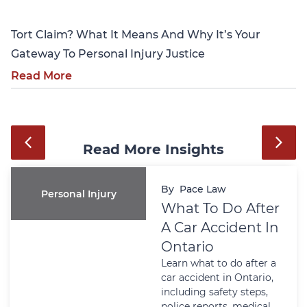
Tort Claim? What It Means And Why It’s Your
Gateway To Personal Injury Justice
Read More
Read More Insights
By
Pace Law
Personal Injury
What To Do After
A Car Accident In
Ontario
Learn what to do after a
car accident in Ontario,
including safety steps,
police reports, medical