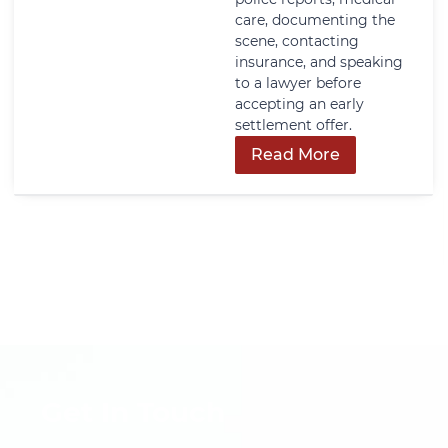
care, documenting the
scene, contacting
insurance, and speaking
to a lawyer before
accepting an early
settlement offer.
Read More
Get In Touch