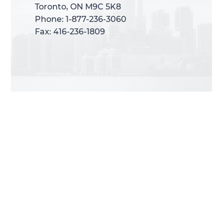
Toronto, ON M9C 5K8
Toronto, ON M9C 5K8
Phone: 1-877-236-3060
Phone: 1-877-236-3060
Fax: 416-236-1809
Fax: 416-236-1809