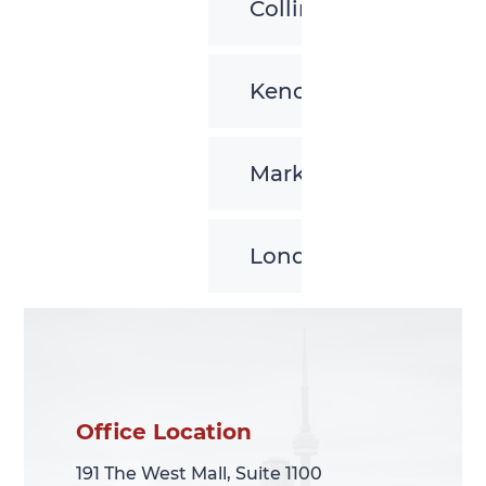
Collingwood
Kenora
Markham
London
Office Location
Office Location
191 The West Mall, Suite 1100
191 The West Mall, Suite 1100