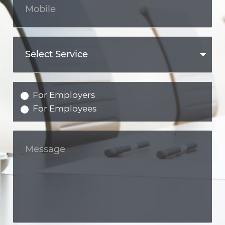
For Employers
For Employees