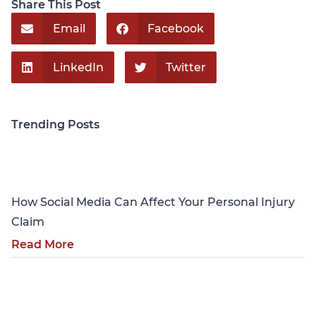
Share This Post
Email
Facebook
LinkedIn
Twitter
Trending Posts
Personal Injury
How Social Media Can Affect Your Personal Injury
Claim
Read More
Personal Injury