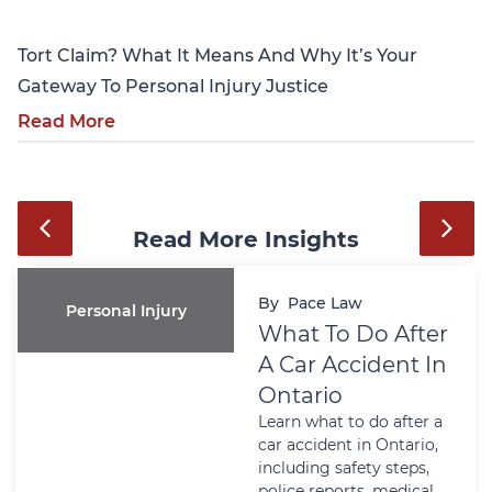
Tort Claim? What It Means And Why It’s Your
Gateway To Personal Injury Justice
Read More
Read More Insights
By
Pace Law
Personal Injury
What To Do After
A Car Accident In
Ontario
Learn what to do after a
car accident in Ontario,
including safety steps,
police reports, medical