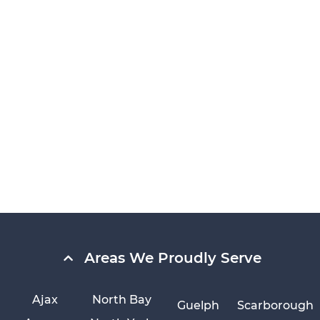
Areas We Proudly Serve
Ajax
North Bay
Guelph
Scarborough