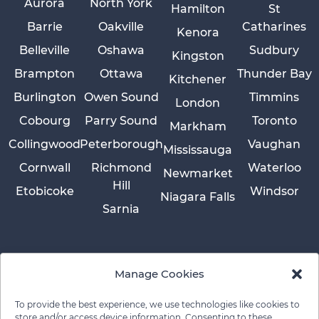
Aurora
North York
Hamilton
St
Barrie
Oakville
Catharines
Kenora
Belleville
Oshawa
Sudbury
Kingston
Brampton
Ottawa
Thunder Bay
Kitchener
Burlington
Owen Sound
Timmins
London
Cobourg
Parry Sound
Toronto
Markham
Collingwood
Peterborough
Vaughan
Mississauga
Cornwall
Richmond
Waterloo
Newmarket
Hill
Etobicoke
Windsor
Niagara Falls
Sarnia
Manage Cookies
To provide the best experience, we use technologies like cookies to
store and/or access device information. Consenting to these