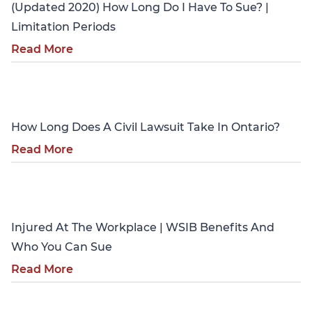
(Updated 2020) How Long Do I Have To Sue? |
Limitation Periods
Read More
Personal Injury
How Long Does A Civil Lawsuit Take In Ontario?
Read More
Personal Injury
Injured At The Workplace | WSIB Benefits And
Who You Can Sue
Read More
Personal Injury