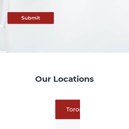
Submit
Our Locations
Toronto