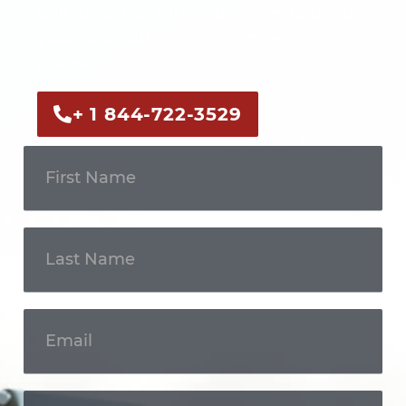
Call us now or fill out the form to discuss
your case with an experienced legal
professional.
+ 1 844-722-3529
Get In
Touch