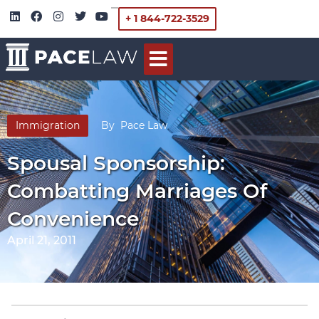
+ 1 844-722-3529
Immigration
By
Pace Law
Spousal Sponsorship:
Combatting Marriages Of
Convenience
April 21, 2011