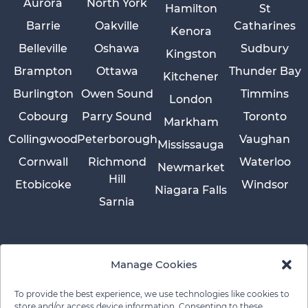
Aurora
North York
Hamilton
St
Barrie
Oakville
Catharines
Kenora
Belleville
Oshawa
Sudbury
Kingston
Brampton
Ottawa
Thunder Bay
Kitchener
Burlington
Owen Sound
Timmins
London
Cobourg
Parry Sound
Toronto
Markham
Collingwood
Peterborough
Vaughan
Mississauga
Cornwall
Richmond
Waterloo
Newmarket
Hill
Etobicoke
Windsor
Niagara Falls
Sarnia
Manage Cookies
To provide the best experience, we use technologies like cookies to
store and/or access device information. Consenting to these