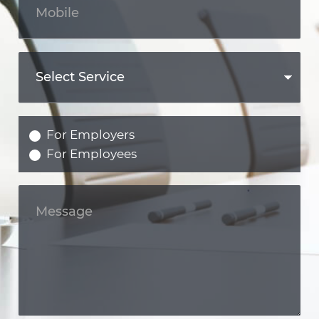
For Employers
For Employees