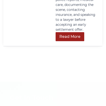
care, documenting the
scene, contacting
insurance, and speaking
to a lawyer before
accepting an early
settlement offer.
Read More
Get In Touch