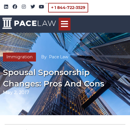
+ 1 844-722-3529
Immigration
By
Pace Law
Spousal Sponsorship
Changes: Pros And Cons
May 2, 2017