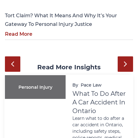
Tort Claim? What It Means And Why It’s Your
Gateway To Personal Injury Justice
Read More
Read More Insights
By
Pace Law
Personal Injury
What To Do After
A Car Accident In
Ontario
Learn what to do after a
car accident in Ontario,
including safety steps,
police reports, medical