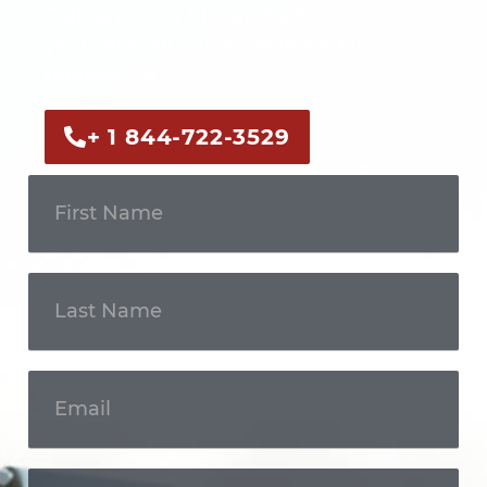
Call us now or fill out the form to discuss
your case with an experienced legal
professional.
+ 1 844-722-3529
Get In
Touch