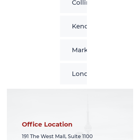
Collingwood
Kenora
Markham
London
Office Location
Office Location
191 The West Mall, Suite 1100
191 The West Mall, Suite 1100