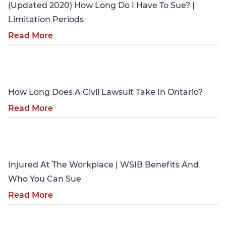
(Updated 2020) How Long Do I Have To Sue? |
Limitation Periods
Read More
Personal Injury
How Long Does A Civil Lawsuit Take In Ontario?
Read More
Personal Injury
Injured At The Workplace | WSIB Benefits And
Who You Can Sue
Read More
Personal Injury