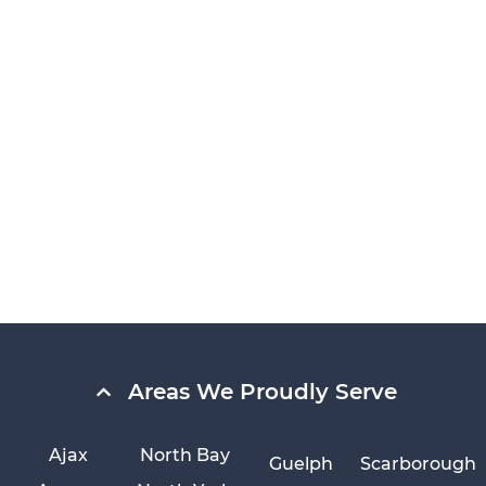
Areas We Proudly Serve
Ajax
North Bay
Guelph
Scarborough