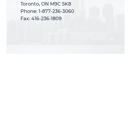
Toronto, ON M9C 5K8
Toronto, ON M9C 5K8
Phone: 1-877-236-3060
Phone: 1-877-236-3060
Fax: 416-236-1809
Fax: 416-236-1809