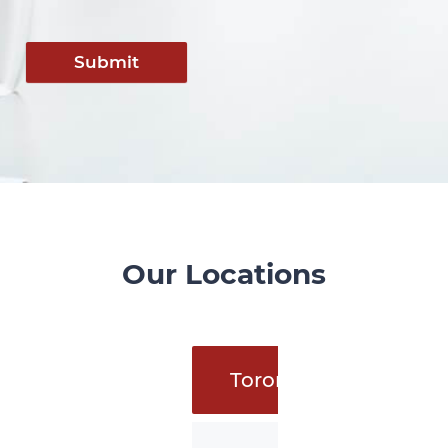
Submit
Our Locations
Toronto