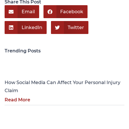
Share This Post
Email
Facebook
LinkedIn
Twitter
Trending Posts
Personal Injury
How Social Media Can Affect Your Personal Injury
Claim
Read More
Personal Injury