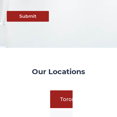
Submit
Our Locations
Toronto