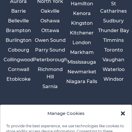
Aurora
North York
Hamilton
St
Barrie
Oakville
Catharines
Kenora
Belleville
Oshawa
Sudbury
Kingston
Brampton
Ottawa
Thunder Bay
Kitchener
Burlington
Owen Sound
Timmins
London
Cobourg
Parry Sound
Toronto
Markham
Collingwood
Peterborough
Vaughan
Mississauga
Cornwall
Richmond
Waterloo
Newmarket
Hill
Etobicoke
Windsor
Niagara Falls
Sarnia
Manage Cookies
To provide the best experience, we use technologies like cookies to
store and/or access device information. Consenting to these