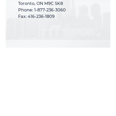
Toronto, ON M9C 5K8
Toronto, ON M9C 5K8
Phone: 1-877-236-3060
Phone: 1-877-236-3060
Fax: 416-236-1809
Fax: 416-236-1809