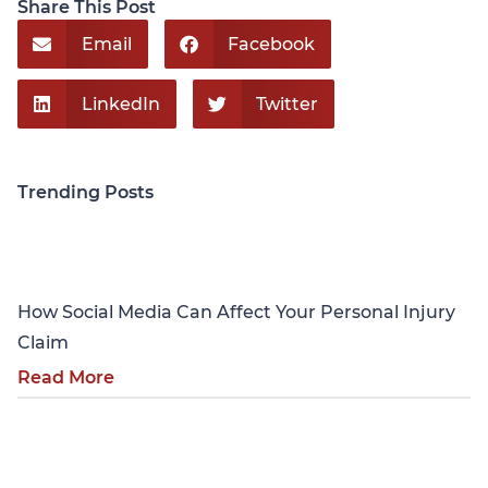
Share This Post
Email
Facebook
LinkedIn
Twitter
Trending Posts
Personal Injury
How Social Media Can Affect Your Personal Injury
Claim
Read More
Personal Injury