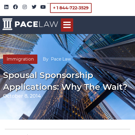
+ 1 844-722-3529
Immigration
By
Pace Law
Spousal Sponsorship
Applications: Why The Wait?
October 8, 2014