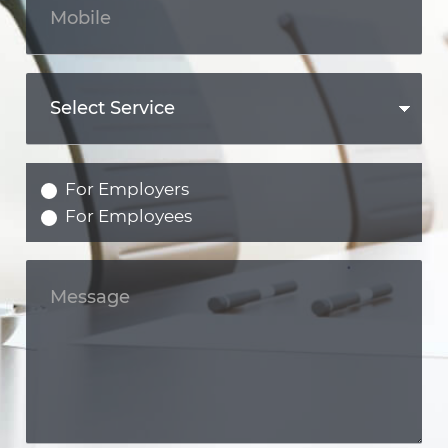
For Employers
For Employees