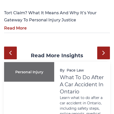
Tort Claim? What It Means And Why It’s Your
Gateway To Personal Injury Justice
Read More
Read More Insights
By
Pace Law
Personal Injury
What To Do After
A Car Accident In
Ontario
Learn what to do after a
car accident in Ontario,
including safety steps,
police reports, medical