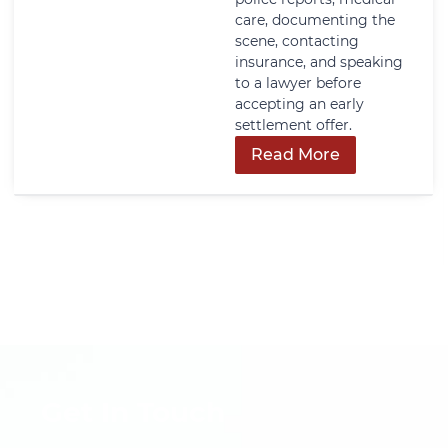
care, documenting the
scene, contacting
insurance, and speaking
to a lawyer before
accepting an early
settlement offer.
Read More
Get In Touch