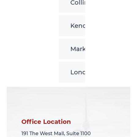
Collingwood
Kenora
Markham
London
Office Location
Office Location
191 The West Mall, Suite 1100
191 The West Mall, Suite 1100