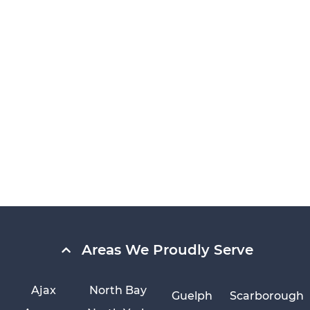
Areas We Proudly Serve
Ajax
North Bay
Guelph
Scarborough