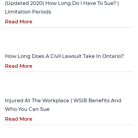
(Updated 2020) How Long Do I Have To Sue? |
Limitation Periods
Read More
Personal Injury
How Long Does A Civil Lawsuit Take In Ontario?
Read More
Personal Injury
Injured At The Workplace | WSIB Benefits And
Who You Can Sue
Read More
Personal Injury