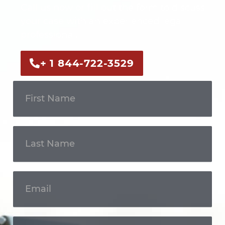
Call us now or fill out the form to discuss
your case with an experienced legal
professional.
+ 1 844-722-3529
Get In
Touch