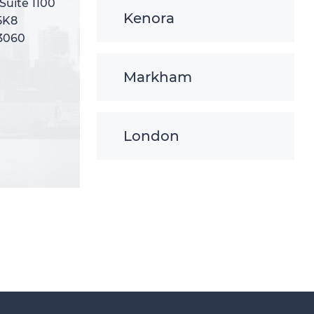
 Suite 1100
 Suite 1100
Kenora
5K8
5K8
-3060
-3060
Markham
London