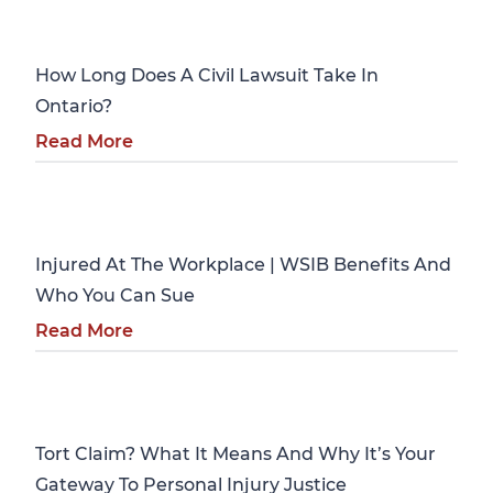
Personal Injury
How Long Does A Civil Lawsuit Take In
Ontario?
Read More
Personal Injury
Injured At The Workplace | WSIB Benefits And
Who You Can Sue
Read More
Personal Injury
Tort Claim? What It Means And Why It’s Your
Gateway To Personal Injury Justice