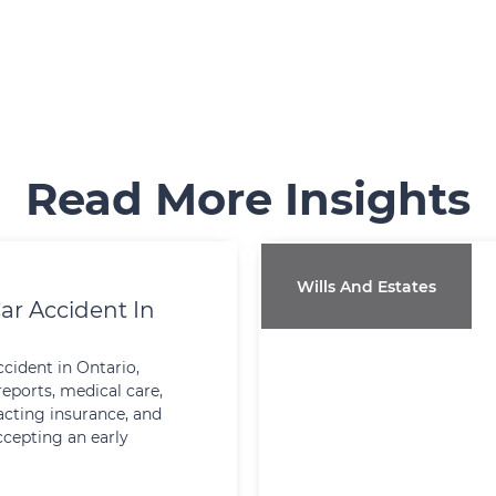
Read More Insights
Wills And Estates
ar Accident In
ccident in Ontario,
reports, medical care,
cting insurance, and
ccepting an early