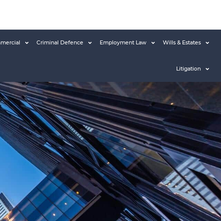
mercial
Criminal Defence
Employment Law
Wills & Estates
Litigation