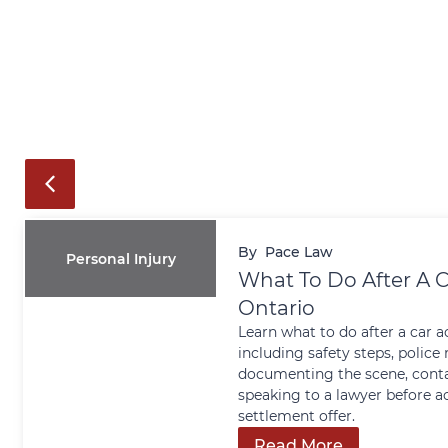
By
Pace Law
Personal Injury
What To Do After A C
Ontario
Learn what to do after a car a
including safety steps, police 
documenting the scene, conta
speaking to a lawyer before a
settlement offer.
Read More