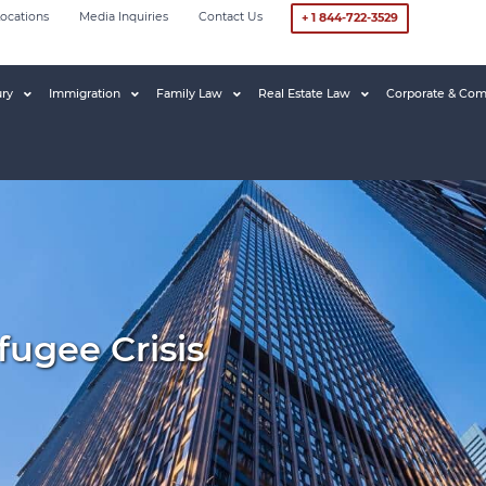
ocations
Media Inquiries
Contact Us
+ 1 844-722-3529
ury
Immigration
Family Law
Real Estate Law
Corporate & Com
ugee Crisis