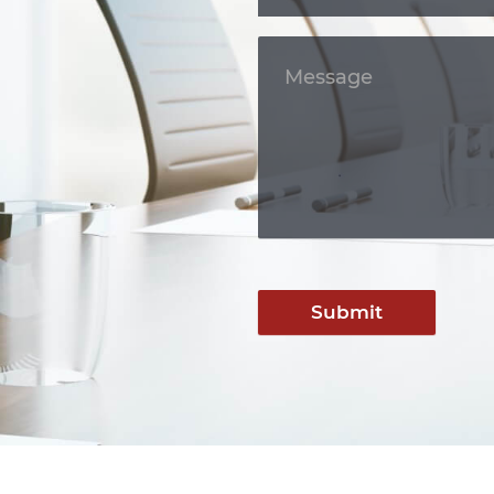
Submit