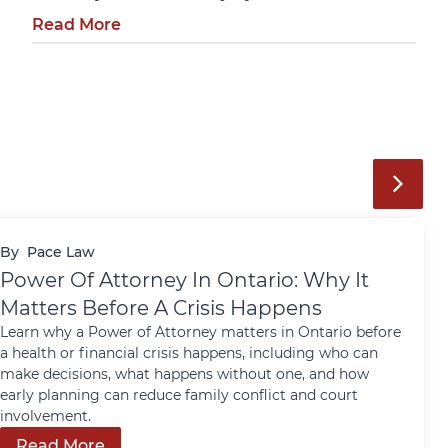
Read More
By
Pace Law
Power Of Attorney In Ontario: Why It
Matters Before A Crisis Happens
Learn why a Power of Attorney matters in Ontario before
a health or financial crisis happens, including who can
make decisions, what happens without one, and how
early planning can reduce family conflict and court
involvement.
Read More