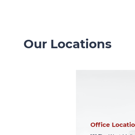
Our Locations
Office Locati
Office Locati