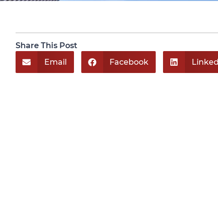
Share This Post
Email
Facebook
Linked