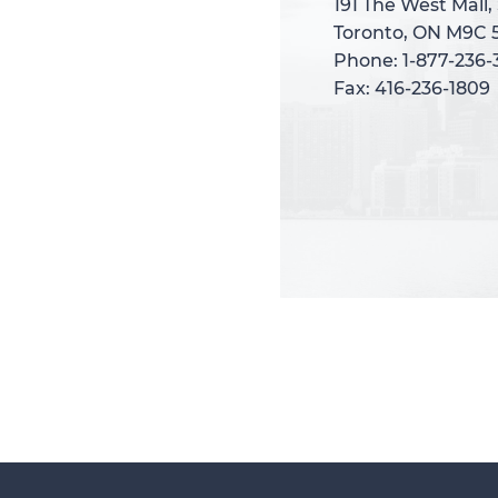
191 The West Mall,
191 The West Mall,
Toronto, ON M9C 
Toronto, ON M9C 
Phone: 1-877-236
Phone: 1-877-236
Fax: 416-236-1809
Fax: 416-236-1809