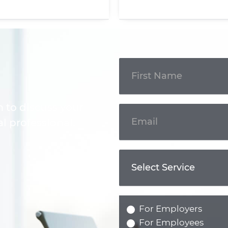
Get In
Touch
m to discuss your
l professional.
For Employers
For Employees