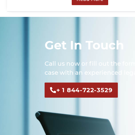
Get In Touch
Call us now or fill out the for
case with an experienced lega
+ 1 844-722-3529