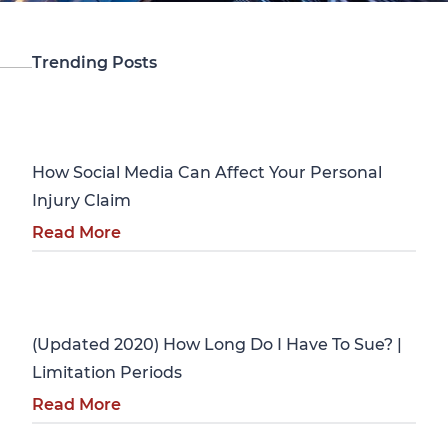
Trending Posts
Personal Injury
How Social Media Can Affect Your Personal
Injury Claim
Read More
Personal Injury
(Updated 2020) How Long Do I Have To Sue? |
Limitation Periods
Read More