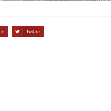
In
Twitter