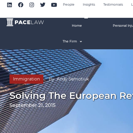
People
Insights
Testimonials
L
Home
Personal Inj
The Firm
Immigration
By
Andy Semotiuk
Solving The European Ref
September 21, 2015