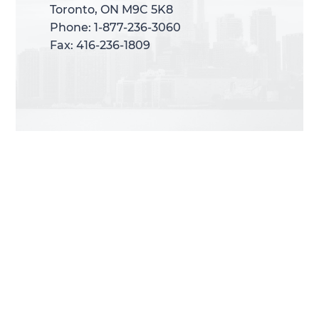
Toronto, ON M9C 5K8
Toronto, ON M9C 5K8
Phone: 1-877-236-3060
Phone: 1-877-236-3060
Fax: 416-236-1809
Fax: 416-236-1809