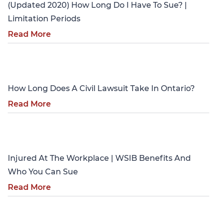
(Updated 2020) How Long Do I Have To Sue? |
Limitation Periods
Read More
Personal Injury
How Long Does A Civil Lawsuit Take In Ontario?
Read More
Personal Injury
Injured At The Workplace | WSIB Benefits And
Who You Can Sue
Read More
Personal Injury