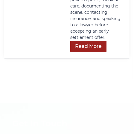
care, documenting the
scene, contacting
insurance, and speaking
to a lawyer before
accepting an early
settlement offer.
Read More
Get In Touch