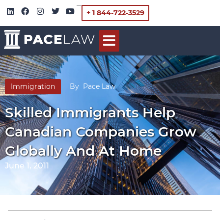
+ 1 844-722-3529
Immigration
By
Pace Law
Skilled Immigrants Help
Canadian Companies Grow
Globally And At Home
June 1, 2011