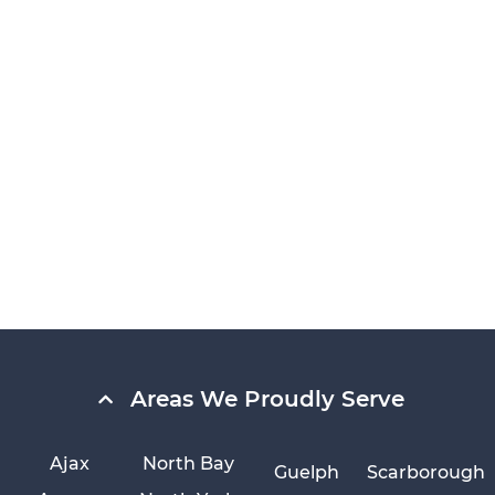
Areas We Proudly Serve
Ajax
North Bay
Guelph
Scarborough