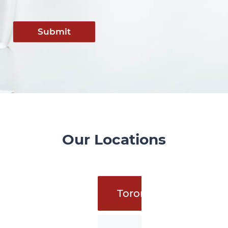
Submit
Our Locations
Toronto