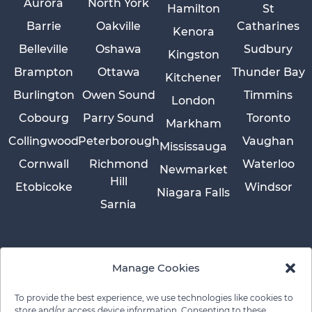
Aurora
North York
Hamilton
St
Barrie
Oakville
Catharines
Kenora
Belleville
Oshawa
Sudbury
Kingston
Brampton
Ottawa
Thunder Bay
Kitchener
Burlington
Owen Sound
Timmins
London
Cobourg
Parry Sound
Toronto
Markham
Collingwood
Peterborough
Vaughan
Mississauga
Cornwall
Richmond
Waterloo
Newmarket
Hill
Etobicoke
Windsor
Niagara Falls
Sarnia
Manage Cookies
To provide the best experience, we use technologies like cookies to
store and/or access device information. Consenting to these