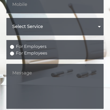
For Employers
For Employees