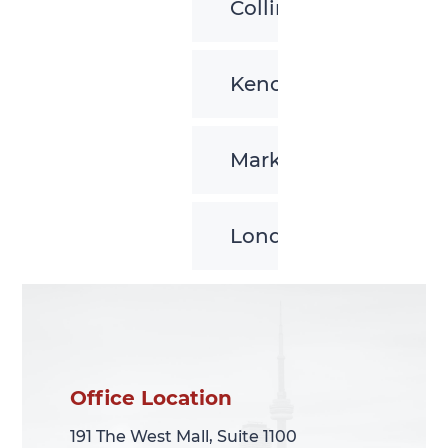
Collingwood
Kenora
Markham
London
Office Location
Office Location
191 The West Mall, Suite 1100
191 The West Mall, Suite 1100