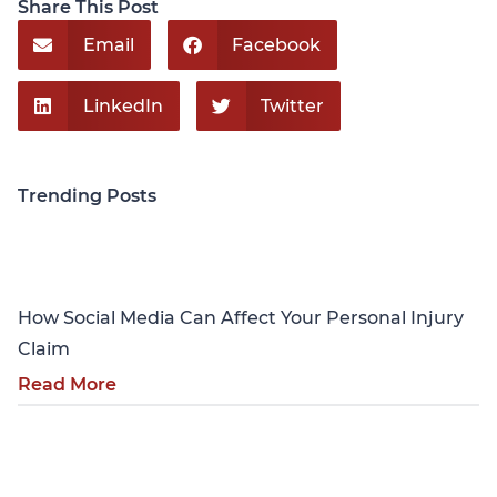
Share This Post
Email
Facebook
LinkedIn
Twitter
Trending Posts
Personal Injury
How Social Media Can Affect Your Personal Injury
Claim
Read More
Personal Injury