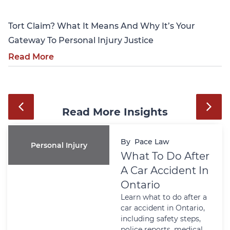
Tort Claim? What It Means And Why It’s Your
Gateway To Personal Injury Justice
Read More
Read More Insights
By
Pace Law
Personal Injury
What To Do After
A Car Accident In
Ontario
Learn what to do after a
car accident in Ontario,
including safety steps,
police reports, medical