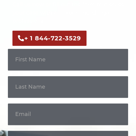
Call us now or fill out the form to discuss
your case with an experienced legal
professional.
+ 1 844-722-3529
Get In
Touch