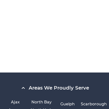
Areas We Proudly Serve
Ajax
North Bay
Guelph
Scarborough