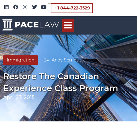
+ 1 844-722-3529
Immigration
By
Andy Semotiuk
Restore The Canadian
Experience Class Program
April 27, 2015