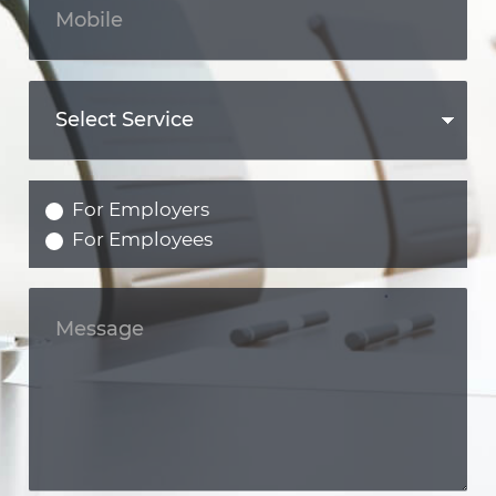
For Employers
For Employees