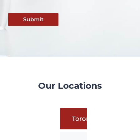
Submit
Our Locations
Toronto