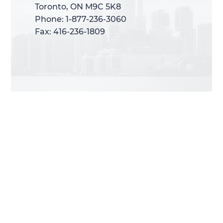
Toronto, ON M9C 5K8
Toronto, ON M9C 5K8
Phone: 1-877-236-3060
Phone: 1-877-236-3060
Fax: 416-236-1809
Fax: 416-236-1809