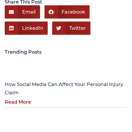
Share This Post
Email
Facebook
LinkedIn
Twitter
Trending Posts
Personal Injury
How Social Media Can Affect Your Personal Injury
Claim
Read More
Personal Injury