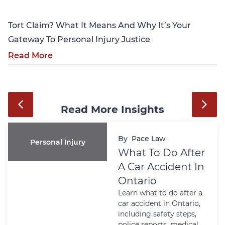
Tort Claim? What It Means And Why It’s Your
Gateway To Personal Injury Justice
Read More
Read More Insights
By
Pace Law
Personal Injury
What To Do After
A Car Accident In
Ontario
Learn what to do after a
car accident in Ontario,
including safety steps,
police reports, medical