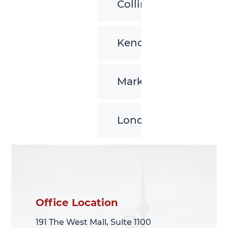
Collingwood
Kenora
Markham
London
Office Location
Office Location
191 The West Mall, Suite 1100
191 The West Mall, Suite 1100