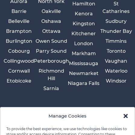
Aurora
North York
Hamilton
St
Barrie
Oakville
Catharines
Kenora
Belleville
Oshawa
Sudbury
Kingston
Brampton
Ottawa
Thunder Bay
Kitchener
Burlington
Owen Sound
Timmins
London
Cobourg
Parry Sound
Toronto
Markham
Collingwood
Peterborough
Vaughan
Mississauga
Cornwall
Richmond
Waterloo
Newmarket
Hill
Etobicoke
Windsor
Niagara Falls
Sarnia
Manage Cookies
To provide the best experience, we use technologies like cookies to
store and/or access device information. Consenting to these