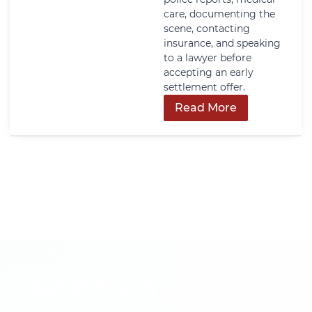
care, documenting the
scene, contacting
insurance, and speaking
to a lawyer before
accepting an early
settlement offer.
Read More
Get In Touch