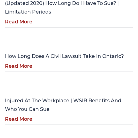
(Updated 2020) How Long Do I Have To Sue? |
Limitation Periods
Read More
Personal Injury
How Long Does A Civil Lawsuit Take In Ontario?
Read More
Personal Injury
Injured At The Workplace | WSIB Benefits And
Who You Can Sue
Read More
Personal Injury