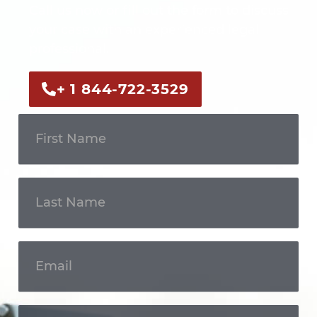
Call us now or fill out the form to discuss
your case with an experienced legal
professional.
+ 1 844-722-3529
Get In
Touch