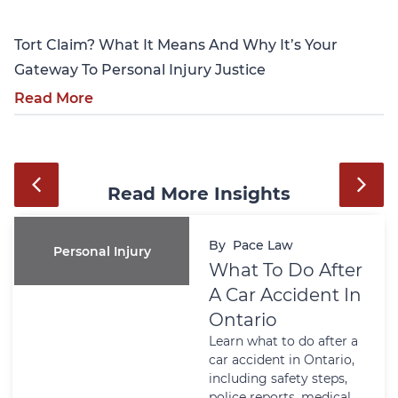
Tort Claim? What It Means And Why It’s Your
Gateway To Personal Injury Justice
Read More
Read More Insights
By
Pace Law
Personal Injury
What To Do After
A Car Accident In
Ontario
Learn what to do after a
car accident in Ontario,
including safety steps,
police reports, medical