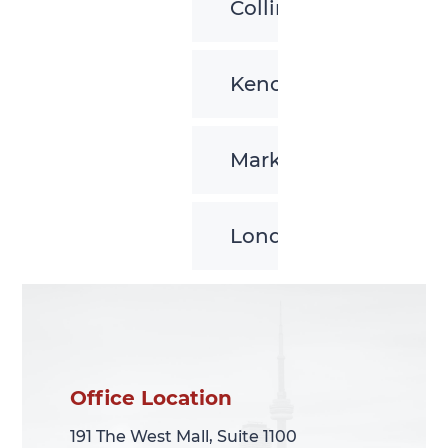
Collingwood
Kenora
Markham
London
Office Location
Office Location
191 The West Mall, Suite 1100
191 The West Mall, Suite 1100