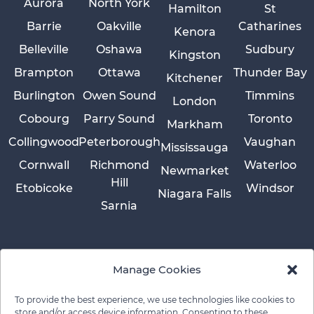
Aurora
North York
Hamilton
St
Barrie
Oakville
Catharines
Kenora
Belleville
Oshawa
Sudbury
Kingston
Brampton
Ottawa
Thunder Bay
Kitchener
Burlington
Owen Sound
Timmins
London
Cobourg
Parry Sound
Toronto
Markham
Collingwood
Peterborough
Vaughan
Mississauga
Cornwall
Richmond
Waterloo
Newmarket
Hill
Etobicoke
Windsor
Niagara Falls
Sarnia
Manage Cookies
To provide the best experience, we use technologies like cookies to
store and/or access device information. Consenting to these