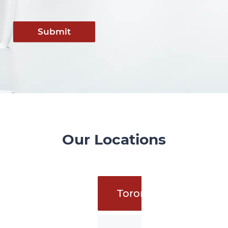
Submit
Our Locations
Toronto