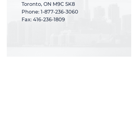
Toronto, ON M9C 5K8
Toronto, ON M9C 5K8
Phone: 1-877-236-3060
Phone: 1-877-236-3060
Fax: 416-236-1809
Fax: 416-236-1809