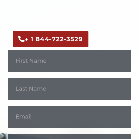
Call us now or fill out the form to discuss
your case with an experienced legal
professional.
+ 1 844-722-3529
Get In
Touch