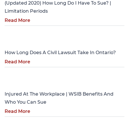
(Updated 2020) How Long Do I Have To Sue? |
Limitation Periods
Read More
Personal Injury
How Long Does A Civil Lawsuit Take In Ontario?
Read More
Personal Injury
Injured At The Workplace | WSIB Benefits And
Who You Can Sue
Read More
Personal Injury