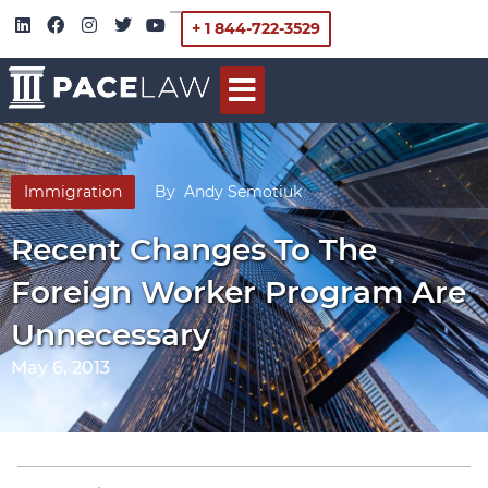
+ 1 844-722-3529
Immigration
By
Andy Semotiuk
Recent Changes To The
Foreign Worker Program Are
Unnecessary
May 6, 2013