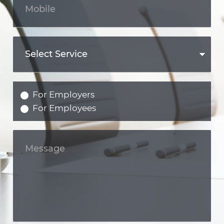
For Employers
For Employees