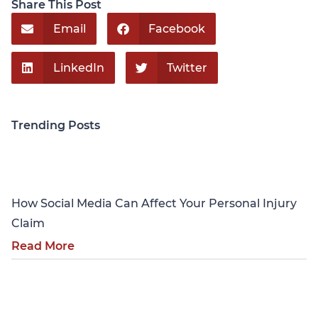
Share This Post
Email
Facebook
LinkedIn
Twitter
Trending Posts
Personal Injury
How Social Media Can Affect Your Personal Injury
Claim
Read More
Personal Injury