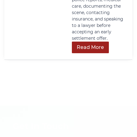
care, documenting the
scene, contacting
insurance, and speaking
to a lawyer before
accepting an early
settlement offer.
Read More
Get In Touch