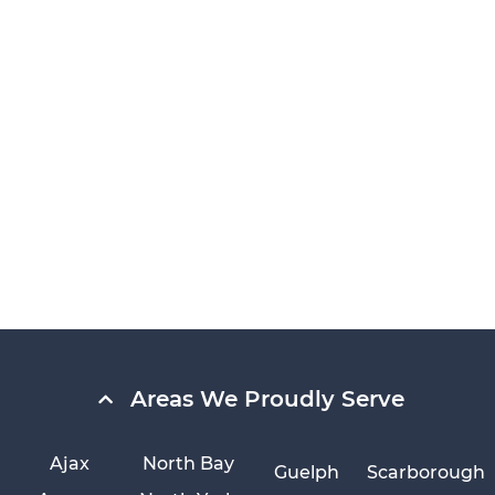
Areas We Proudly Serve
Ajax
North Bay
Guelph
Scarborough