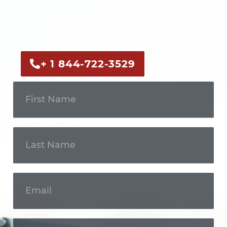
Call us now or fill out the form to discuss
your case with an experienced legal
professional.
+ 1 844-722-3529
Get In
Touch