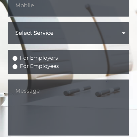
For Employers
For Employees