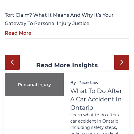
Tort Claim? What It Means And Why It’s Your
Gateway To Personal Injury Justice
Read More
Read More Insights
By
Pace Law
Personal Injury
What To Do After
A Car Accident In
Ontario
Learn what to do after a
car accident in Ontario,
including safety steps,
police reports, medical