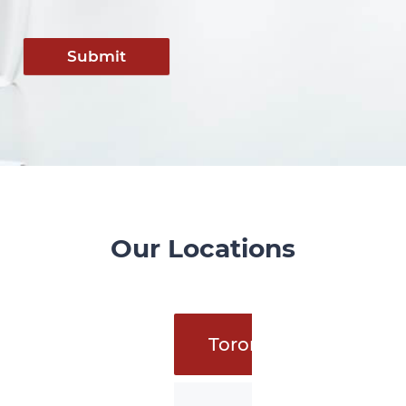
Submit
Our Locations
Toronto