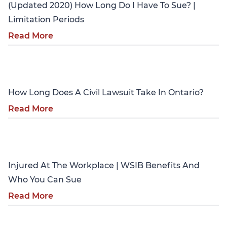
(Updated 2020) How Long Do I Have To Sue? |
Limitation Periods
Read More
Personal Injury
How Long Does A Civil Lawsuit Take In Ontario?
Read More
Personal Injury
Injured At The Workplace | WSIB Benefits And
Who You Can Sue
Read More
Personal Injury