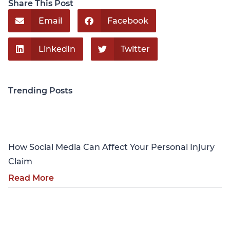
Share This Post
Email
Facebook
LinkedIn
Twitter
Trending Posts
Personal Injury
How Social Media Can Affect Your Personal Injury
Claim
Read More
Personal Injury