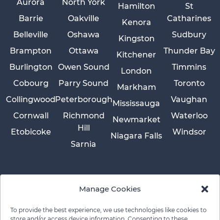
Aurora
North York
Hamilton
St
Barrie
Oakville
Catharines
Kenora
Belleville
Oshawa
Sudbury
Kingston
Brampton
Ottawa
Thunder Bay
Kitchener
Burlington
Owen Sound
Timmins
London
Cobourg
Parry Sound
Toronto
Markham
Collingwood
Peterborough
Vaughan
Mississauga
Cornwall
Richmond
Waterloo
Newmarket
Hill
Etobicoke
Windsor
Niagara Falls
Sarnia
Manage Cookies
To provide the best experience, we use technologies like cookies to
store and/or access device information. Consenting to these