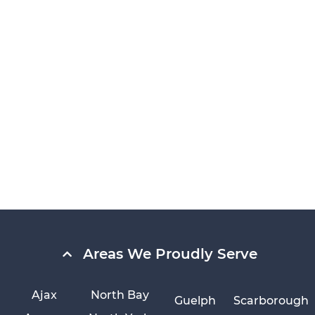
Areas We Proudly Serve
Ajax
North Bay
Guelph
Scarborough