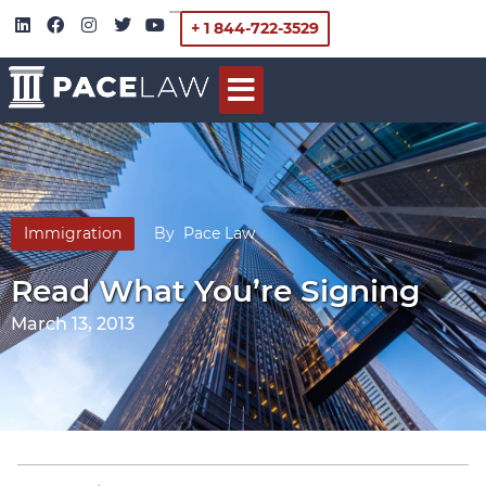
+ 1 844-722-3529
Immigration
By
Pace Law
Read What You’re Signing
March 13, 2013