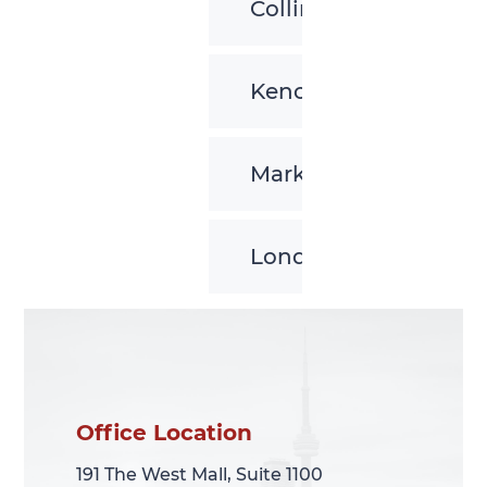
Collingwood
Kenora
Markham
London
Office Location
Office Location
191 The West Mall, Suite 1100
191 The West Mall, Suite 1100