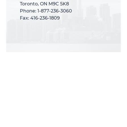
Toronto, ON M9C 5K8
Toronto, ON M9C 5K8
Phone: 1-877-236-3060
Phone: 1-877-236-3060
Fax: 416-236-1809
Fax: 416-236-1809