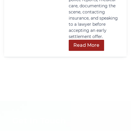
care, documenting the
scene, contacting
insurance, and speaking
to a lawyer before
accepting an early
settlement offer.
Read More
Get In Touch