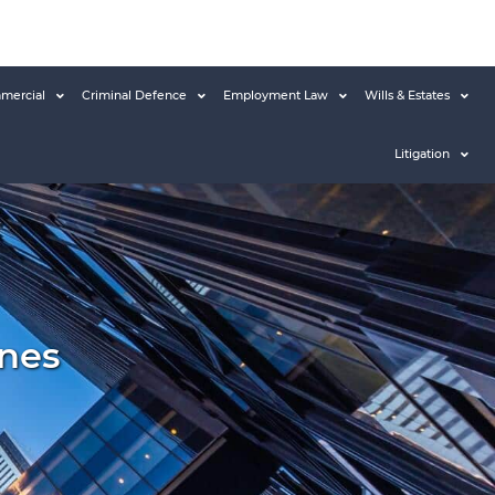
mercial
Criminal Defence
Employment Law
Wills & Estates
Litigation
nes