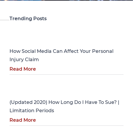
Trending Posts
Personal Injury
How Social Media Can Affect Your Personal
Injury Claim
Read More
Personal Injury
(Updated 2020) How Long Do I Have To Sue? |
Limitation Periods
Read More