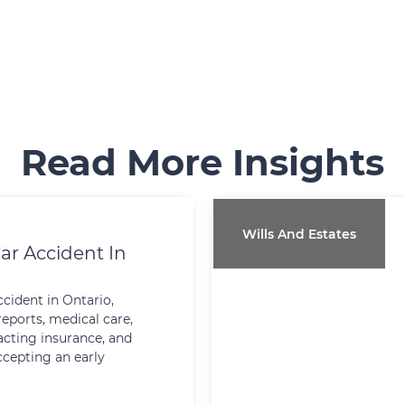
Read More Insights
Wills And Estates
ar Accident In
ccident in Ontario,
reports, medical care,
cting insurance, and
ccepting an early