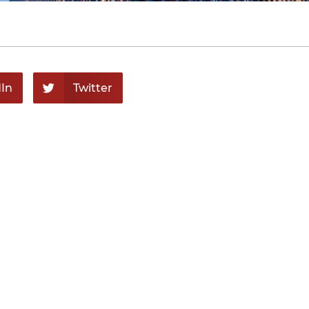
In
Twitter