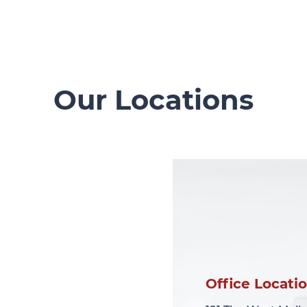
Our Locations
Office Locati
Office Locati