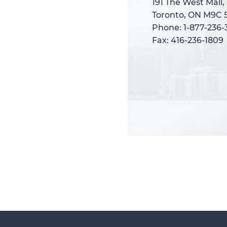
191 The West Mall,
191 The West Mall,
Toronto, ON M9C 
Toronto, ON M9C 
Phone: 1-877-236
Phone: 1-877-236
Fax: 416-236-1809
Fax: 416-236-1809