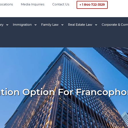
ocations
Media Inquiries
Contact Us
+ 1 844-722-3529
ury
Immigration
Family Law
Real Estate Law
Corporate & Com
tion Option For Francopho