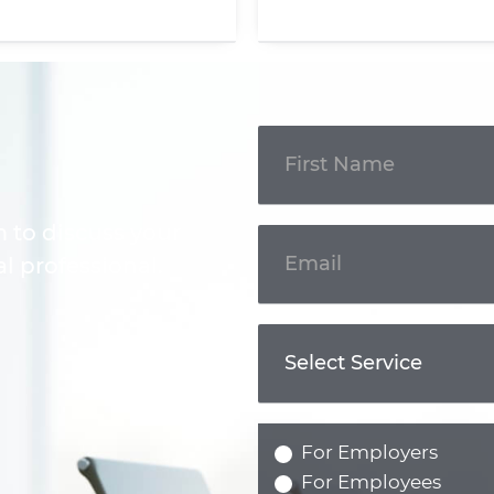
Get In
Touch
m to discuss your
l professional.
For Employers
For Employees