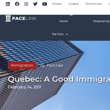
People
Insights
Testimonials
L
Home
Personal Inj
The Firm
Immigration
By
Pace Law
Quebec: A Good Immigra
February 14, 2011