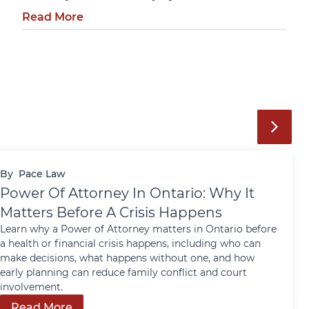
Read More
By
Pace Law
Power Of Attorney In Ontario: Why It
Matters Before A Crisis Happens
Learn why a Power of Attorney matters in Ontario before
a health or financial crisis happens, including who can
make decisions, what happens without one, and how
early planning can reduce family conflict and court
involvement.
Read More