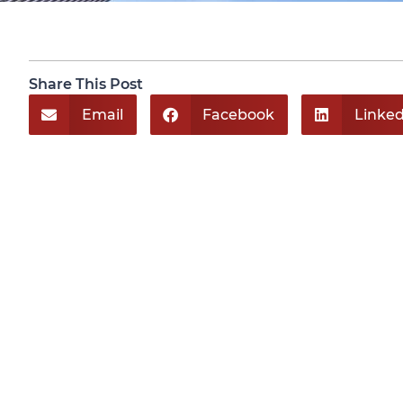
Share This Post
Email
Facebook
Linked