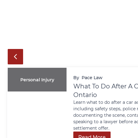
By
Pace Law
Personal Injury
What To Do After A C
Ontario
Learn what to do after a car a
including safety steps, police 
documenting the scene, conta
speaking to a lawyer before a
settlement offer.
Read More