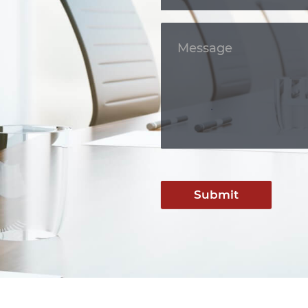
Submit