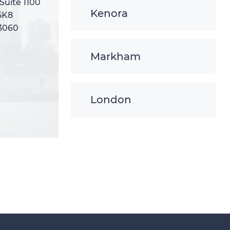
 Suite 1100
 Suite 1100
Kenora
5K8
5K8
-3060
-3060
Markham
London