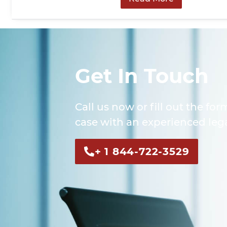
Get In Touch
Call us now or fill out the for
case with an experienced lega
+ 1 844-722-3529