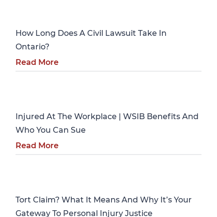
Personal Injury
How Long Does A Civil Lawsuit Take In
Ontario?
Read More
Personal Injury
Injured At The Workplace | WSIB Benefits And
Who You Can Sue
Read More
Personal Injury
Tort Claim? What It Means And Why It’s Your
Gateway To Personal Injury Justice