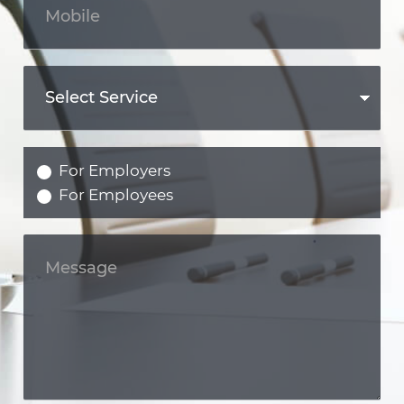
For Employers
For Employees