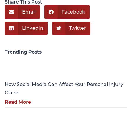
Share This Post
Email
Facebook
LinkedIn
Twitter
Trending Posts
Personal Injury
How Social Media Can Affect Your Personal Injury
Claim
Read More
Personal Injury