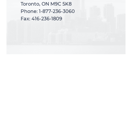
Toronto, ON M9C 5K8
Toronto, ON M9C 5K8
Phone: 1-877-236-3060
Phone: 1-877-236-3060
Fax: 416-236-1809
Fax: 416-236-1809