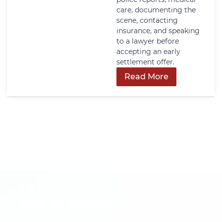
care, documenting the
scene, contacting
insurance, and speaking
to a lawyer before
accepting an early
settlement offer.
Read More
Get In Touch