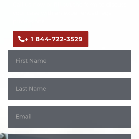
Call us now or fill out the form to discuss
your case with an experienced legal
professional.
+ 1 844-722-3529
Get In
Touch