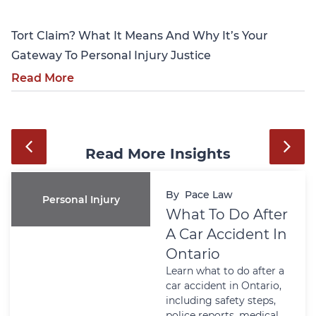
Tort Claim? What It Means And Why It’s Your
Gateway To Personal Injury Justice
Read More
Read More Insights
By
Pace Law
Personal Injury
What To Do After
A Car Accident In
Ontario
Learn what to do after a
car accident in Ontario,
including safety steps,
police reports, medical