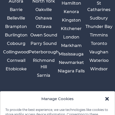
Aurora
North York
Hamilton
St
Barrie
Oakville
Catharines
Kenora
Belleville
Oshawa
Sudbury
Kingston
Brampton
Ottawa
Thunder Bay
Kitchener
Burlington
Owen Sound
Timmins
London
Cobourg
Parry Sound
Toronto
Markham
Collingwood
Peterborough
Vaughan
Mississauga
Cornwall
Richmond
Waterloo
Newmarket
Hill
Etobicoke
Windsor
Niagara Falls
Sarnia
Manage Cookies
To provide the best experience, we use technologies like cookies to
store and/or access device information. Consenting to these