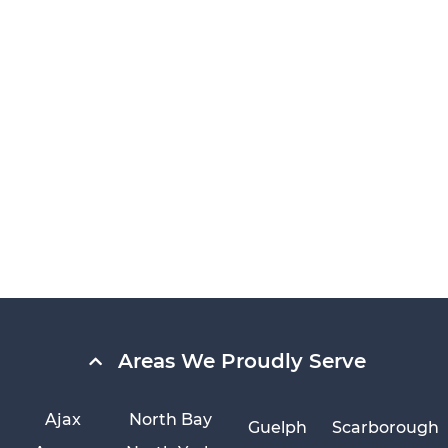
Areas We Proudly Serve
Ajax
North Bay
Guelph
Scarborough