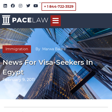
+ 1 844-722-3529
Immigration
By
Marwa Badra
News For Visa-Seekers In
Egypt
February 9, 2011