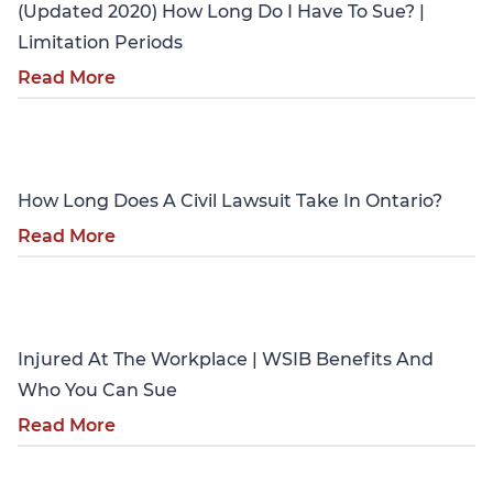
(Updated 2020) How Long Do I Have To Sue? |
Limitation Periods
Read More
Personal Injury
How Long Does A Civil Lawsuit Take In Ontario?
Read More
Personal Injury
Injured At The Workplace | WSIB Benefits And
Who You Can Sue
Read More
Personal Injury