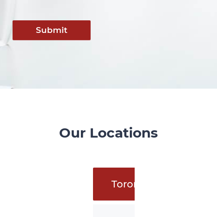
Submit
Our Locations
Toronto