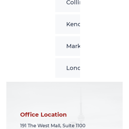
Collingwood
Kenora
Markham
London
Office Location
Office Location
191 The West Mall, Suite 1100
191 The West Mall, Suite 1100