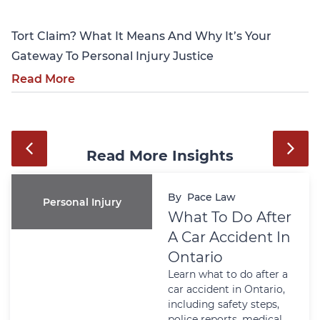
Tort Claim? What It Means And Why It’s Your
Gateway To Personal Injury Justice
Read More
Read More Insights
By
Pace Law
Personal Injury
What To Do After
A Car Accident In
Ontario
Learn what to do after a
car accident in Ontario,
including safety steps,
police reports, medical