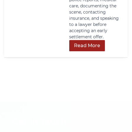
care, documenting the
scene, contacting
insurance, and speaking
to a lawyer before
accepting an early
settlement offer.
Read More
Get In Touch