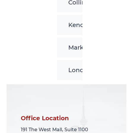
Collingwood
Kenora
Markham
London
Office Location
Office Location
191 The West Mall, Suite 1100
191 The West Mall, Suite 1100