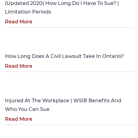
(Updated 2020) How Long Do I Have To Sue? |
Limitation Periods
Read More
Personal Injury
How Long Does A Civil Lawsuit Take In Ontario?
Read More
Personal Injury
Injured At The Workplace | WSIB Benefits And
Who You Can Sue
Read More
Personal Injury