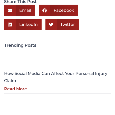
Share This Post
Email
Facebook
LinkedIn
Twitter
Trending Posts
Personal Injury
How Social Media Can Affect Your Personal Injury
Claim
Read More
Personal Injury