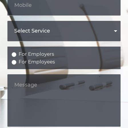
For Employers
For Employees