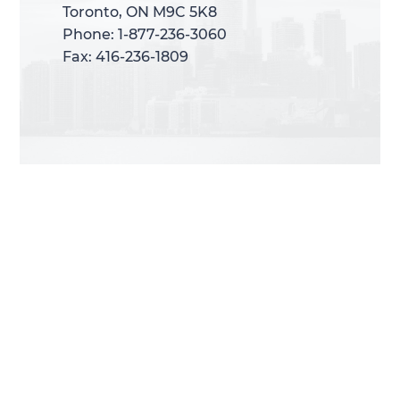
Toronto, ON M9C 5K8
Toronto, ON M9C 5K8
Phone: 1-877-236-3060
Phone: 1-877-236-3060
Fax: 416-236-1809
Fax: 416-236-1809