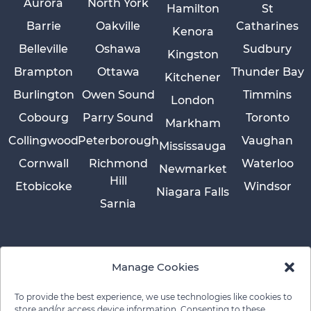
Aurora
North York
Hamilton
St
Barrie
Oakville
Catharines
Kenora
Belleville
Oshawa
Sudbury
Kingston
Brampton
Ottawa
Thunder Bay
Kitchener
Burlington
Owen Sound
Timmins
London
Cobourg
Parry Sound
Toronto
Markham
Collingwood
Peterborough
Vaughan
Mississauga
Cornwall
Richmond
Waterloo
Newmarket
Hill
Etobicoke
Windsor
Niagara Falls
Sarnia
Manage Cookies
To provide the best experience, we use technologies like cookies to
store and/or access device information. Consenting to these