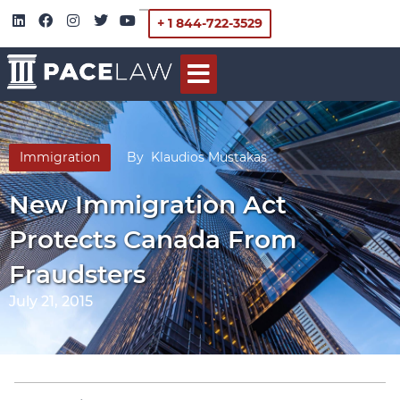
+ 1 844-722-3529
Immigration
By
Klaudios Mustakas
New Immigration Act
Protects Canada From
Fraudsters
July 21, 2015