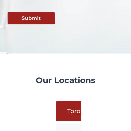
Submit
Our Locations
Toronto