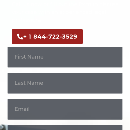
Call us now or fill out the form to discuss
your case with an experienced legal
professional.
+ 1 844-722-3529
Get In
Touch