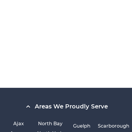
Areas We Proudly Serve
Ajax
North Bay
Guelph
Scarborough