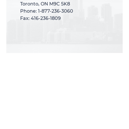
Toronto, ON M9C 5K8
Toronto, ON M9C 5K8
Phone: 1-877-236-3060
Phone: 1-877-236-3060
Fax: 416-236-1809
Fax: 416-236-1809