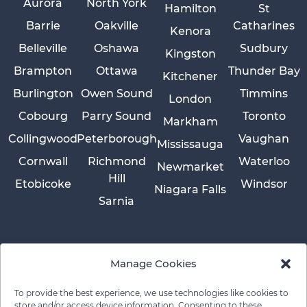
Aurora
North York
Hamilton
St
Barrie
Oakville
Catharines
Kenora
Belleville
Oshawa
Sudbury
Kingston
Brampton
Ottawa
Thunder Bay
Kitchener
Burlington
Owen Sound
Timmins
London
Cobourg
Parry Sound
Toronto
Markham
Collingwood
Peterborough
Vaughan
Mississauga
Cornwall
Richmond
Waterloo
Newmarket
Hill
Etobicoke
Windsor
Niagara Falls
Sarnia
Manage Cookies
To provide the best experience, we use technologies like cookies to
store and/or access device information. Consenting to these