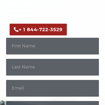
Call us now or fill out the form to discuss
your case with an experienced legal
professional.
+ 1 844-722-3529
Get In
Touch