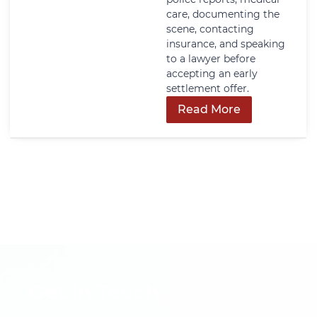
care, documenting the
scene, contacting
insurance, and speaking
to a lawyer before
accepting an early
settlement offer.
Read More
Get In Touch