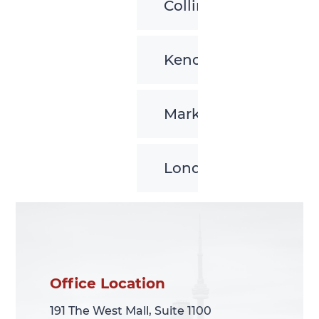
Collingwood
Kenora
Markham
London
Office Location
Office Location
191 The West Mall, Suite 1100
191 The West Mall, Suite 1100