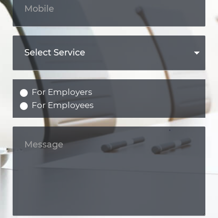
For Employers
For Employees