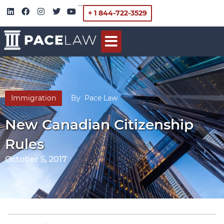
+ 1 844-722-3529
Immigration
By
Pace Law
New Canadian Citizenship
Rules
October 5, 2017