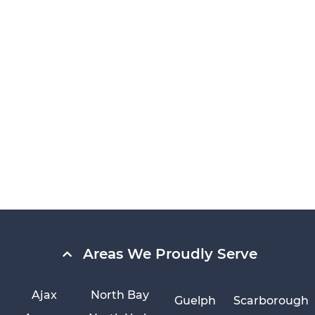
Areas We Proudly Serve
Ajax
North Bay
Guelph
Scarborough