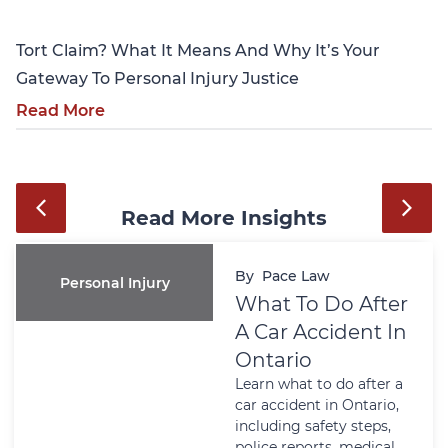
Tort Claim? What It Means And Why It’s Your
Gateway To Personal Injury Justice
Read More
Read More Insights
By
Pace Law
Personal Injury
What To Do After
A Car Accident In
Ontario
Learn what to do after a
car accident in Ontario,
including safety steps,
police reports, medical