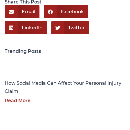
Share This Post
Email
Facebook
LinkedIn
Twitter
Trending Posts
Personal Injury
How Social Media Can Affect Your Personal Injury
Claim
Read More
Personal Injury