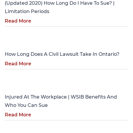
(Updated 2020) How Long Do I Have To Sue? |
Limitation Periods
Read More
Personal Injury
How Long Does A Civil Lawsuit Take In Ontario?
Read More
Personal Injury
Injured At The Workplace | WSIB Benefits And
Who You Can Sue
Read More
Personal Injury