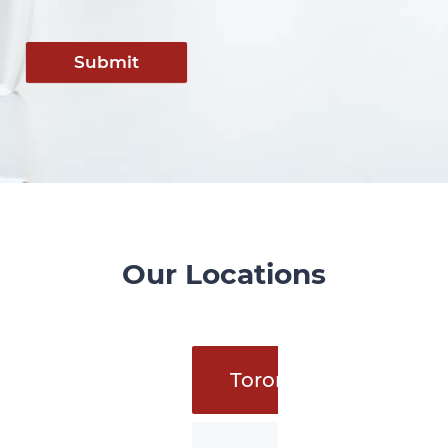
Submit
Our Locations
Toronto